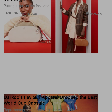
Putting luxury in the fast lane.
760
0
FASHION
Apr 16, 2026
Darkoo's Fav Girl Apparel Dropped the Best
World Cup Capsule
Representing all the soccer girlies worldwide.