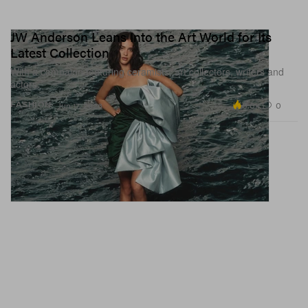
JW Anderson Leans Into the Art World for Its
Latest Collection
With a campaign featuring ceramists, art collectors, writers and
actors.
5.6K
0
FASHION
Jun 17, 2026