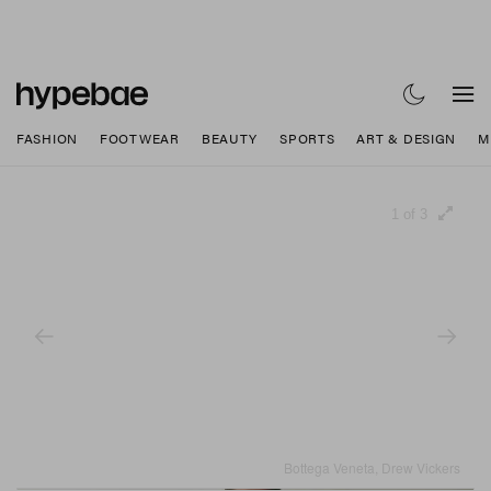
FASHION
FOOTWEAR
BEAUTY
SPORTS
ART & DESIGN
M
1 of 3
Bottega Veneta, Drew Vickers