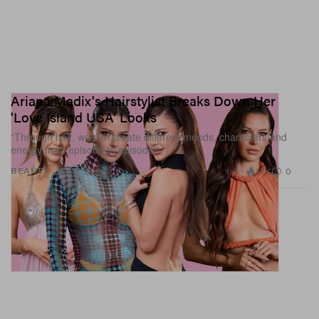
Ariana Madix's Hairstylist Breaks Down Her
'Love Island USA' Looks
“Through hair, we can create different moods, characters and
energy from episode to episode.”
1.1K
0
BEAUTY
Jun 17, 2026