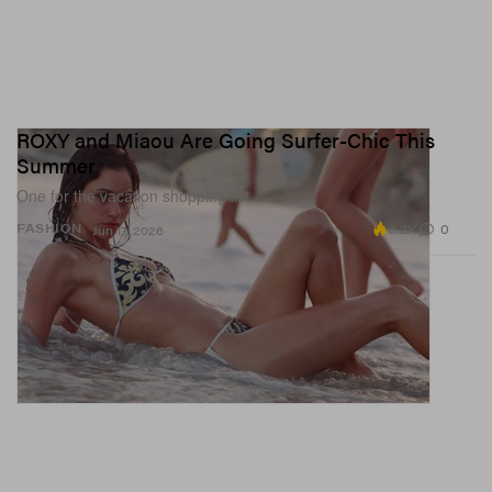
ROXY and Miaou Are Going Surfer-Chic This
Summer
One for the vacation shopping list.
8.2K
0
FASHION
Jun 17, 2026