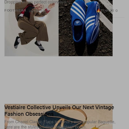
Dropping in two perfect colorways.
27.4K
0
FOOTWEAR
Jun 16, 2026
Vestiaire Collective Unveils Our Next Vintage
Fashion Obsessions
From Chanel Classic Flaps to Fendi’s ever-popular Baguette,
here are the styles leading the vintage boom.