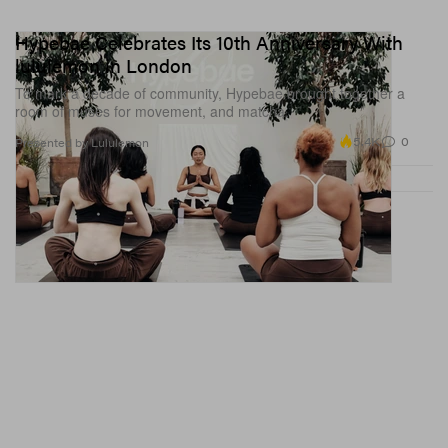
Hypebae Celebrates Its 10th Anniversary With
lululemon in London
To mark a decade of community, Hypebae brought together a
room of muses for movement, and matcha.
5.4K
0
Presented by Lululemon