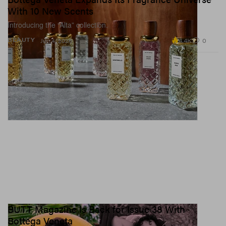
With 10 New Scents
Introducing the “Alta” collection.
4.4K
0
BEAUTY
Jun 4, 2026
BUTT Magazine Is Back for Issue 38 With
Bottega Veneta