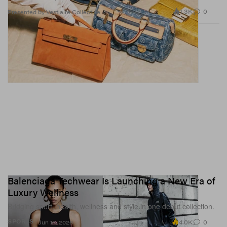
1.3K
0
Presented by Vestiaire Collective
Balenciaga Techwear Is Launching a New Era of
Luxury Wellness
Bridging sport, health, wellness and style in one debut collection.
4.0K
0
SPORTS
Jun 16, 2026