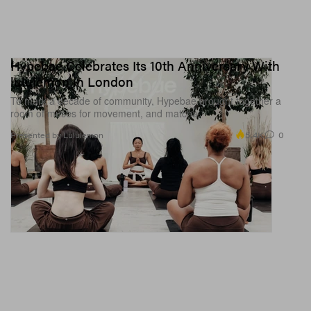
Hypebae Celebrates Its 10th Anniversary With
lululemon in London
To mark a decade of community, Hypebae brought together a
room of muses for movement, and matcha.
5.4K
0
Presented by Lululemon