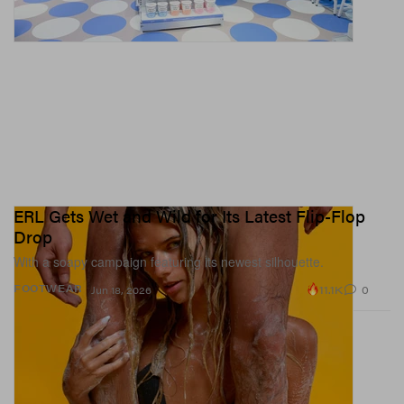
ERL Gets Wet and Wild for Its Latest Flip-Flop
Drop
With a soapy campaign featuring its newest silhouette.
11.1K
0
FOOTWEAR
Jun 18, 2026