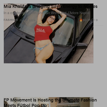
Mia Khalifa Is Bringing Siren Energy to Naples
In a collaboration with Sheytan World and J’Adore Napoli.
60.7K
0
FASHION
Jun 17, 2026
FP Movement Is Hosting the Ultimate Fashion
Meets Fútbol Pop Up