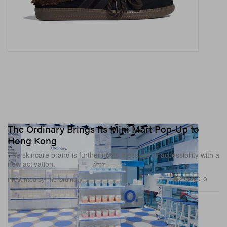
The Ordinary Brings Its Mini Mart Pop-Up to
Hong Kong
The skincare brand is furthering its message of accessibility with a
new activation.
2.0K
0
Presented by The Ordinary