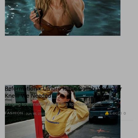
Reformation x Umbro Is the Collab We Never
Knew We Needed
Bringing sustainable fashion to a sportswear giant.
9.4K
0
FASHION
Jun 16, 2026