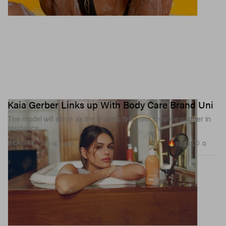
Kaia Gerber Links up With Body Care Brand Uni
The model will serve as the brand’s first-ever creative partner in
residence.
10.6K
0
BEAUTY
Jun 18, 2026