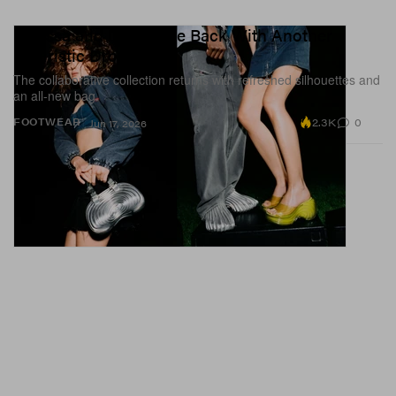
Melissa and Diesel Are Back With Another
Futuristic Drop
The collaborative collection returns with refreshed silhouettes and
an all-new bag.
2.3K
0
FOOTWEAR
Jun 17, 2026