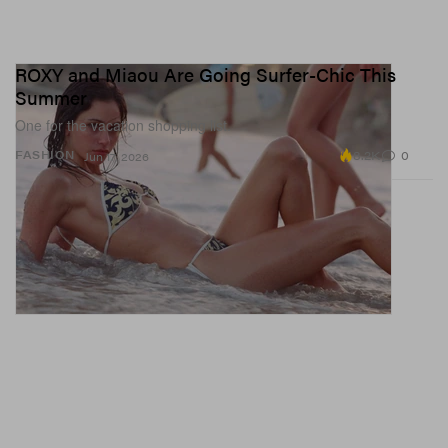
ROXY and Miaou Are Going Surfer-Chic This
Summer
One for the vacation shopping list.
8.2K
0
FASHION
Jun 17, 2026