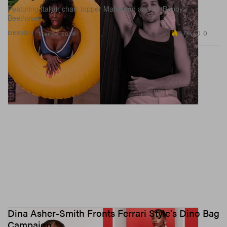
Featuring Italian chart-topper Mahmood and DJ Bobby
Beethoven.
3.0K
0
DESIGN
Mar 24, 2026
Dina Asher-Smith Fronts Ferrari Style's Dino Bag
Campaign