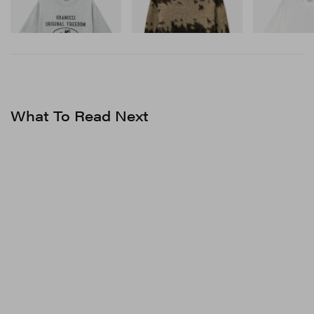
Shop Now
Shop Now
Shop Now
What To Read Next