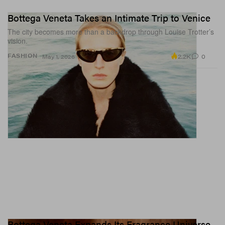
Bottega Veneta Takes an Intimate Trip to Venice
The city becomes more than a backdrop through Louise Trotter’s
vision.
2.2K
0
FASHION
May 1, 2026
Bottega Veneta Expands Its Fragrance Universe