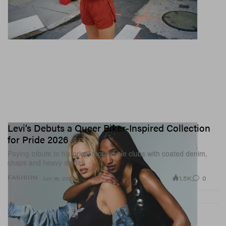
Levi’s Debuts a Queer Biker-Inspired Collection
for Pride 2026
Paying tribute to historical motorcycle clubs with coated denim,
chaps and heavy studs.
1.5K
0
FASHION
Jun 16, 2026