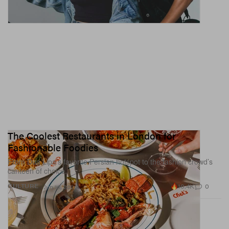
The Coolest Restaurants in London for
Fashionable Foodies
From Dua Lipa’s favorite Persian hotspot to the fashion crowd’s
canteen of choice.
10.4K
0
CULTURE
Jun 16, 2026