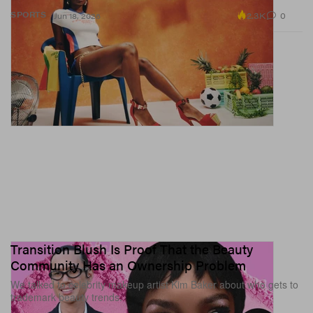
2.3K
0
SPORTS
Jun 18, 2026
Transition Blush Is Proof That the Beauty
Community Has an Ownership Problem
We talked to celebrity makeup artist Kim Baker about who gets to
trademark beauty trends.