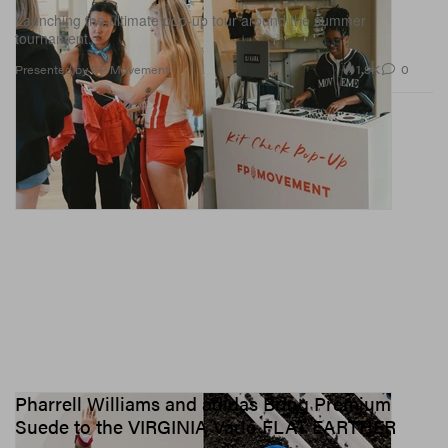
Launching the ultimate pop-up tour around the summer
tournament.
1.9K
0
Presented by FP Movement
Pharrell Williams and adidas Bring Premium
Suede to the VIRGINIA Vario FLAT EARTHER