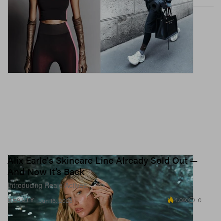
Alix Earle's Skincare Line Already Sold Out —
And Now It’s Back
Introducing Reale Actives.
4.0K
0
BEAUTY
Jun 16, 2026