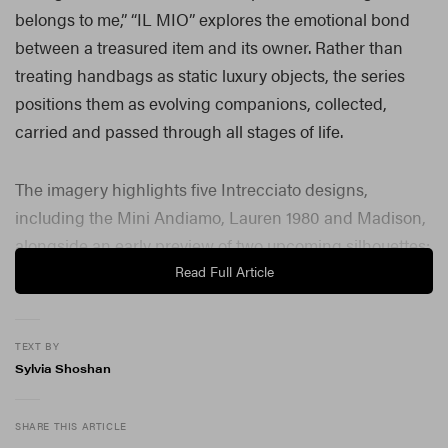
belongs to me,” “IL MIO” explores the emotional bond
between a treasured item and its owner. Rather than
treating handbags as static luxury objects, the series
positions them as evolving companions, collected,
carried and passed through all stages of life.
The imagery highlights five Intrecciato designs,
including the Mini Andiamo, Lauren 1980 and Madison,
alongside an early preview of two upcoming silhouettes:
the Baby Campana and Baby Barbara, both set to
Read Full Article
launch later this summer. Each design reflects the
house’s enduring commitment to craftsmanship while
TEXT BY
adapting to the individuality of its wearer.
Sylvia Shoshan
Through Vickers’ lens, woven leather becomes more
than technique; it becomes language. The bags appear
SHARE THIS ARTICLE