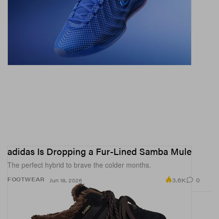
adidas Is Dropping a Fur-Lined Samba Mule
The perfect hybrid to brave the colder months.
3.6K
0
FOOTWEAR
Jun 18, 2026