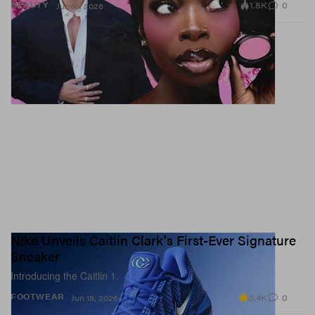
1.8K
0
BEAUTY
Jun 18, 2026
Nike Unveils Caitlin Clark's First-Ever Signature
Sneaker
Introducing the Caitlin 1.
3.4K
0
FOOTWEAR
Jun 18, 2026