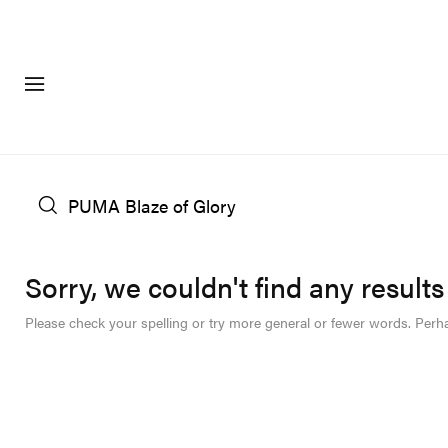
FASHION
FOOTWEA
Sorry, we couldn't find any results
Please check your spelling or try more general or fewer words. Perh