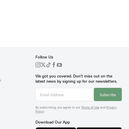
Follow Us
We got you covered. Don’t miss out on the
s
latest news by signing up for our newsletters.
Subscribe
By subscribing, you agree to our
Terms of Use
and
Privacy
Policy
.
Download Our App