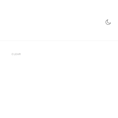
E
RADIO
STORE
CLEAR