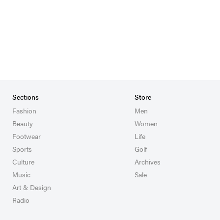
Sections
Store
Fashion
Men
Beauty
Women
Footwear
Life
Sports
Golf
Culture
Archives
Music
Sale
Art & Design
Radio