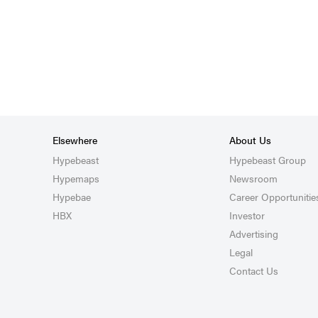
Elsewhere
About Us
Hypebeast
Hypebeast Group
Hypemaps
Newsroom
Hypebae
Career Opportunitie
HBX
Investor
Advertising
Legal
Contact Us