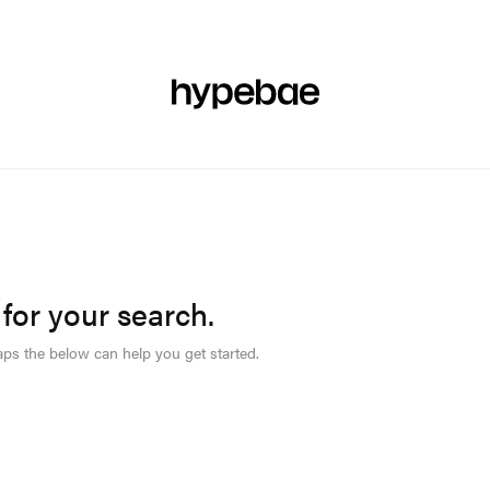
R
BEAUTY
SPORTS
ART & DESIGN
MUSIC
CULTUR
 for your search.
aps the below can help you get started.