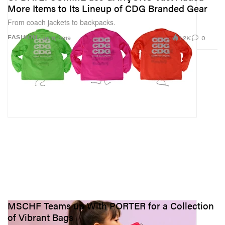
More Items to Its Lineup of CDG Branded Gear
From coach jackets to backpacks.
1.2K
0
FASHION
Jul 11, 2019
MSCHF Teams up With PORTER for a Collection
of Vibrant Bags