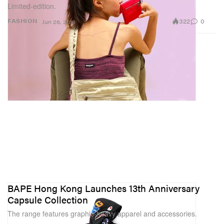
Limited-edition.
322
0
FASHION
Jun 26, 2019
BAPE Hong Kong Launches 13th Anniversary
Capsule Collection
The range features graphic-heavy apparel and accessories.