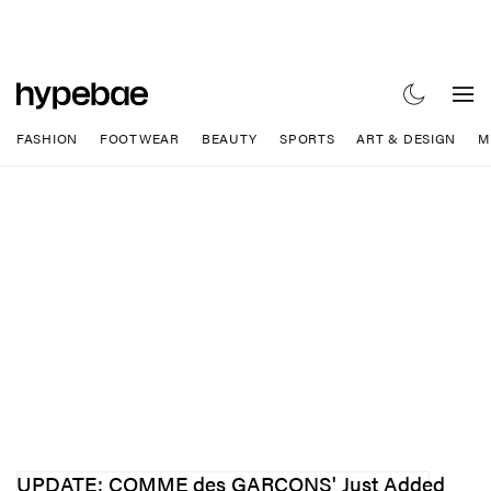
FASHION
FOOTWEAR
BEAUTY
SPORTS
ART & DESIGN
M
UPDATE: COMME des GARÇONS' Just Added