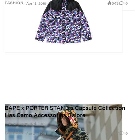
543
0
FASHION
Apr 18, 2019
BAPE x PORTER STAND's Capsule Collection
Has Camo Accessories Galore
There’s apparel, too.
837
0
FASHION
Apr 21, 2018