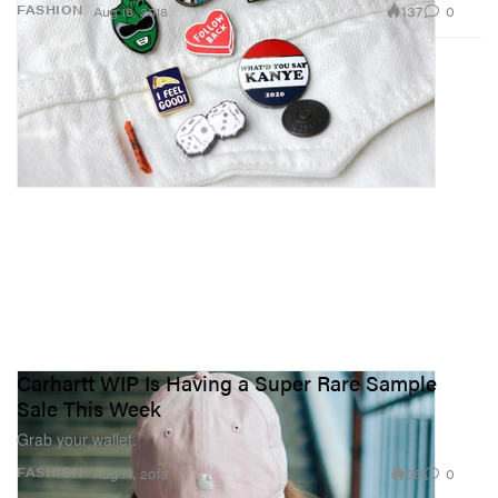
137
0
FASHION
Aug 16, 2018
Carhartt WIP Is Having a Super Rare Sample
Sale This Week
Grab your wallet.
98
0
FASHION
Aug 14, 2018