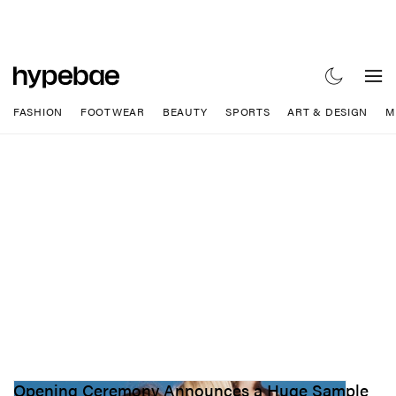
FASHION
FOOTWEAR
BEAUTY
SPORTS
ART & DESIGN
M
Opening Ceremony Announces a Huge Sample