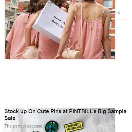
Expect discounts up to 75% off.
63
0
FASHION
Aug 16, 2018
Stock up On Cute Pins at PINTRILL's Big Sample
Sale
The perfect accessory.