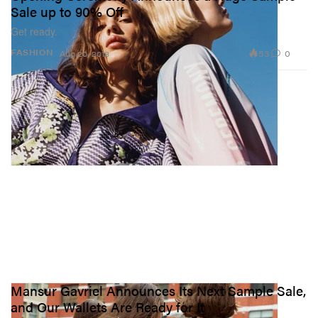
Sale up to 90% Off
Get ready.
53
0
FASHION
Aug 20, 2018
Mansur Gavriel Announces Its Next Sample Sale,
and Our Wallets Are Ready for It