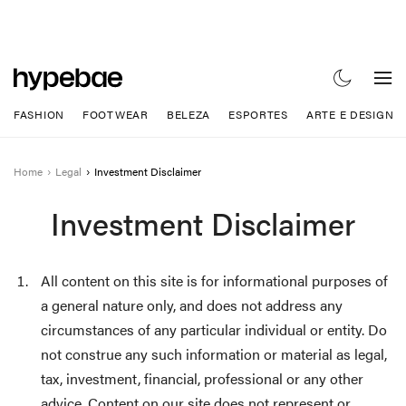
FASHION
FOOTWEAR
BELEZA
ESPORTES
ARTE E DESIGN
Home
Legal
Investment Disclaimer
Investment Disclaimer
All content on this site is for informational purposes of
a general nature only, and does not address any
circumstances of any particular individual or entity. Do
not construe any such information or material as legal,
tax, investment, financial, professional or any other
advice. Content on our site does not represent or