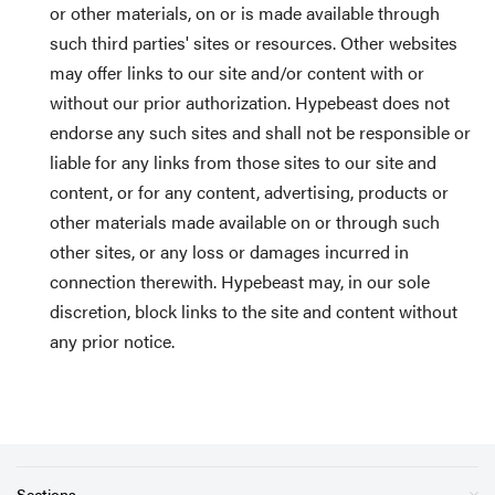
or other materials, on or is made available through
such third parties' sites or resources. Other websites
may offer links to our site and/or content with or
without our prior authorization. Hypebeast does not
endorse any such sites and shall not be responsible or
liable for any links from those sites to our site and
content, or for any content, advertising, products or
other materials made available on or through such
other sites, or any loss or damages incurred in
connection therewith. Hypebeast may, in our sole
discretion, block links to the site and content without
any prior notice.
Sections