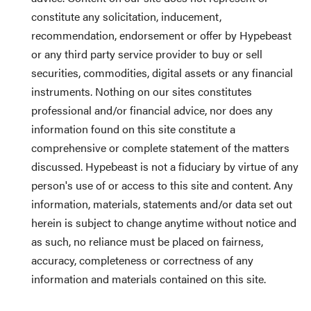
constitute any solicitation, inducement,
recommendation, endorsement or offer by Hypebeast
or any third party service provider to buy or sell
securities, commodities, digital assets or any financial
instruments. Nothing on our sites constitutes
professional and/or financial advice, nor does any
information found on this site constitute a
comprehensive or complete statement of the matters
discussed. Hypebeast is not a fiduciary by virtue of any
person's use of or access to this site and content. Any
information, materials, statements and/or data set out
herein is subject to change anytime without notice and
as such, no reliance must be placed on fairness,
accuracy, completeness or correctness of any
information and materials contained on this site.