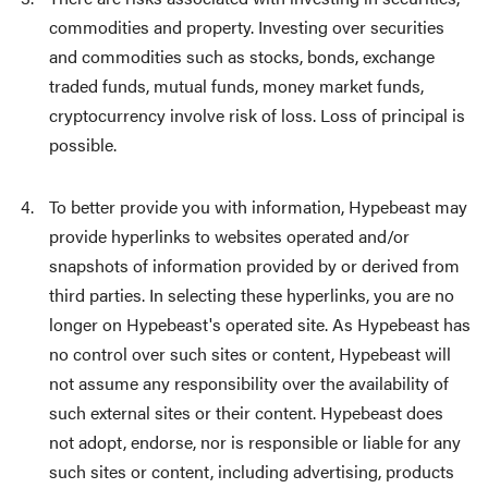
commodities and property. Investing over securities
and commodities such as stocks, bonds, exchange
traded funds, mutual funds, money market funds,
cryptocurrency involve risk of loss. Loss of principal is
possible.
To better provide you with information, Hypebeast may
provide hyperlinks to websites operated and/or
snapshots of information provided by or derived from
third parties. In selecting these hyperlinks, you are no
longer on Hypebeast's operated site. As Hypebeast has
no control over such sites or content, Hypebeast will
not assume any responsibility over the availability of
such external sites or their content. Hypebeast does
not adopt, endorse, nor is responsible or liable for any
such sites or content, including advertising, products