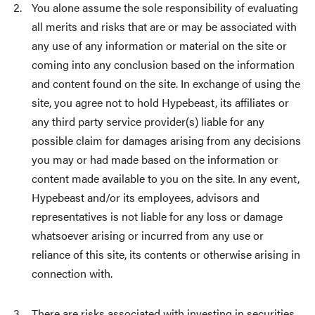
You alone assume the sole responsibility of evaluating
all merits and risks that are or may be associated with
any use of any information or material on the site or
coming into any conclusion based on the information
and content found on the site. In exchange of using the
site, you agree not to hold Hypebeast, its affiliates or
any third party service provider(s) liable for any
possible claim for damages arising from any decisions
you may or had made based on the information or
content made available to you on the site. In any event,
Hypebeast and/or its employees, advisors and
representatives is not liable for any loss or damage
whatsoever arising or incurred from any use or
reliance of this site, its contents or otherwise arising in
connection with.
There are risks associated with investing in securities,