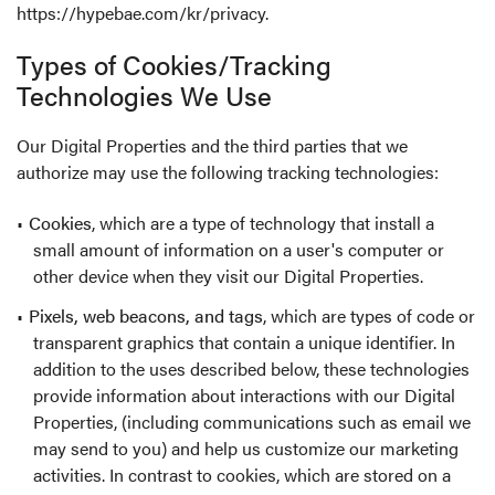
https://hypebae.com/kr/privacy
.
Types of Cookies/Tracking
Technologies We Use
Our Digital Properties and the third parties that we
authorize may use the following tracking technologies:
Cookies
, which are a type of technology that install a
small amount of information on a user's computer or
other device when they visit our Digital Properties.
Pixels, web beacons, and tags
, which are types of code or
transparent graphics that contain a unique identifier. In
addition to the uses described below, these technologies
provide information about interactions with our Digital
Properties, (including communications such as email we
may send to you) and help us customize our marketing
activities. In contrast to cookies, which are stored on a