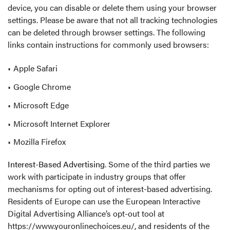
device, you can disable or delete them using your browser
settings. Please be aware that not all tracking technologies
can be deleted through browser settings. The following
links contain instructions for commonly used browsers:
Apple Safari
Google Chrome
Microsoft Edge
Microsoft Internet Explorer
Mozilla Firefox
Interest-Based Advertising
. Some of the third parties we
work with participate in industry groups that offer
mechanisms for opting out of interest-based advertising.
Residents of Europe can use the European Interactive
Digital Advertising Alliance’s opt-out tool at
https://www.youronlinechoices.eu/
, and residents of the