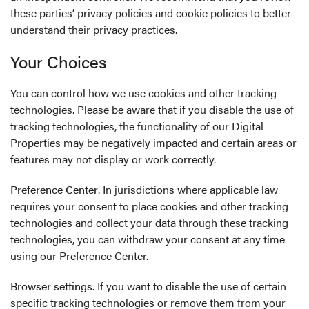
these parties’ privacy policies and cookie policies to better
understand their privacy practices.
Your Choices
You can control how we use cookies and other tracking
technologies. Please be aware that if you disable the use of
tracking technologies, the functionality of our Digital
Properties may be negatively impacted and certain areas or
features may not display or work correctly.
Preference Center
. In jurisdictions where applicable law
requires your consent to place cookies and other tracking
technologies and collect your data through these tracking
technologies, you can withdraw your consent at any time
using our
Preference Center
.
Browser settings
. If you want to disable the use of certain
specific tracking technologies or remove them from your