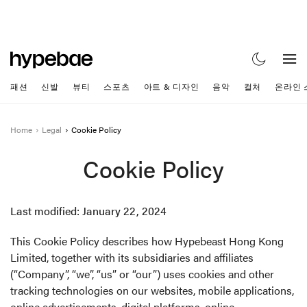
패션
신발
뷰티
스포츠
아트 & 디자인
음악
컬처
온라인 
Home
Legal
Cookie Policy
Cookie Policy
Last modified: January 22, 2024
This Cookie Policy describes how Hypebeast Hong Kong
Limited, together with its subsidiaries and affiliates
(“Company”, “we”, “us” or “our”) uses cookies and other
tracking technologies on our websites, mobile applications,
online advertisements, digital platforms, online