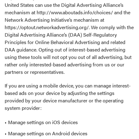
United States can use the Digital Advertising Alliance’s
mechanism at
http://www.aboutads.info/choices/
and the
Network Advertising Initiative’s mechanism at
https://optout.networkadvertising.org/
. We comply with the
Digital Advertising Alliance’s (DAA) Self-Regulatory
Principles for Online Behavioral Advertising and related
DAA guidance. Opting out of interest-based advertising
using these tools will not opt you out of all advertising, but
rather only interested-based advertising from us or our
partners or representatives.
If you are using a mobile device, you can manage interest-
based ads on your device by adjusting the settings
provided by your device manufacturer or the operating
system provider:
Manage settings on iOS devices
Manage settings on Android devices