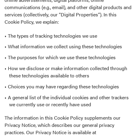
communications (e.g., email), and other digital products and
services (collectively, our “Digital Properties”). In this
Cookie Policy, we explain:
The types of tracking technologies we use
What information we collect using these technologies
The purposes for which we use these technologies
How we disclose or make information collected through
these technologies available to others
Choices you may have regarding these technologies
A general list of the individual cookies and other trackers
we currently use or recently have used
The information in this Cookie Policy supplements our
Privacy Notice, which describes our general privacy
practices. Our Privacy Notice is available at