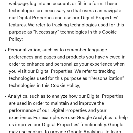
webpage, log into an account, or fill in a form. These
technologies are necessary so that users can navigate
our Digital Properties and use our Digital Properties’
features. We refer to tracking technologies used for this
purpose as “Necessary” technologies in this Cookie
Policy;
Personalization
, such as to remember language
preferences and pages and products you have viewed in
order to enhance and personalize your experience when
you visit our Digital Properties. We refer to tracking
technologies used for this purpose as “Personalization”
technologies in this Cookie Policy;
Analytics
, such as to analyze how our Digital Properties
are used in order to maintain and improve the
performance of our Digital Properties and your
experience. For example, we use Google Analytics to help
us improve our Digital Properties’ functionality. Google
may use cookies to provide Google Analytics. To learn