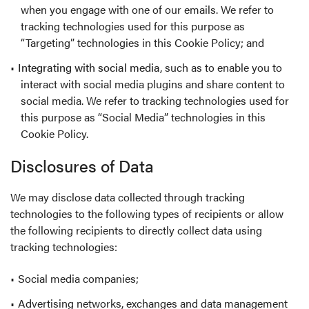
when you engage with one of our emails. We refer to
tracking technologies used for this purpose as
“Targeting” technologies in this Cookie Policy; and
Integrating with social media
, such as to enable you to
interact with social media plugins and share content to
social media. We refer to tracking technologies used for
this purpose as “Social Media” technologies in this
Cookie Policy.
Disclosures of Data
We may disclose data collected through tracking
technologies to the following types of recipients or allow
the following recipients to directly collect data using
tracking technologies:
Social media companies;
Advertising networks, exchanges and data management