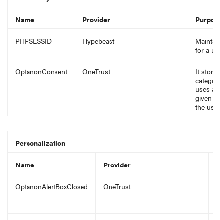
Name
Provider
Purpos
PHPSESSID
Hypebeast
Maintain
for a u
OptanonConsent
OneTrust
It store
categori
uses an
given o
the use 
Personalization
Name
Provider
P
OptanonAlertBoxClosed
OneTrust
I
s
o