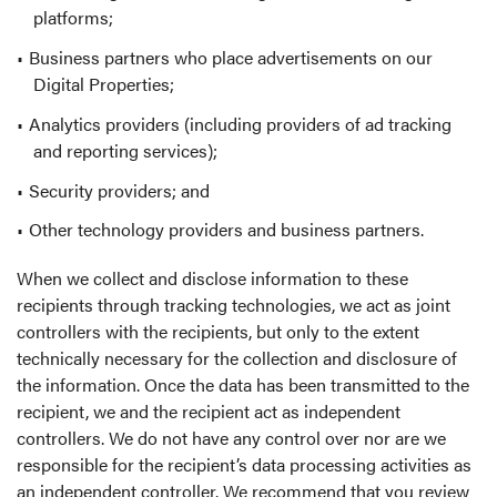
platforms;
Business partners who place advertisements on our
Digital Properties;
Analytics providers (including providers of ad tracking
and reporting services);
Security providers; and
Other technology providers and business partners.
When we collect and disclose information to these
recipients through tracking technologies, we act as joint
controllers with the recipients, but only to the extent
technically necessary for the collection and disclosure of
the information. Once the data has been transmitted to the
recipient, we and the recipient act as independent
controllers. We do not have any control over nor are we
responsible for the recipient’s data processing activities as
an independent controller. We recommend that you review