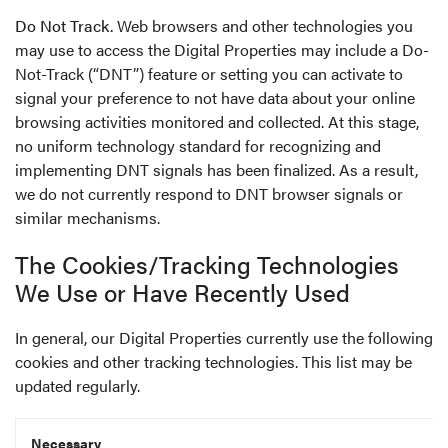
Do Not Track.
Web browsers and other technologies you
may use to access the Digital Properties may include a Do-
Not-Track (“DNT”) feature or setting you can activate to
signal your preference to not have data about your online
browsing activities monitored and collected. At this stage,
no uniform technology standard for recognizing and
implementing DNT signals has been finalized. As a result,
we do not currently respond to DNT browser signals or
similar mechanisms.
The Cookies/Tracking Technologies
We Use or Have Recently Used
In general, our Digital Properties currently use the following
cookies and other tracking technologies. This list may be
updated regularly.
Necessary