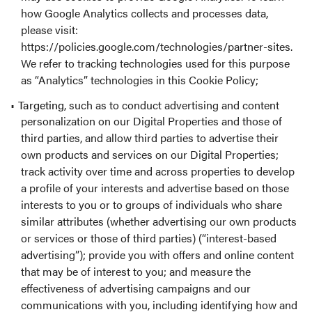
how Google Analytics collects and processes data,
please visit:
https://policies.google.com/technologies/partner-sites
.
We refer to tracking technologies used for this purpose
as “Analytics” technologies in this Cookie Policy;
Targeting
, such as to conduct advertising and content
personalization on our Digital Properties and those of
third parties, and allow third parties to advertise their
own products and services on our Digital Properties;
track activity over time and across properties to develop
a profile of your interests and advertise based on those
interests to you or to groups of individuals who share
similar attributes (whether advertising our own products
or services or those of third parties) (“interest-based
advertising”); provide you with offers and online content
that may be of interest to you; and measure the
effectiveness of advertising campaigns and our
communications with you, including identifying how and