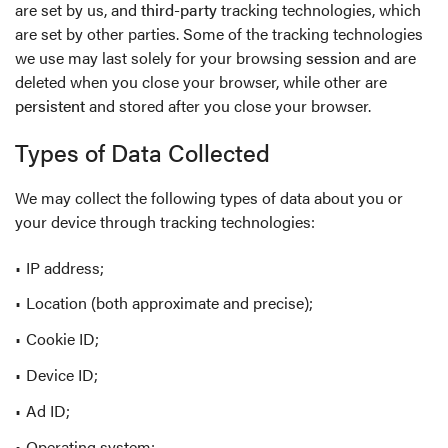
are set by us, and
third-party
tracking technologies, which
are set by other parties. Some of the tracking technologies
we use may last solely for your browsing
session
and are
deleted when you close your browser, while other are
persistent
and stored after you close your browser.
Types of Data Collected
We may collect the following types of data about you or
your device through tracking technologies:
IP address;
Location (both approximate and precise);
Cookie ID;
Device ID;
Ad ID;
Operating system;