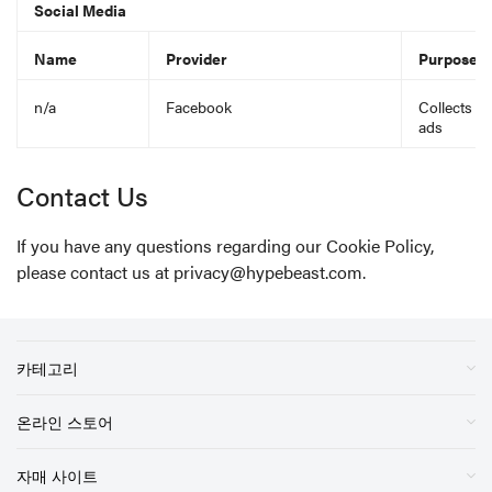
Social Media
Name
Provider
Purpose
n/a
Facebook
Collects in
ads
Contact Us
If you have any questions regarding our Cookie Policy,
please contact us at
privacy@hypebeast.com
.
카테고리
온라인 스토어
자매 사이트