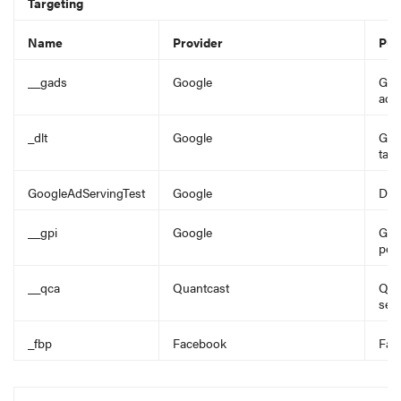
Targeting
Name
Provider
Pur
__gads
Google
Goo
adve
_dlt
Google
Goog
targ
GoogleAdServingTest
Google
Det
__gpi
Google
Goo
pers
__qca
Quantcast
Qua
seg
_fbp
Facebook
Fac