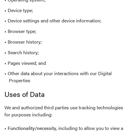
Device type;
Device settings and other device information;
Browser type;
Browser history;
Search history;
Pages viewed; and
Other data about your interactions with our Digital
Properties
Uses of Data
We and authorized third parties use tracking technologies
for purposes including:
Functionality/necessity
, including to allow you to view a