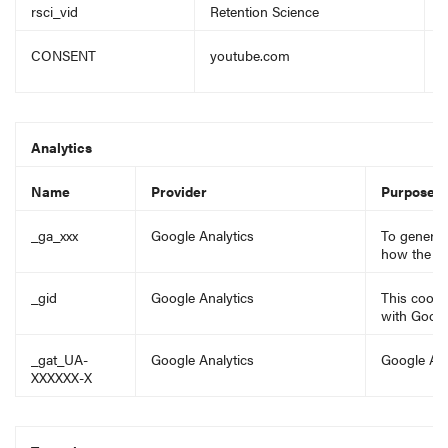
rsci_vid
Retention Science
E
CONSENT
youtube.com
C
a
Analytics
Name
Provider
Purpose
_ga_xxx
Google Analytics
To generate
how the vis
_gid
Google Analytics
This cooki
with Googl
_gat_UA-
Google Analytics
Google Ana
XXXXXX-X