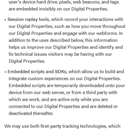
user's device hard drive, pixels, web beacons, and tags
are embedded invisibly on our Digital Properties.
Session replay tools
, which record your interactions with
our Digital Properties, such as how you move throughout
our Digital Properties and engage with our webforms. In
addition to the uses described below, this information
helps us improve our Digital Properties and identify and
fix technical issues visitors may be having with our
Digital Properties.
Embedded scripts and SDKs
, which allow us to build and
integrate custom experiences on our Digital Properties.
Embedded scripts are temporarily downloaded onto your
device from our web server, or from a third party with
which we work, and are active only while you are
connected to our Digital Properties and are deleted or
deactivated thereafter.
We may use both
first-party
tracking technologies, which