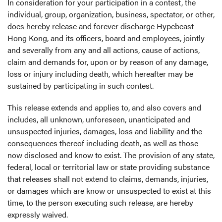
In consideration for your participation in a contest, the
individual, group, organization, business, spectator, or other,
does hereby release and forever discharge Hypebeast
Hong Kong, and its officers, board and employees, jointly
and severally from any and all actions, cause of actions,
claim and demands for, upon or by reason of any damage,
loss or injury including death, which hereafter may be
sustained by participating in such contest.
This release extends and applies to, and also covers and
includes, all unknown, unforeseen, unanticipated and
unsuspected injuries, damages, loss and liability and the
consequences thereof including death, as well as those
now disclosed and know to exist. The provision of any state,
federal, local or territorial law or state providing substance
that releases shall not extend to claims, demands, injuries,
or damages which are know or unsuspected to exist at this
time, to the person executing such release, are hereby
expressly waived.