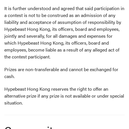
It is further understood and agreed that said participation in
a contest is not to be construed as an admission of any
liability and acceptance of assumption of responsibility by
Hypebeast Hong Kong, its officers, board and employees,
jointly and severally, for all damages and expenses for
which Hypebeast Hong Kong, its officers, board and
employees, become liable as a result of any alleged act of
the contest participant.
Prizes are non-transferable and cannot be exchanged for
cash.
Hypebeast Hong Kong reserves the right to offer an
alternative prize if any prize is not available or under special
situation.