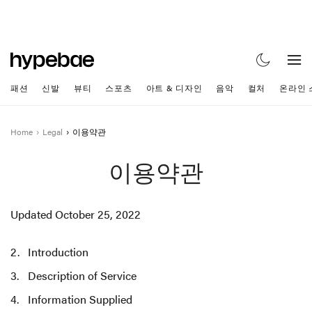
패션
신발
뷰티
스포츠
아트 & 디자인
음악
컬처
온라인 
Home
Legal
이용약관
이용약관
Updated October 25, 2022
Introduction
Description of Service
Information Supplied