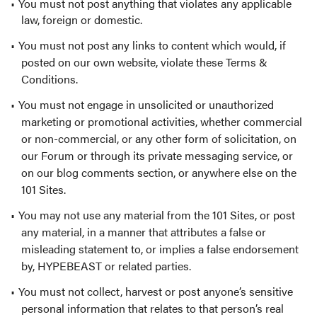
You must not post anything that violates any applicable
law, foreign or domestic.
You must not post any links to content which would, if
posted on our own website, violate these Terms &
Conditions.
You must not engage in unsolicited or unauthorized
marketing or promotional activities, whether commercial
or non-commercial, or any other form of solicitation, on
our Forum or through its private messaging service, or
on our blog comments section, or anywhere else on the
101 Sites.
You may not use any material from the 101 Sites, or post
any material, in a manner that attributes a false or
misleading statement to, or implies a false endorsement
by, HYPEBEAST or related parties.
You must not collect, harvest or post anyone’s sensitive
personal information that relates to that person’s real