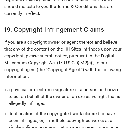
should indicate to you the Terms & Conditions that are
currently in effect.
19. Copyright Infringement Claims
If you are a copyright owner or agent thereof and believe
that any of the content on the 101 Sites infringes upon your
copyright, please submit notice, pursuant to the Digital
Millennium Copyright Act (17 U.S.C. § 512(c)), to our
copyright agent (the “Copyright Agent”) with the following
information:
a physical or electronic signature of a person authorized
to act on behalf of the owner of an exclusive right that is
allegedly infringed;
identification of the copyrighted work claimed to have
been infringed, or, if multiple copyrighted works at a
single online site or application are covered by a single