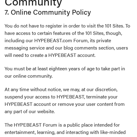
Community
7. Online Community Policy
You do not have to register in order to visit the 101 Sites. To
have access to certain features of the 101 Sites, though,
including our HYPEBEAST.com Forum, its private
messaging service and our blog comments section, users
will need to create a HYPEBEAST account.
You must be at least eighteen years of age to take part in
our online community.
At any time without notice, we may, at our discretion,
suspend your access to HYPEBEAST, terminate your
HYPEBEAST account or remove your user content from
any part of our website.
The HYPEBEAST Forum is a public place intended for
entertainment, learning, and interacting with like-minded