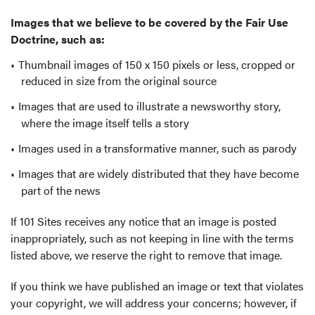
Images that we believe to be covered by the Fair Use
Doctrine, such as:
Thumbnail images of 150 x 150 pixels or less, cropped or
reduced in size from the original source
Images that are used to illustrate a newsworthy story,
where the image itself tells a story
Images used in a transformative manner, such as parody
Images that are widely distributed that they have become
part of the news
If 101 Sites receives any notice that an image is posted
inappropriately, such as not keeping in line with the terms
listed above, we reserve the right to remove that image.
If you think we have published an image or text that violates
your copyright, we will address your concerns; however, if