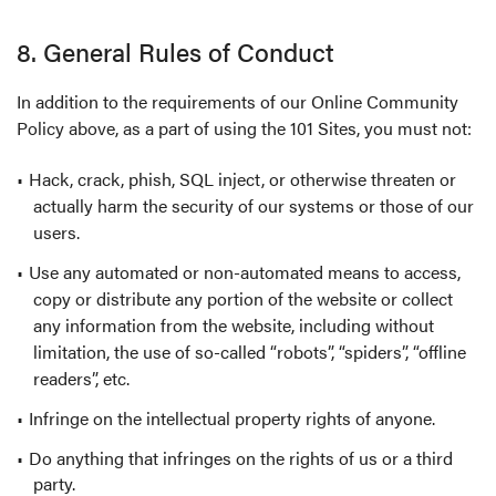
8. General Rules of Conduct
In addition to the requirements of our Online Community
Policy above, as a part of using the 101 Sites, you must not:
Hack, crack, phish, SQL inject, or otherwise threaten or
actually harm the security of our systems or those of our
users.
Use any automated or non-automated means to access,
copy or distribute any portion of the website or collect
any information from the website, including without
limitation, the use of so-called “robots”, “spiders”, “offline
readers”, etc.
Infringe on the intellectual property rights of anyone.
Do anything that infringes on the rights of us or a third
party.