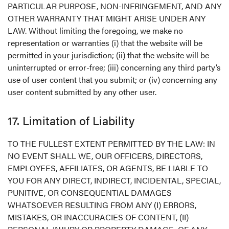
PARTICULAR PURPOSE, NON-INFRINGEMENT, AND ANY
OTHER WARRANTY THAT MIGHT ARISE UNDER ANY
LAW. Without limiting the foregoing, we make no
representation or warranties (i) that the website will be
permitted in your jurisdiction; (ii) that the website will be
uninterrupted or error-free; (iii) concerning any third party’s
use of user content that you submit; or (iv) concerning any
user content submitted by any other user.
17. Limitation of Liability
TO THE FULLEST EXTENT PERMITTED BY THE LAW: IN
NO EVENT SHALL WE, OUR OFFICERS, DIRECTORS,
EMPLOYEES, AFFILIATES, OR AGENTS, BE LIABLE TO
YOU FOR ANY DIRECT, INDIRECT, INCIDENTAL, SPECIAL,
PUNITIVE, OR CONSEQUENTIAL DAMAGES
WHATSOEVER RESULTING FROM ANY (I) ERRORS,
MISTAKES, OR INACCURACIES OF CONTENT, (II)