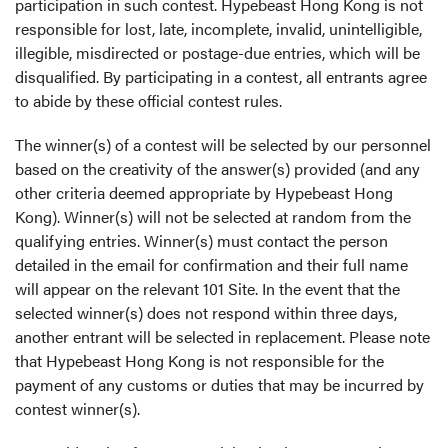
participation in such contest. Hypebeast Hong Kong is not
responsible for lost, late, incomplete, invalid, unintelligible,
illegible, misdirected or postage-due entries, which will be
disqualified. By participating in a contest, all entrants agree
to abide by these official contest rules.
The winner(s) of a contest will be selected by our personnel
based on the creativity of the answer(s) provided (and any
other criteria deemed appropriate by Hypebeast Hong
Kong). Winner(s) will not be selected at random from the
qualifying entries. Winner(s) must contact the person
detailed in the email for confirmation and their full name
will appear on the relevant 101 Site. In the event that the
selected winner(s) does not respond within three days,
another entrant will be selected in replacement. Please note
that Hypebeast Hong Kong is not responsible for the
payment of any customs or duties that may be incurred by
contest winner(s).