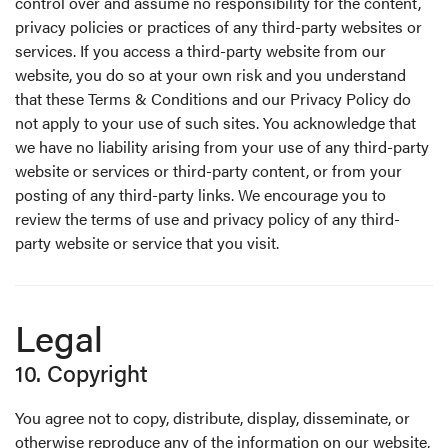
control over and assume no responsibility for the content,
privacy policies or practices of any third-party websites or
services. If you access a third-party website from our
website, you do so at your own risk and you understand
that these Terms & Conditions and our Privacy Policy do
not apply to your use of such sites. You acknowledge that
we have no liability arising from your use of any third-party
website or services or third-party content, or from your
posting of any third-party links. We encourage you to
review the terms of use and privacy policy of any third-
party website or service that you visit.
Legal
10. Copyright
You agree not to copy, distribute, display, disseminate, or
otherwise reproduce any of the information on our website,