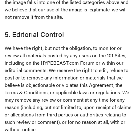
the image falls into one of the listed categories above and
we believe that our use of the image is legitimate, we will
not remove it from the site.
5. Editorial Control
We have the right, but not the obligation, to monitor or
review all materials posted by any users on the 101 Sites,
including on the HYPEBEAST.com Forum or within our
editorial comments. We reserve the right to edit, refuse to
post or to remove any information or materials that we
believe is objectionable or violates this Agreement, the
Terms & Conditions, or applicable laws or regulations. We
may remove any review or comment at any time for any
reason (including, but not limited to, upon receipt of claims
or allegations from third parties or authorities relating to
such review or comment), or for no reason at all, with or
without notice.