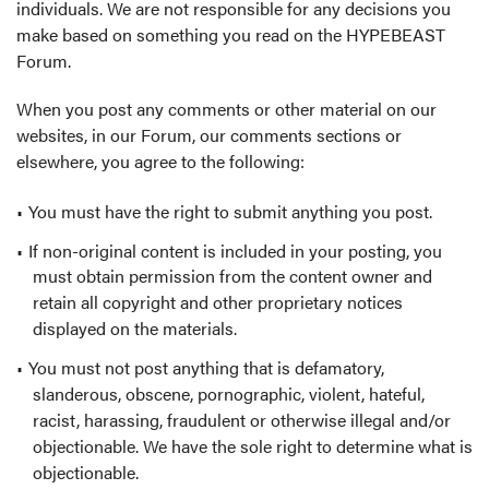
individuals. We are not responsible for any decisions you
make based on something you read on the HYPEBEAST
Forum.
When you post any comments or other material on our
websites, in our Forum, our comments sections or
elsewhere, you agree to the following:
You must have the right to submit anything you post.
If non-original content is included in your posting, you
must obtain permission from the content owner and
retain all copyright and other proprietary notices
displayed on the materials.
You must not post anything that is defamatory,
slanderous, obscene, pornographic, violent, hateful,
racist, harassing, fraudulent or otherwise illegal and/or
objectionable. We have the sole right to determine what is
objectionable.