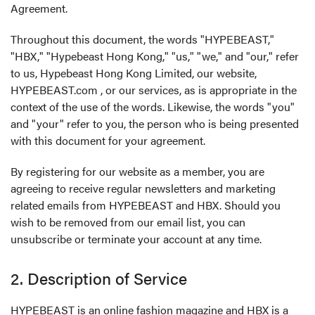
Agreement.
Throughout this document, the words "HYPEBEAST,"
"HBX," "Hypebeast Hong Kong," "us," "we," and "our," refer
to us, Hypebeast Hong Kong Limited, our website,
HYPEBEAST.com , or our services, as is appropriate in the
context of the use of the words. Likewise, the words "you"
and "your" refer to you, the person who is being presented
with this document for your agreement.
By registering for our website as a member, you are
agreeing to receive regular newsletters and marketing
related emails from HYPEBEAST and HBX. Should you
wish to be removed from our email list, you can
unsubscribe or terminate your account at any time.
2. Description of Service
HYPEBEAST is an online fashion magazine and HBX is a