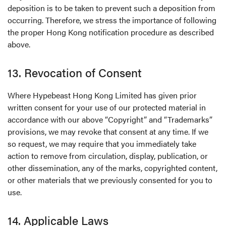
deposition is to be taken to prevent such a deposition from
occurring. Therefore, we stress the importance of following
the proper Hong Kong notification procedure as described
above.
13. Revocation of Consent
Where Hypebeast Hong Kong Limited has given prior
written consent for your use of our protected material in
accordance with our above “Copyright” and “Trademarks”
provisions, we may revoke that consent at any time. If we
so request, we may require that you immediately take
action to remove from circulation, display, publication, or
other dissemination, any of the marks, copyrighted content,
or other materials that we previously consented for you to
use.
14. Applicable Laws