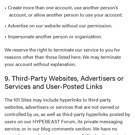
Create more than one account, use another person’s
account, or allow another person to use your account.
Advertise on our website without our permission.
Impersonate another person or organization.
We reserve the right to terminate our service to you for
reasons other than those listed here. We may terminate
your account without explanation.
9. Third-Party Websites, Advertisers or
Services and User-Posted Links
The 101 Sites may include hyperlinks to third-party
websites, advertisers or services that are not owned or
controlled by us, as well as third-party hyperlinks posted by
users on our HYPEBEAST Forum, its private messaging
service, or in our blog comments section. We have no