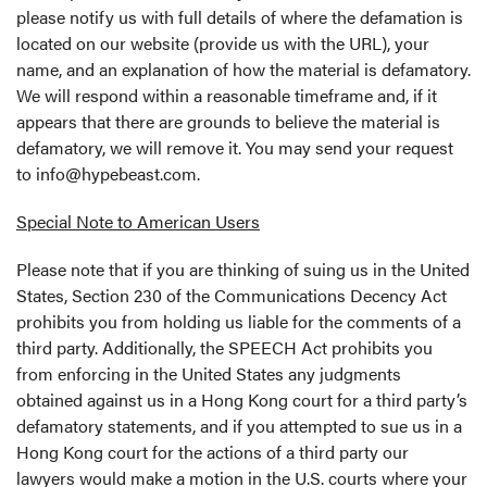
please notify us with full details of where the defamation is
located on our website (provide us with the URL), your
name, and an explanation of how the material is defamatory.
We will respond within a reasonable timeframe and, if it
appears that there are grounds to believe the material is
defamatory, we will remove it. You may send your request
to
info@hypebeast.com
.
Special Note to American Users
Please note that if you are thinking of suing us in the United
States, Section 230 of the Communications Decency Act
prohibits you from holding us liable for the comments of a
third party. Additionally, the SPEECH Act prohibits you
from enforcing in the United States any judgments
obtained against us in a Hong Kong court for a third party’s
defamatory statements, and if you attempted to sue us in a
Hong Kong court for the actions of a third party our
lawyers would make a motion in the U.S. courts where your