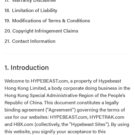
Limitation of Liability
Modifications of Terms & Conditions
Copyright Infringement Claims
Contact Information
1. Introduction
Welcome to HYPEBEAST.com, a property of Hypebeast
Hong Kong Limited, a body corporate doing business in the
Hong Kong Special Administrative Region of the People’s
Republic of China. This document constitutes a legally
binding agreement ("Agreement") governing the terms of
use for our websites: HYPEBEAST.com, HYPETRAK.com
and HBX.com (collectively, the “Hypebeast Sites”). By using
this website, you signify your acceptance to this