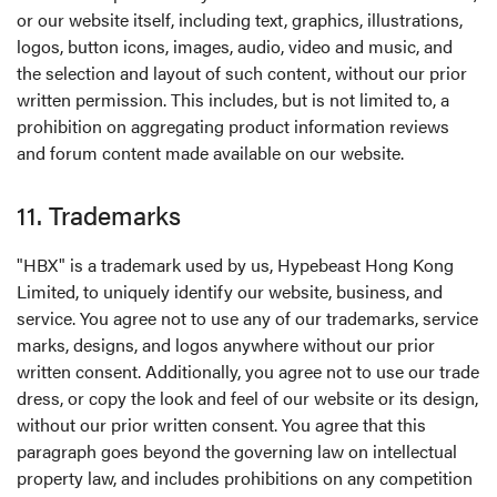
or our website itself, including text, graphics, illustrations,
logos, button icons, images, audio, video and music, and
the selection and layout of such content, without our prior
written permission. This includes, but is not limited to, a
prohibition on aggregating product information reviews
and forum content made available on our website.
11. Trademarks
"HBX" is a trademark used by us, Hypebeast Hong Kong
Limited, to uniquely identify our website, business, and
service. You agree not to use any of our trademarks, service
marks, designs, and logos anywhere without our prior
written consent. Additionally, you agree not to use our trade
dress, or copy the look and feel of our website or its design,
without our prior written consent. You agree that this
paragraph goes beyond the governing law on intellectual
property law, and includes prohibitions on any competition