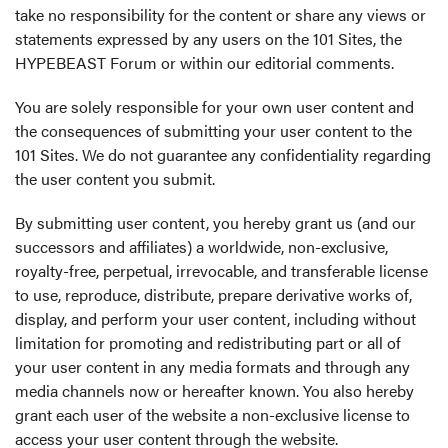
take no responsibility for the content or share any views or
statements expressed by any users on the 101 Sites, the
HYPEBEAST Forum or within our editorial comments.
You are solely responsible for your own user content and
the consequences of submitting your user content to the
101 Sites. We do not guarantee any confidentiality regarding
the user content you submit.
By submitting user content, you hereby grant us (and our
successors and affiliates) a worldwide, non-exclusive,
royalty-free, perpetual, irrevocable, and transferable license
to use, reproduce, distribute, prepare derivative works of,
display, and perform your user content, including without
limitation for promoting and redistributing part or all of
your user content in any media formats and through any
media channels now or hereafter known. You also hereby
grant each user of the website a non-exclusive license to
access your user content through the website.