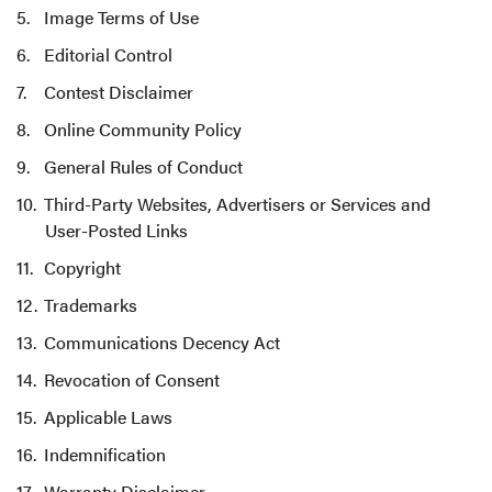
Image Terms of Use
Editorial Control
Contest Disclaimer
Online Community Policy
General Rules of Conduct
Third-Party Websites, Advertisers or Services and
User-Posted Links
Copyright
Trademarks
Communications Decency Act
Revocation of Consent
Applicable Laws
Indemnification
Warranty Disclaimer