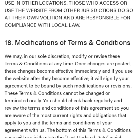
USE IN OTHER LOCATIONS. THOSE WHO ACCESS OR
USE THE WEBSITE FROM OTHER JURISDICTIONS DO SO
AT THEIR OWN VOLITION AND ARE RESPONSIBLE FOR
COMPLIANCE WITH LOCAL LAW.
18. Modifications of Terms & Conditions
We may, in our sole discretion, modify or revise these
Terms & Conditions at any time. Once changes are posted,
these changes become effective immediately and if you use
the website after they become effective, it will signify your
agreement to be bound by such modifications or revisions.
These Terms & Conditions cannot be changed or
terminated orally. You should check back regularly and
review the terms and conditions of this agreement so you
are aware of the most current rights and obligations that
apply to you and the terms and conditions of your
agreement with us. The bottom of this Terms & Conditions
page will explicitly state the “Last Updated Date”, which