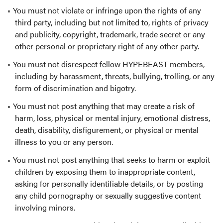
You must not violate or infringe upon the rights of any
third party, including but not limited to, rights of privacy
and publicity, copyright, trademark, trade secret or any
other personal or proprietary right of any other party.
You must not disrespect fellow HYPEBEAST members,
including by harassment, threats, bullying, trolling, or any
form of discrimination and bigotry.
You must not post anything that may create a risk of
harm, loss, physical or mental injury, emotional distress,
death, disability, disfigurement, or physical or mental
illness to you or any person.
You must not post anything that seeks to harm or exploit
children by exposing them to inappropriate content,
asking for personally identifiable details, or by posting
any child pornography or sexually suggestive content
involving minors.