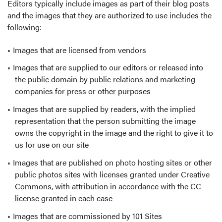
Editors typically include images as part of their blog posts
and the images that they are authorized to use includes the
following:
Images that are licensed from vendors
Images that are supplied to our editors or released into
the public domain by public relations and marketing
companies for press or other purposes
Images that are supplied by readers, with the implied
representation that the person submitting the image
owns the copyright in the image and the right to give it to
us for use on our site
Images that are published on photo hosting sites or other
public photos sites with licenses granted under Creative
Commons, with attribution in accordance with the CC
license granted in each case
Images that are commissioned by 101 Sites