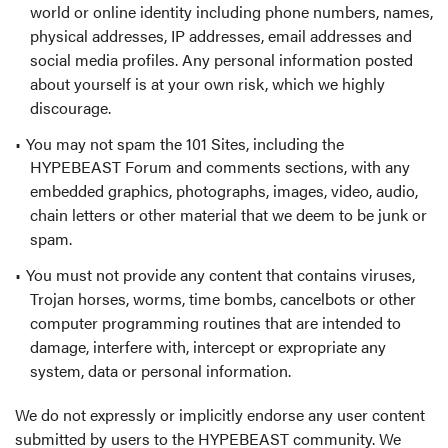
world or online identity including phone numbers, names,
physical addresses, IP addresses, email addresses and
social media profiles. Any personal information posted
about yourself is at your own risk, which we highly
discourage.
You may not spam the 101 Sites, including the
HYPEBEAST Forum and comments sections, with any
embedded graphics, photographs, images, video, audio,
chain letters or other material that we deem to be junk or
spam.
You must not provide any content that contains viruses,
Trojan horses, worms, time bombs, cancelbots or other
computer programming routines that are intended to
damage, interfere with, intercept or expropriate any
system, data or personal information.
We do not expressly or implicitly endorse any user content
submitted by users to the HYPEBEAST community. We