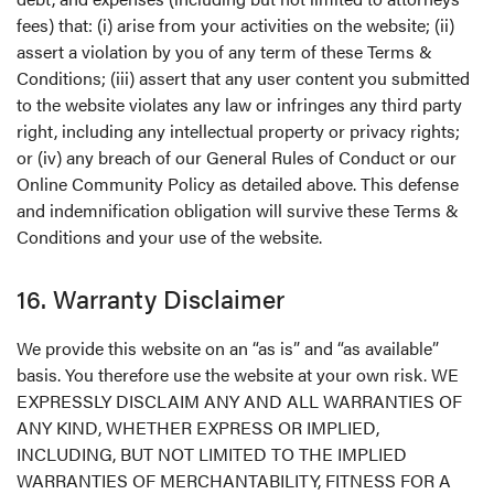
fees) that: (i) arise from your activities on the website; (ii)
assert a violation by you of any term of these Terms &
Conditions; (iii) assert that any user content you submitted
to the website violates any law or infringes any third party
right, including any intellectual property or privacy rights;
or (iv) any breach of our General Rules of Conduct or our
Online Community Policy as detailed above. This defense
and indemnification obligation will survive these Terms &
Conditions and your use of the website.
16. Warranty Disclaimer
We provide this website on an “as is” and “as available”
basis. You therefore use the website at your own risk. WE
EXPRESSLY DISCLAIM ANY AND ALL WARRANTIES OF
ANY KIND, WHETHER EXPRESS OR IMPLIED,
INCLUDING, BUT NOT LIMITED TO THE IMPLIED
WARRANTIES OF MERCHANTABILITY, FITNESS FOR A