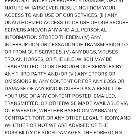
PERSONAL INJURY OR PROPERTY DAMAGE, OF ANY
NATURE WHATSOEVER, RESULTING FROM YOUR
ACCESS TO AND USE OF OUR SERVICES, (III) ANY
UNAUTHORIZED ACCESS TO OR USE OF OUR SECURE
SERVERS AND/OR ANY AND ALL PERSONAL
INFORMATION STORED THEREIN, (IV) ANY
INTERRUPTION OR CESSATION OF TRANSMISSION TO
OR FROM OUR SERVICES, (V) ANY BUGS, VIRUSES
TROJAN HORSES, OR THE LIKE, WHICH MAY BE
TRANSMITTED TO OR THROUGH OUR SERVICES BY
ANY THIRD PARTY, AND/OR (VI) ANY ERRORS OR
OMISSIONS IN ANY CONTENT OR FOR ANY LOSS OR
DAMAGE OF ANY KIND INCURRED AS A RESULT OF
YOUR USE OF ANY CONTENT POSTED, EMAILED,
TRANSMITTED, OR OTHERWISE MADE AVAILABLE VIA
OUR WEBSITE, WHETHER BASED ON WARRANTY,
CONTRACT, TORT, OR ANY OTHER LEGAL THEORY, AND
WHETHER OR NOT WE ARE ADVISED OF THE
POSSIBILITY OF SUCH DAMAGES. THE FOREGOING