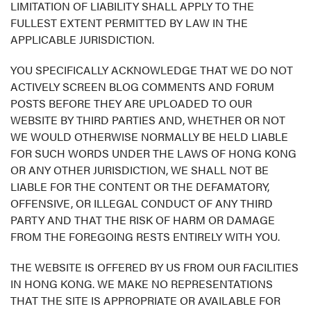
LIMITATION OF LIABILITY SHALL APPLY TO THE
FULLEST EXTENT PERMITTED BY LAW IN THE
APPLICABLE JURISDICTION.
YOU SPECIFICALLY ACKNOWLEDGE THAT WE DO NOT
ACTIVELY SCREEN BLOG COMMENTS AND FORUM
POSTS BEFORE THEY ARE UPLOADED TO OUR
WEBSITE BY THIRD PARTIES AND, WHETHER OR NOT
WE WOULD OTHERWISE NORMALLY BE HELD LIABLE
FOR SUCH WORDS UNDER THE LAWS OF HONG KONG
OR ANY OTHER JURISDICTION, WE SHALL NOT BE
LIABLE FOR THE CONTENT OR THE DEFAMATORY,
OFFENSIVE, OR ILLEGAL CONDUCT OF ANY THIRD
PARTY AND THAT THE RISK OF HARM OR DAMAGE
FROM THE FOREGOING RESTS ENTIRELY WITH YOU.
THE WEBSITE IS OFFERED BY US FROM OUR FACILITIES
IN HONG KONG. WE MAKE NO REPRESENTATIONS
THAT THE SITE IS APPROPRIATE OR AVAILABLE FOR