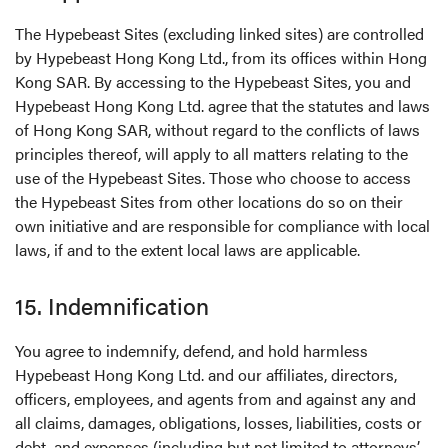
The Hypebeast Sites (excluding linked sites) are controlled
by Hypebeast Hong Kong Ltd., from its offices within Hong
Kong SAR. By accessing to the Hypebeast Sites, you and
Hypebeast Hong Kong Ltd. agree that the statutes and laws
of Hong Kong SAR, without regard to the conflicts of laws
principles thereof, will apply to all matters relating to the
use of the Hypebeast Sites. Those who choose to access
the Hypebeast Sites from other locations do so on their
own initiative and are responsible for compliance with local
laws, if and to the extent local laws are applicable.
15. Indemnification
You agree to indemnify, defend, and hold harmless
Hypebeast Hong Kong Ltd. and our affiliates, directors,
officers, employees, and agents from and against any and
all claims, damages, obligations, losses, liabilities, costs or
debt, and expenses (including but not limited to attorneys’