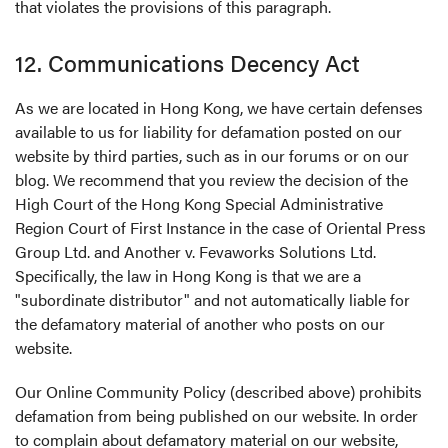
that violates the provisions of this paragraph.
12. Communications Decency Act
As we are located in Hong Kong, we have certain defenses
available to us for liability for defamation posted on our
website by third parties, such as in our forums or on our
blog. We recommend that you review the decision of the
High Court of the Hong Kong Special Administrative
Region Court of First Instance in the case of Oriental Press
Group Ltd. and Another v. Fevaworks Solutions Ltd.
Specifically, the law in Hong Kong is that we are a
"subordinate distributor" and not automatically liable for
the defamatory material of another who posts on our
website.
Our Online Community Policy (described above) prohibits
defamation from being published on our website. In order
to complain about defamatory material on our website,