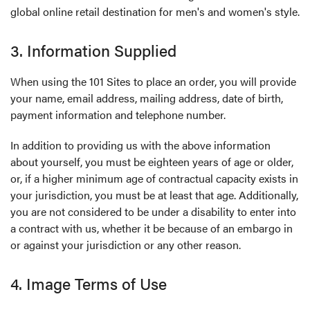
global online retail destination for men's and women's style.
3. Information Supplied
When using the 101 Sites to place an order, you will provide
your name, email address, mailing address, date of birth,
payment information and telephone number.
In addition to providing us with the above information
about yourself, you must be eighteen years of age or older,
or, if a higher minimum age of contractual capacity exists in
your jurisdiction, you must be at least that age. Additionally,
you are not considered to be under a disability to enter into
a contract with us, whether it be because of an embargo in
or against your jurisdiction or any other reason.
4. Image Terms of Use