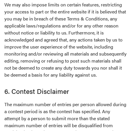
We may also impose limits on certain features, restricting
your access to part or the entire website if it is believed that
you may be in breach of these Terms & Conditions, any
applicable laws/regulations and/or for any other reason
without notice or liability to us. Furthermore, it is
acknowledged and agreed that, any actions taken by us to
improve the user experience of the website, including
monitoring and/or reviewing all materials and subsequently
editing, removing or refusing to post such materials shall
not be deemed to create any duty towards you nor shall it
be deemed a basis for any liability against us.
6. Contest Disclaimer
The maximum number of entries per person allowed during
a contest period is as the contest has specified. Any
attempt by a person to submit more than the stated
maximum number of entries will be disqualified from