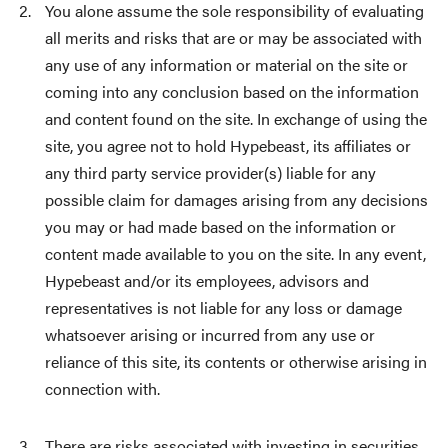
You alone assume the sole responsibility of evaluating
all merits and risks that are or may be associated with
any use of any information or material on the site or
coming into any conclusion based on the information
and content found on the site. In exchange of using the
site, you agree not to hold Hypebeast, its affiliates or
any third party service provider(s) liable for any
possible claim for damages arising from any decisions
you may or had made based on the information or
content made available to you on the site. In any event,
Hypebeast and/or its employees, advisors and
representatives is not liable for any loss or damage
whatsoever arising or incurred from any use or
reliance of this site, its contents or otherwise arising in
connection with.
There are risks associated with investing in securities,