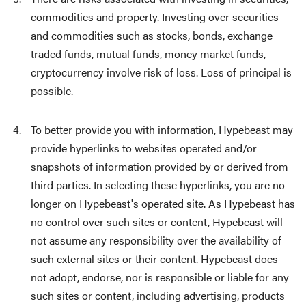
commodities and property. Investing over securities
and commodities such as stocks, bonds, exchange
traded funds, mutual funds, money market funds,
cryptocurrency involve risk of loss. Loss of principal is
possible.
To better provide you with information, Hypebeast may
provide hyperlinks to websites operated and/or
snapshots of information provided by or derived from
third parties. In selecting these hyperlinks, you are no
longer on Hypebeast's operated site. As Hypebeast has
no control over such sites or content, Hypebeast will
not assume any responsibility over the availability of
such external sites or their content. Hypebeast does
not adopt, endorse, nor is responsible or liable for any
such sites or content, including advertising, products