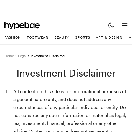
FASHION
FOOTWEAR
BEAUTY
SPORTS
ART & DESIGN
M
Home
Legal
Investment Disclaimer
Investment Disclaimer
All content on this site is for informational purposes of
a general nature only, and does not address any
circumstances of any particular individual or entity. Do
not construe any such information or material as legal,
tax, investment, financial, professional or any other
advice. Content on our site does not represent or