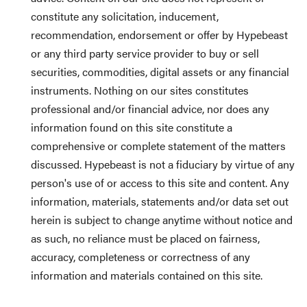
constitute any solicitation, inducement,
recommendation, endorsement or offer by Hypebeast
or any third party service provider to buy or sell
securities, commodities, digital assets or any financial
instruments. Nothing on our sites constitutes
professional and/or financial advice, nor does any
information found on this site constitute a
comprehensive or complete statement of the matters
discussed. Hypebeast is not a fiduciary by virtue of any
person's use of or access to this site and content. Any
information, materials, statements and/or data set out
herein is subject to change anytime without notice and
as such, no reliance must be placed on fairness,
accuracy, completeness or correctness of any
information and materials contained on this site.