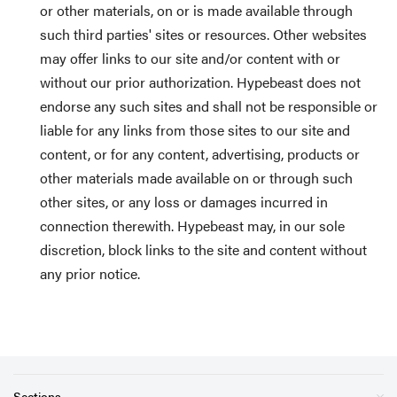
or other materials, on or is made available through
such third parties' sites or resources. Other websites
may offer links to our site and/or content with or
without our prior authorization. Hypebeast does not
endorse any such sites and shall not be responsible or
liable for any links from those sites to our site and
content, or for any content, advertising, products or
other materials made available on or through such
other sites, or any loss or damages incurred in
connection therewith. Hypebeast may, in our sole
discretion, block links to the site and content without
any prior notice.
Sections