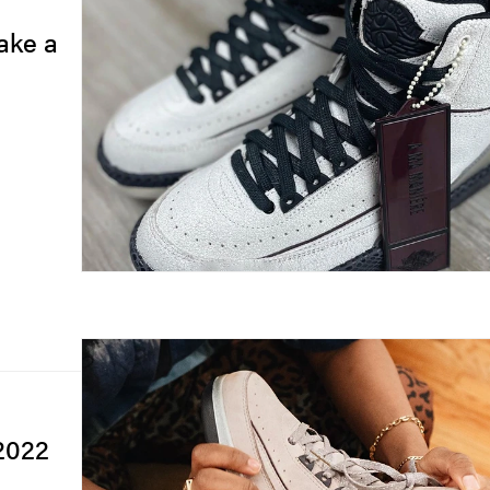
ake a
 2022