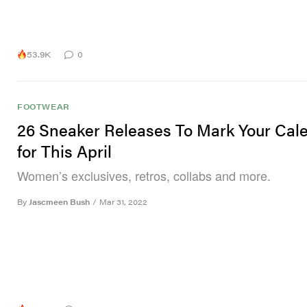
53.9K
0
FOOTWEAR
26 Sneaker Releases To Mark Your Cal
for This April
Women’s exclusives, retros, collabs and more.
By
Jascmeen Bush
/
Mar 31, 2022