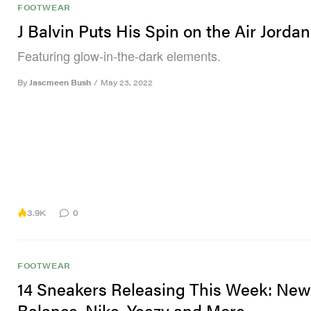
FOOTWEAR
J Balvin Puts His Spin on the Air Jordan
Featuring glow-in-the-dark elements.
By
Jascmeen Bush
/
May 23, 2022
3.9K
0
FOOTWEAR
14 Sneakers Releasing This Week: New
Balance, Nike, Yeezy and More