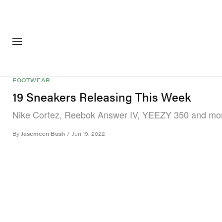
FASHION
FOOTWEA
FOOTWEAR
19 Sneakers Releasing This Week
Nike Cortez, Reebok Answer IV, YEEZY 350 and mo
By
Jascmeen Bush
/
Jun 19, 2022