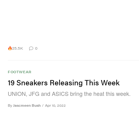
25.5K
0
FOOTWEAR
19 Sneakers Releasing This Week
UNION, JFG and ASICS bring the heat this week.
By
Jascmeen Bush
/
Apr 10, 2022