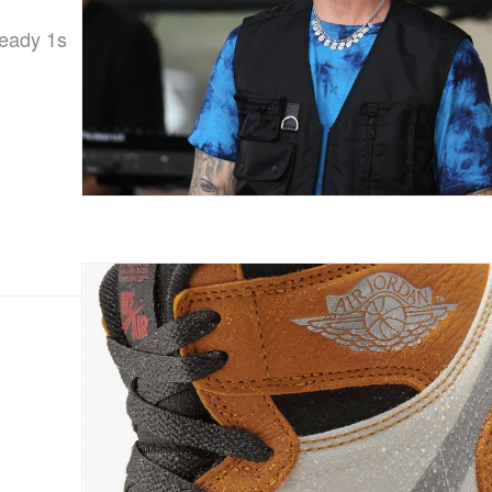
ready 1s