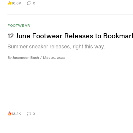
10.0K
0
FOOTWEAR
12 June Footwear Releases to Bookmar
Summer sneaker releases, right this way.
By
Jascmeen Bush
/
May 30, 2022
13.2K
0