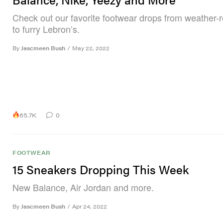
Check out our favorite footwear drops from weather-
to furry Lebron’s.
By
Jascmeen Bush
/
May 22, 2022
65.7K
0
FOOTWEAR
15 Sneakers Dropping This Week
New Balance, Air Jordan and more.
By
Jascmeen Bush
/
Apr 24, 2022