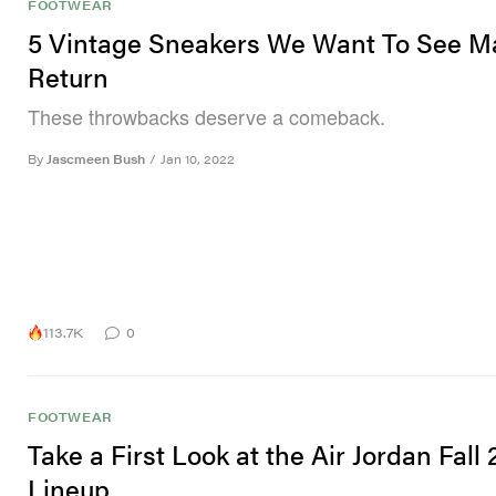
FOOTWEAR
5 Vintage Sneakers We Want To See M
Return
These throwbacks deserve a comeback.
By
Jascmeen Bush
/
Jan 10, 2022
113.7K
0
FOOTWEAR
Take a First Look at the Air Jordan Fall
Lineup