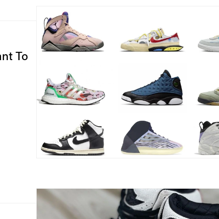
ant To