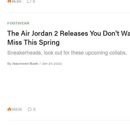
48.0K
0
FOOTWEAR
The Air Jordan 2 Releases You Don't W
Miss This Spring
Sneakerheads, look out for these upcoming collabs.
By
Jascmeen Bush
/
Jan 27, 2022
105.1K
0