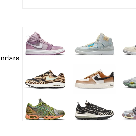
endars