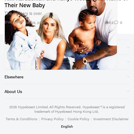
Their New Baby
The mystery is over.
63
0
CULTURE
Jan 19, 2018
Sections
Store
Elsewhere
About Us
2026
Hypebeast Limited
. All Rights Reserved.
Hypebeast ® is a registered
trademark of Hypebeast Hong Kong Ltd.
Terms & Conditions
|
Privacy Policy
|
Cookie Policy
|
Investment Disclaimer
English