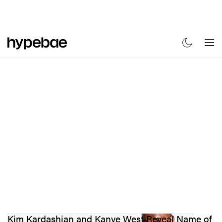
FASHION
FOOTWEAR
BEAUTY
SPORTS
ART & DESIGN
M
Kim Kardashian and Kanye West Reveal Name of