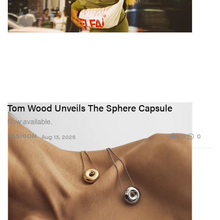
Tom Wood Unveils The Sphere Capsule
Now available.
1.1K
0
FASHION
Aug 13, 2025