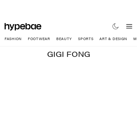
FASHION
FOOTWEAR
BEAUTY
SPORTS
ART & DESIGN
M
GIGI FONG