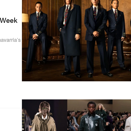
n Week
avarria’s