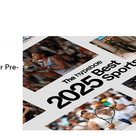
r Pre-