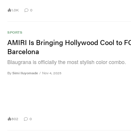
1.0K
0
SPORTS
AMIRI Is Bringing Hollywood Cool to F
Barcelona
Blaugrana is officially the most stylish color combo.
By
Simi Iluyomade
/
Nov 4, 2025
802
0