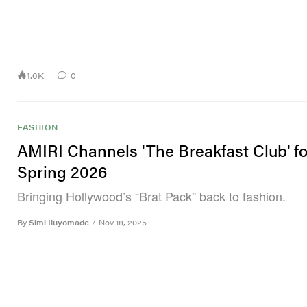
1.6K
0
FASHION
AMIRI Channels 'The Breakfast Club' fo
Spring 2026
Bringing Hollywood’s “Brat Pack” back to fashion.
By
Simi Iluyomade
/
Nov 18, 2025