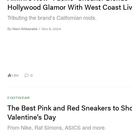
Hollywood Glamor With West Coast Liv
Tributing the brand’s Californian roots.
By
Navi Ahluwalia
/
Nov 6, 2024
1.6K
0
FOOTWEAR
The Best Pink and Red Sneakers to Sh
Valentine's Day
From Nike, Raf Simons, ASICS and more.