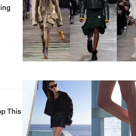
ing
op This