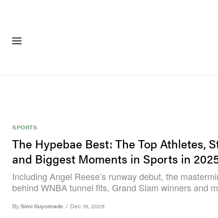
FASHION
FOOTWEA
SPORTS
The Hypebae Best: The Top Athletes, St
and Biggest Moments in Sports in 202
Including Angel Reese’s runway debut, the masterm
behind WNBA tunnel fits, Grand Slam winners and m
By
Simi Iluyomade
/
Dec 19, 2025