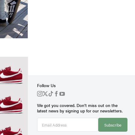
Follow Us
We got you covered. Don’t miss out on the
s
latest news by signing up for our newsletters.
Subscribe