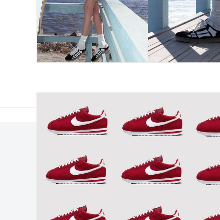
Elsewhere
About Us
Hypebeast
Hypebeast Group
Hypemaps
Newsroom
Hypebae
Career Opportunitie
HBX
Investor
Advertising
Legal