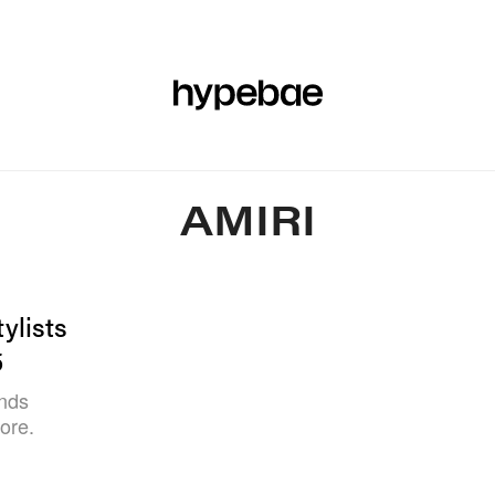
R
BEAUTY
SPORTS
ART & DESIGN
MUSIC
CULTUR
AMIRI
ylists
5
inds
ore.