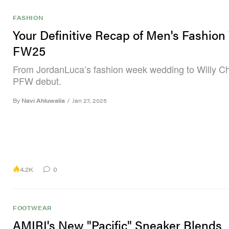
FASHION
Your Definitive Recap of Men's Fashio
FW25
From JordanLuca’s fashion week wedding to Willy Ch
PFW debut.
By
Navi Ahluwalia
/
Jan 27, 2025
4.2K
0
FOOTWEAR
AMIRI's New "Pacific" Sneaker Blends