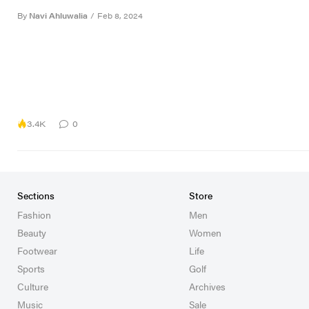
By
Navi Ahluwalia
/
Feb 8, 2024
3.4K
0
Sections
Store
Fashion
Men
Beauty
Women
Footwear
Life
Sports
Golf
Culture
Archives
Music
Sale