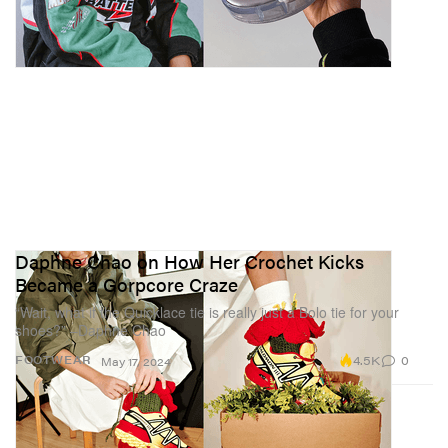
Daphne Chao on How Her Crochet Kicks
Became a Gorpcore Craze
“Wait, what if the Quicklace tie is really just a Bolo tie for your
shoes?” –Daphne Chao
4.5K
0
FOOTWEAR
May 17, 2024