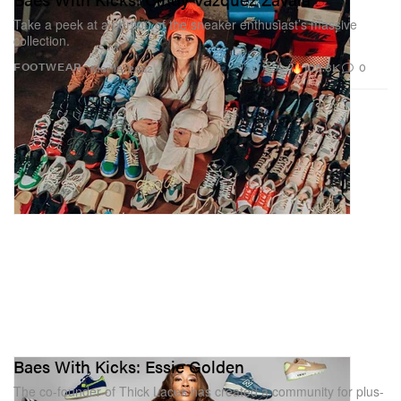
Take a peek at a portion of the sneaker enthusiast’s massive
collection.
105.8K
0
FOOTWEAR
Mar 18, 2022
Baes With Kicks: Essie Golden
The co-founder of Thick Laces has created a community for plus-