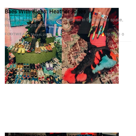
Baes With Kicks: Heather Jones
Read our exclusive interview on women in the sneaker space,
viral nail designs and more.
116.1K
0
FOOTWEAR
May 5, 2022
Baes With Kicks: Cindy Vazquez Zavala