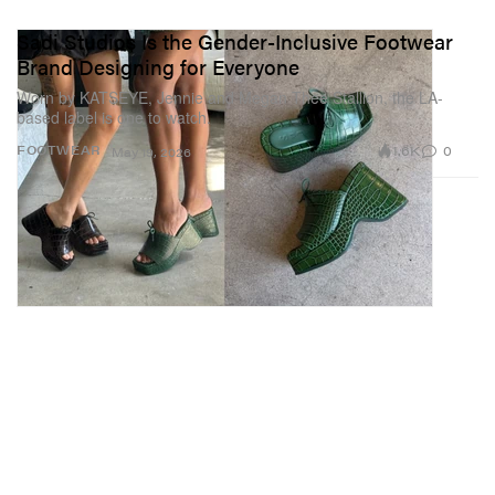
Sadi Studios Is the Gender-Inclusive Footwear
Brand Designing for Everyone
Worn by KATSEYE, Jennie and Megan Thee Stallion, the LA-
based label is one to watch.
1.6K
0
FOOTWEAR
May 19, 2026