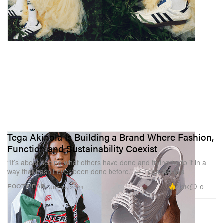
Tega Akinola Is Building a Brand Where Fashion,
Function and Sustainability Coexist
“It’s about seeing what others have done and trying to do it in a
way that hasn’t ever been done before.” — Tega Akinola
2.3K
0
FOOTWEAR
Jun 10, 2024