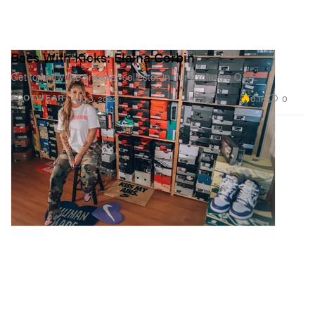
Baes With Kicks: Elaina Corbin
Get to know the sneaker collector in our exclusive Q&A.
6.1K
0
FOOTWEAR
Aug 3, 2022