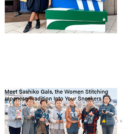
Meet Sashiko Gals, the Women Stitching
Japanese Tradition Into Your Sneakers
“Sashiko is about giving new value to old things.” — Arata
Fujiwara of Sashiko Gals
6.7K
0
FOOTWEAR
Sep 11, 2024