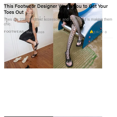
This Footwear Designer Wants You to Get Your
Toes Out
Toes are 2026’s hottest accessory, and this brand is making them
chic.
2.1K
0
FOOTWEAR
May 11, 2026