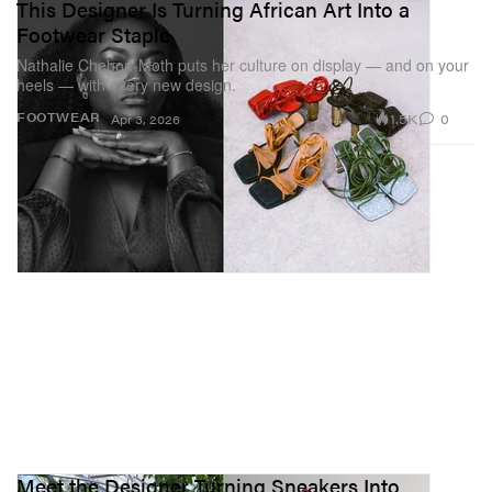
This Designer Is Turning African Art Into a
Footwear Staple
Nathalie Chebou-Moth puts her culture on display — and on your
heels — with every new design.
1.5K
0
FOOTWEAR
Apr 3, 2026
Meet the Designer Turning Sneakers Into