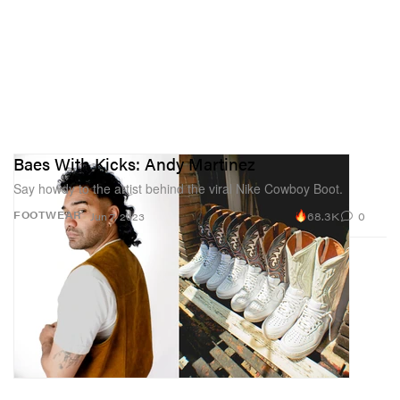
Baes With Kicks: Andy Martinez
Say howdy to the artist behind the viral Nike Cowboy Boot.
68.3K
0
FOOTWEAR
Jun 7, 2023