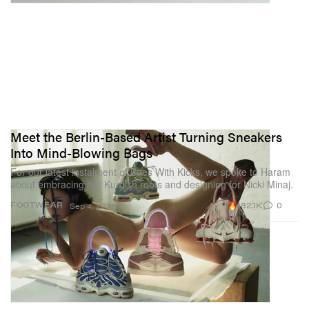
Meet the Berlin-Based Artist Turning Sneakers
Into Mind-Blowing Bags
For our latest instalment of Baes With Kicks, we spoke to Haram
about embracing her Kurdish roots and designing for Nicki Minaj.
182.1K
0
FOOTWEAR
Sep 4, 2023