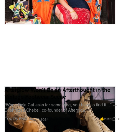
Afterglow Won't Be an Afterthought in the
Vintage Footwear Scene
“When Doja Cat asks for something, you have to find it…” —
Chahrazed Chebel, co-founder of Afterglow
2.3K
0
FOOTWEAR
Aug 7, 2024