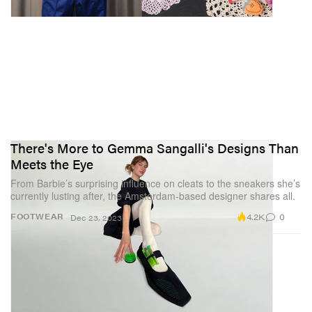
There's More to Gemma Sangalli's Designs Than
Meets the Eye
From Barbie’s surprising influence on cleats to the sneakers she’s
currently lusting after, the Amsterdam-based designer shares all.
4.2K
0
FOOTWEAR
Dec 23, 2023