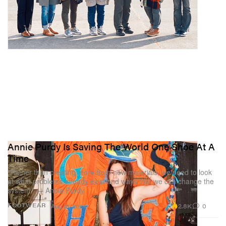
Annie Purdy Is Saving The World One Shoe At A
Time
“Rather than creating more from new materials, we need to look
at what problems already exist and ways that we can change the
system.” — Annie Purdy
2.8K
0
FOOTWEAR
Aug 16, 2024