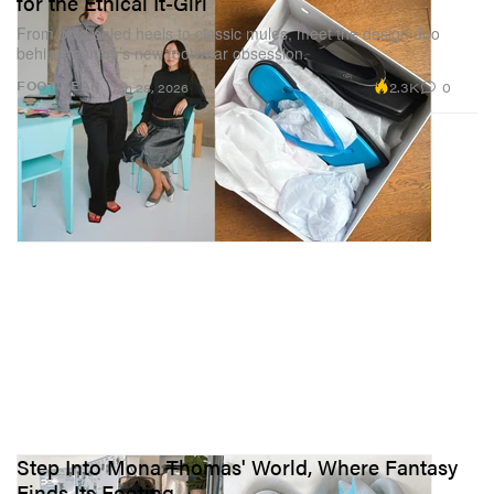
for the Ethical It-Girl
From bold-soled heels to classic mules, meet the design duo
behind fashion’s new footwear obsession.
2.3K
0
FOOTWEAR
Jan 28, 2026
Step Into Mona Thomas' World, Where Fantasy
Finds Its Footing