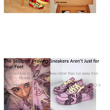
The Sculptor Proving Sneakers Aren't Just for
Your Feet
“I learned how to pursue my ideas rather than run away from
them.” — Melicka Fouri
2.0K
0
FOOTWEAR
Apr 1, 2024