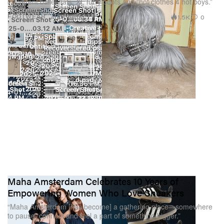
irreverent ballet flats, XL furry boots and “hot clothes 4 hot boys.”
1.5K
0
FOOTWEAR
Apr 8, 2025
Maha Amsterdam Celebrates 10 Years of
Empowering Women Who Love Sneakers
“Maha Amsterdam [has become] a gathering place—somewhere
to pause, connect and feel a part of something bigger.”