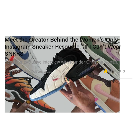
Meet the Creator Behind the Women's-Only
Instagram Sneaker Resource, "If I Can't Wear
SNKRS"
Read our exclusive interview with founder Christina Kenan.
5.0K
0
FOOTWEAR
Oct 26, 2022