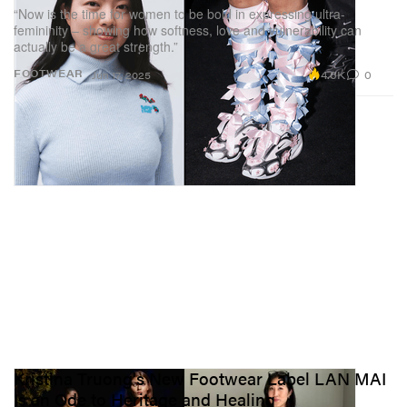
“Now is the time for women to be bold in expressing ultra-
femininity – showing how softness, love and vulnerability can
actually be a great strength.”
4.6K
0
FOOTWEAR
Jun 17, 2025
Kristina Truong's New Footwear Label LAN MAI
Is an Ode to Heritage and Healing