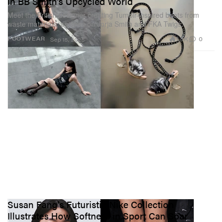
in BB Smith’s Upcycled World
Meet the British designer creating Tumblr-inspired boots from
waste materials, as seen on Jorja Smith and FKA Twigs.
1.3K
0
FOOTWEAR
Sep 15, 2025
Susan Fang's Futuristic Nike Collection
Illustrates How Softness in Sport Can Soar