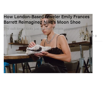
How London-Based Jeweler Emily Frances
Barrett Reimagined Nike's Moon Shoe
The cult-loved kicks just got the ultimate upgrade.
1.6K
0
FOOTWEAR
May 19, 2026