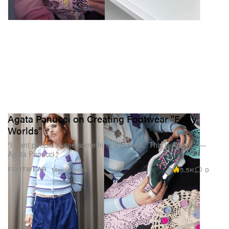
Agata Panucci on Creating Footwear "Fairy
Worlds"
“I want people to see something and think, ‘This is Agata!’” —
Agata Panucci
5.5K
0
FOOTWEAR
Mar 14, 2024