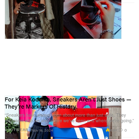
For Keia Kodama, Sneakers Aren't Just Shoes —
They're Markers Of History
“Sneakers have always been about more than just style. They
represent who we are, where we’ve been and where we’re going.”
4.9K
0
FOOTWEAR
Nov 18, 2024