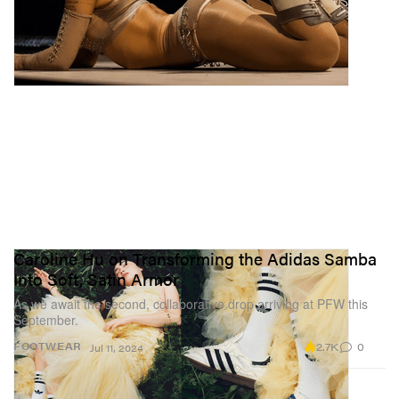
Caroline Hu on Transforming the Adidas Samba
Into Soft, Satin Armor
As we await the second, collaborative drop arriving at PFW this
September.
2.7K
0
FOOTWEAR
Jul 11, 2024