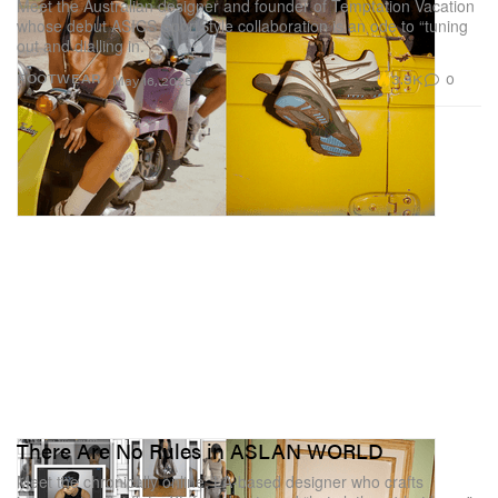
Meet the Australian designer and founder of Temptation Vacation
whose debut ASICS SportStyle collaboration is an ode to “tuning
out and dialling in.”
3.3K
0
FOOTWEAR
May 16, 2025
There Are No Rules in ASLAN WORLD
Meet the chronically online, LA-based designer who crafts