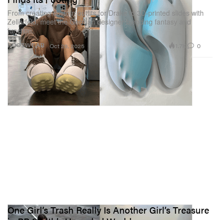
From creating custom outfits for Drake to 3D-printed slides with
Zellerfeld, meet the German designer blending fantasy and
function.
1.7K
0
FOOTWEAR
Oct 29, 2025
One Girl’s Trash Really Is Another Girl’s Treasure