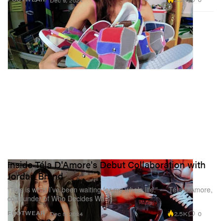
Dec 9, 2024
Inside Téla D'Amore's Debut Collaboration with
Jordan Brand
“This is what I’ve been waiting for my whole life.” — Téla D’Amore,
co-founder of Who Decides War
2.5K
0
FOOTWEAR
Dec 5, 2024