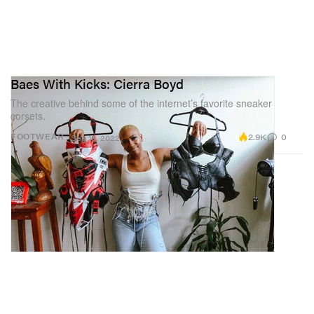
Baes With Kicks: Cierra Boyd
The creative behind some of the internet’s favorite sneaker
corsets.
2.9K
0
FOOTWEAR
Sep 19, 2022