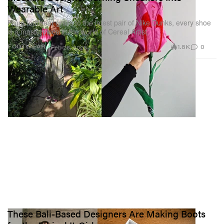
Wearable Art
From footwear grails to the latest pair of Nike Dunks, every shoe
is a masterpiece in the world of Cereal Artist.
1.8K
0
FOOTWEAR
Feb 26, 2026
These Bali-Based Designers Are Making Boots