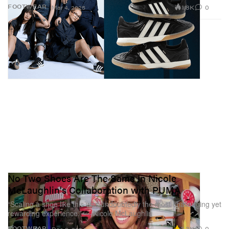
1.8K
0
FOOTWEAR
Mar 4, 2025
No Two Shoes Are The Same In Nicole
McLaughlin's Collaboration with PUMA
“Scaling a shoe like this was undoubtedly the most challenging yet
rewarding experience.” — Nicole McLaughlin
2.3K
0
FOOTWEAR