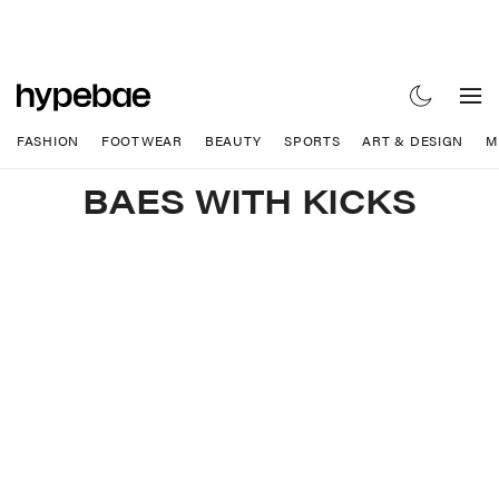
FASHION
FOOTWEAR
BEAUTY
SPORTS
ART & DESIGN
M
BAES WITH KICKS