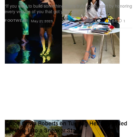
“If you want to build something that’s truly yours, start by honoring
every version of you that got you here.”
2.8K
1
FOOTWEAR
May 21, 2025
Grace Olivia Roberts on Turning Her Sun-Filled
Lifestyle Into a Sneaker Story