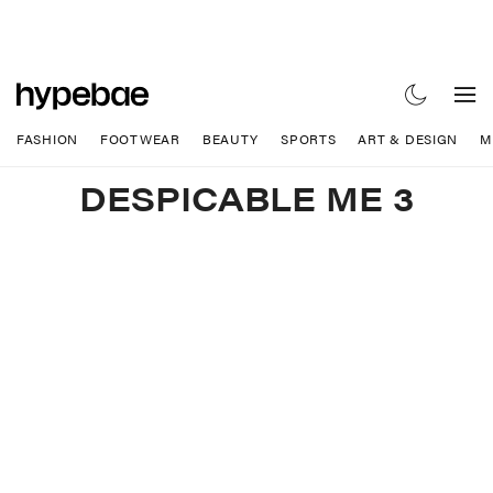
FASHION
FOOTWEAR
BEAUTY
SPORTS
ART & DESIGN
M
DESPICABLE ME 3