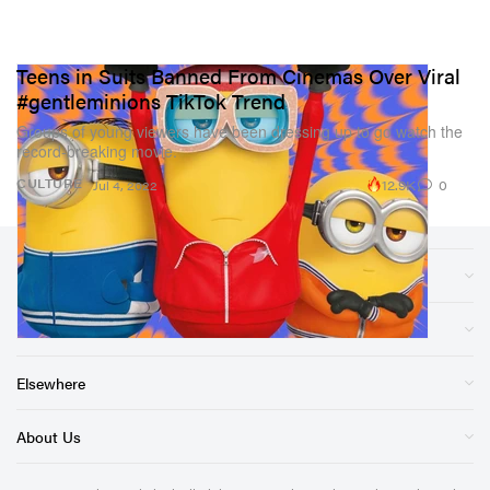
Teens in Suits Banned From Cinemas Over Viral
#gentleminions TikTok Trend
Groups of young viewers have been dressing up to go watch the
record-breaking movie.
12.9K
0
CULTURE
Jul 4, 2022
Sections
Store
Elsewhere
About Us