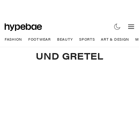
FASHION
FOOTWEAR
BEAUTY
SPORTS
ART & DESIGN
M
UND GRETEL