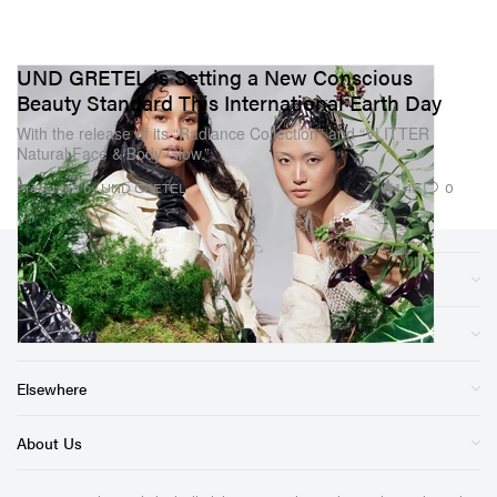
UND GRETEL is Setting a New Conscious
Beauty Standard This International Earth Day
With the release of its “Radiance Collection” and “VLITTER
Natural Face & Body Glow.”
1.4K
0
Presented by UND GRETEL
Sections
Store
Elsewhere
About Us