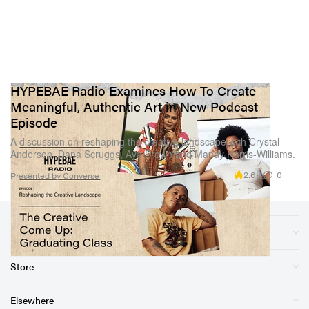
HYPEBAE Radio Examines How To Create
Meaningful, Authentic Art in New Podcast
Episode
A discussion on reshaping the creative landscape with Crystal
Anderson, Dana Scruggs, Aya Brown and Mandy Harris-Williams.
2.6K
0
Presented by Converse
Sections
Store
Elsewhere