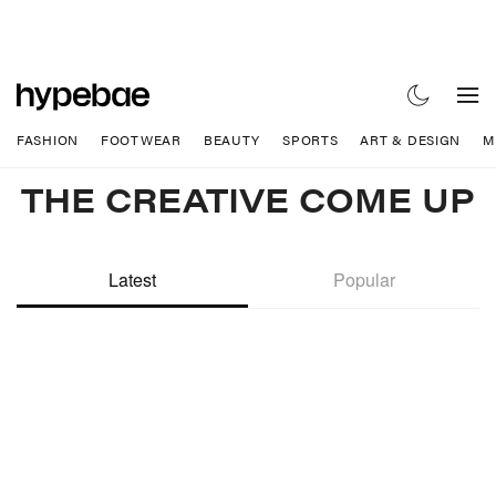
FASHION
FOOTWEAR
BEAUTY
SPORTS
ART & DESIGN
M
THE CREATIVE COME UP
Latest
Popular
Hypebeast. Driving C