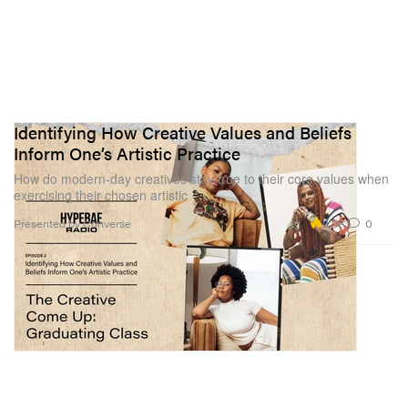
Identifying How Creative Values and Beliefs
Inform One’s Artistic Practice
How do modern-day creatives stay true to their core values when
exercising their chosen artistic
2.9K
0
Presented by Converse