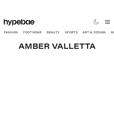
FASHION
FOOTWEAR
BEAUTY
SPORTS
ART & DESIGN
M
AMBER VALLETTA