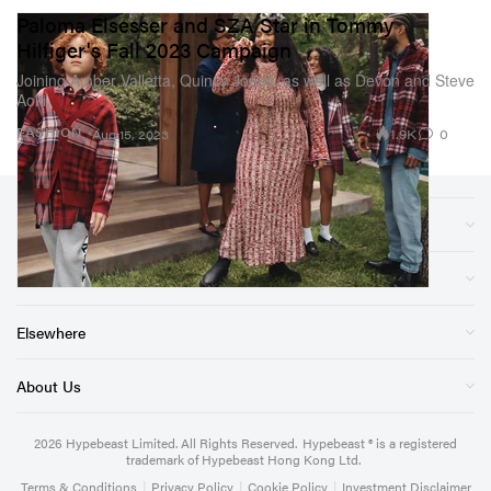
Paloma Elsesser and SZA Star in Tommy
Hilfiger's Fall 2023 Campaign
Joining Amber Valletta, Quincy Jones, as well as Devon and Steve
Aoki.
1.9K
0
FASHION
Aug 15, 2023
Sections
Store
Elsewhere
About Us
2026
Hypebeast Limited
. All Rights Reserved.
Hypebeast ® is a registered
trademark of Hypebeast Hong Kong Ltd.
Terms & Conditions
|
Privacy Policy
|
Cookie Policy
|
Investment Disclaimer