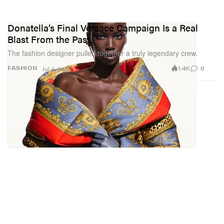
Donatella’s Final Versace Campaign Is a Real
Blast From the Past
The fashion designer pulled together a truly legendary crew.
1.4K
0
FASHION
Jul 4, 2025