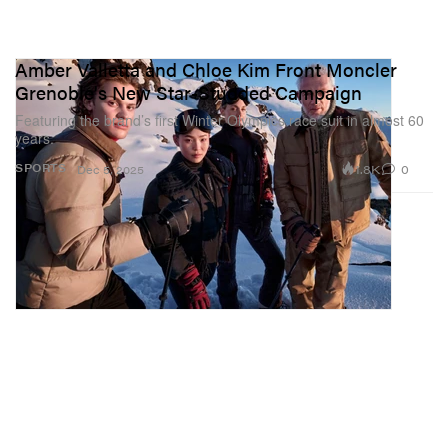
Amber Valletta and Chloe Kim Front Moncler
Grenoble's New Star-Studded Campaign
Featuring the brand’s first Winter Olympics race suit in almost 60
years.
1.8K
0
SPORTS
Dec 5, 2025