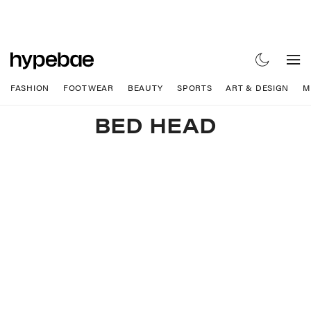
FASHION
FOOTWEAR
BEAUTY
SPORTS
ART & DESIGN
M
BED HEAD