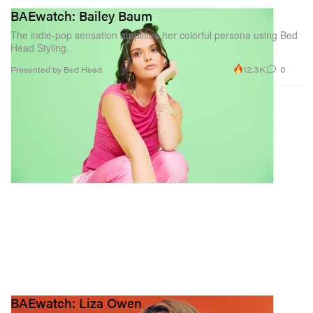
BAEwatch: Bailey Baum
The indie-pop sensation amplifies her colorful persona using Bed
Head Styling.
12.3K
0
Presented by Bed Head
BAEwatch: Liza Owen