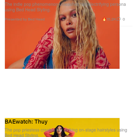
The indie pop phenomenon unleashes her electrifying persona
using Bed Head Styling.
15.2K
0
Presented by Bed Head
BAEwatch: Thuy
The pop priestess creates her striking on-stage hairstyles using
Bed Head Styling.