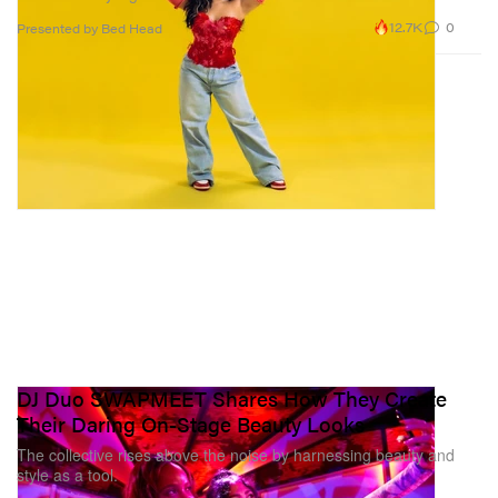
12.7K
0
Presented by Bed Head
DJ Duo SWAPMEET Shares How They Create
Their Daring On-Stage Beauty Looks
The collective rises above the noise by harnessing beauty and
style as a tool.