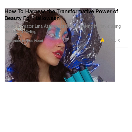
How To Harness the Transformative Power of
Beauty For Halloween
Content creator Lina Assayed creates a striking hairstyle using
Bed Head Styling.
2.4K
0
Presented by Bed Head