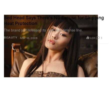
Bed Head Says There's No Excuse for Skipping
Heat Protection
The brand just released its new heat defense line.
1.0K
1
BEAUTY
Mar 10, 2026