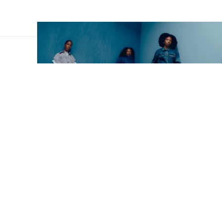
lack
dia
o shop in