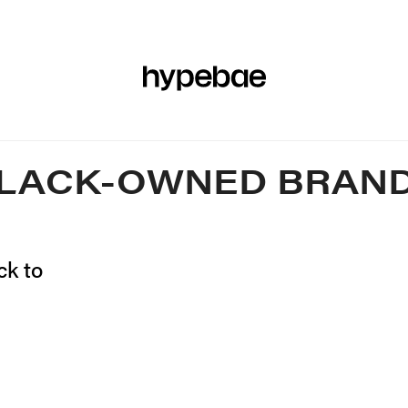
R
BEAUTY
SPORTS
ART & DESIGN
MUSIC
CULTUR
LACK-OWNED BRAN
ck to