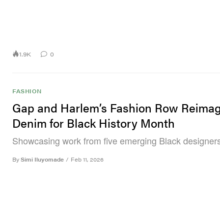
1.9K
0
FASHION
Gap and Harlem’s Fashion Row Reimag
Denim for Black History Month
Showcasing work from five emerging Black designers
By
Simi Iluyomade
/
Feb 11, 2026