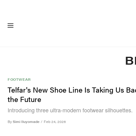
FASHION
FOOTWEA
B
FOOTWEAR
Telfar's New Shoe Line Is Taking Us Ba
the Future
Introducing three ultra-modern footwear silhouettes.
By
Simi Iluyomade
/
Feb 24, 2026