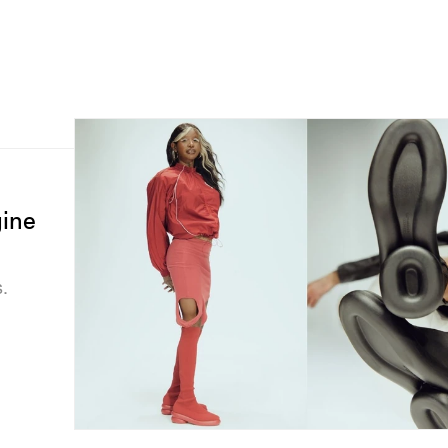
ine
.