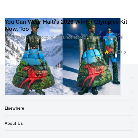
You Can Wear Haiti's 2026 Winter Olympics Kit
Now, Too
With Stella Jean dropping the uncensored version of the viral
team design.
5.9K
0
SPORTS
Feb 17, 2026
Sections
Store
Elsewhere
About Us