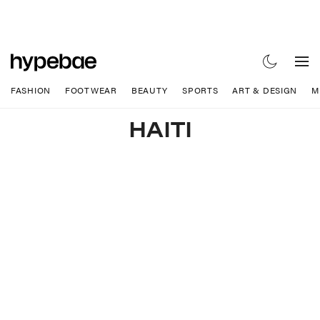
FASHION
FOOTWEAR
BEAUTY
SPORTS
ART & DESIGN
M
HAITI