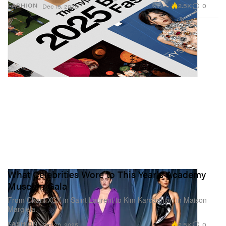
2.5K
0
FASHION
Dec 15, 2025
What Celebrities Wore to This Year's Academy
Museum Gala
From Charli XCX in Saint Laurent to Kim Kardashian in Maison
Margiela.
2.5K
0
FASHION
Oct 20, 2025