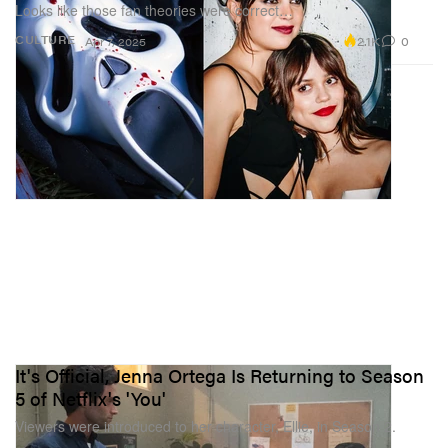
Looks like those fan theories were correct…
2.1K
0
CULTURE
Apr 7, 2025
It's Official, Jenna Ortega Is Returning to Season
5 of Netflix's 'You'
Viewers were introduced to her character, Ellie, in Season 2.