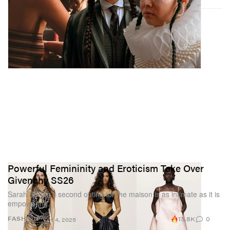
Powerful Femininity and Eroticism Take Over
Givenchy SS26
Sarah Burton’s second outing for the maison is as intimate as it is
empowering.
13.8K
0
FASHION
Oct 4, 2025