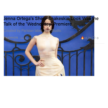
Jenna Ortega's Sheer Snakeskin Look Was the
Talk of the 'Wednesday' Premiere
Created by Parisian label, Ashi Studio.
18.7K
0
FASHION
Jul 31, 2025