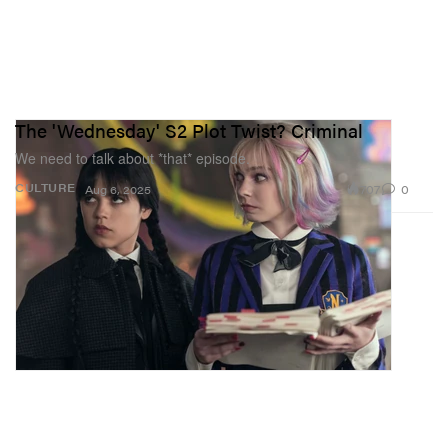
The 'Wednesday' S2 Plot Twist? Criminal
We need to talk about *that* episode.
707
0
CULTURE
Aug 6, 2025