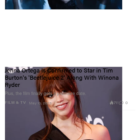
Jenna Ortega Is Confirmed to Star in Tim
Burton's 'Beetlejuice 2' Along With Winona
Ryder
Plus, the film finally gets a premiere date.
711
0
FILM & TV
May 10, 2023