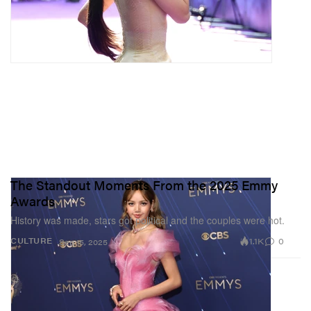
The Standout Moments From the 2025 Emmy
Awards
History was made, stars got political and the couples were hot.
1.1K
0
CULTURE
Sep 15, 2025