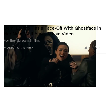
Demi Lovato Has a Face-Off With Ghostface in
Her New "Still Alive" Music Video
For the ‘Scream 6’ film.
882
0
MUSIC
Mar 3, 2023