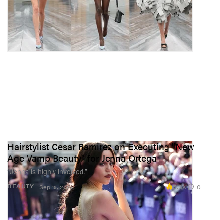
Hairstylist Cesar Ramirez on Executing "New
Age Vamp Beauty" for Jenna Ortega
“Jenna is highly involved.”
5.3K
0
BEAUTY
Sep 19, 2025