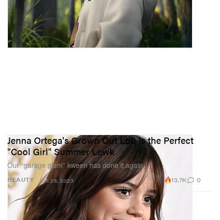
Jenna Ortega's Grown Out Lob Is the Perfect
"Cool Girl" Summer Lewk
Our “garage glam” kween has done it again.
13.7K
0
BEAUTY
Jun 29, 2023