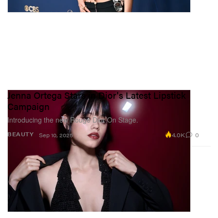
Jenna Ortega Stars in Dior's Latest Lipstick
Campaign
Introducing the new Rouge Dior On Stage.
4.0K
0
BEAUTY
Sep 10, 2025