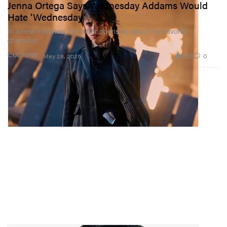
Jenna Ortega Says Wednesday Addams Would
Hate 'Wednesday'
In a new interview, the actor opens up about her favorite
character.
592
0
CULTURE
May 28, 2025