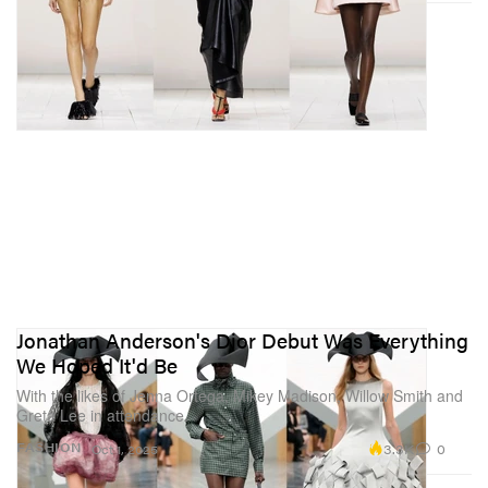
Jonathan Anderson's Dior Debut Was Everything
We Hoped It'd Be
With the likes of Jenna Ortega, Mikey Madison, Willow Smith and
Greta Lee in attendance.
3.3K
0
FASHION
Oct 1, 2025