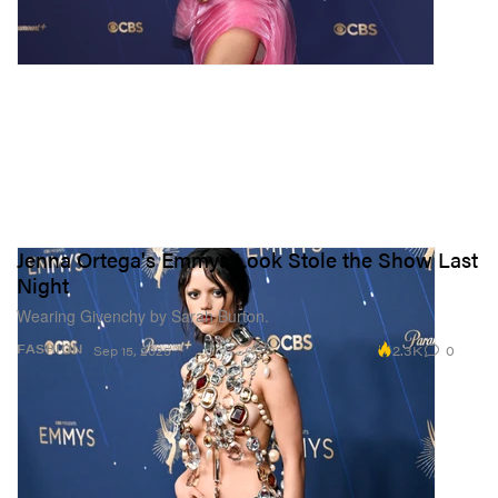
Jenna Ortega's Emmys Look Stole the Show Last
Night
Wearing Givenchy by Sarah Burton.
2.3K
0
FASHION
Sep 15, 2025