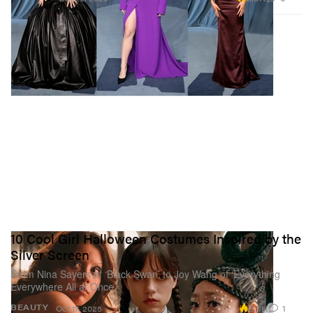
10 Cool Girl Halloween Costumes Inspired by the
Silver Screen
From Nina Sayers of ‘Black Swan’ to Joy Wang of ‘Everything
Everywhere All at Once.’
2.5K
1
BEAUTY
Oct 17, 2025