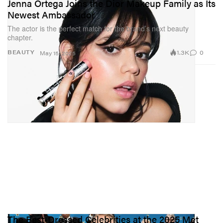
Jenna Ortega Joins the Dior Makeup Family as Its
Newest Ambassador
The actor is the perfect match for the brand’s next beauty
chapter.
1.3K
0
BEAUTY
May 15, 2025
The Best-Dressed Celebrities at the 2025 Met