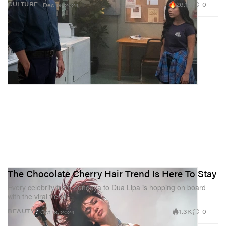
26.1K
0
CULTURE
Dec 19, 2024
The Chocolate Cherry Hair Trend Is Here To Stay
Every celebrity from Zendaya to Dua Lipa is hopping on board
with the viral trend.
1.3K
0
BEAUTY
Oct 18, 2024