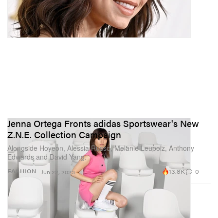
Jenna Ortega Fronts adidas Sportswear's New
Z.N.E. Collection Campaign
Alongside Hoyeon, Alessia Russo, Melanie Leupolz, Anthony
Edwards and David Yang.
13.8K
0
FASHION
Jun 22, 2023