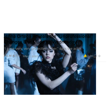
Jenna Ortega Reveals the "Unprofessional"
Changes She Made to 'Wednesday'
“I grew very, very protective of her,” says the actor.
2.2K
0
FILM & TV
Mar 7, 2023