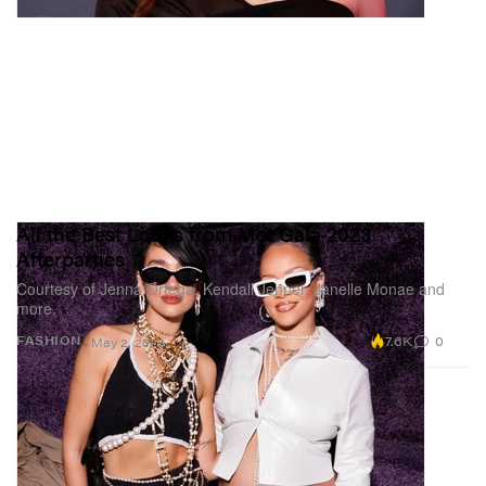
All the Best Looks from Met Gala 2023
Afterparties
Courtesy of Jenna Ortega, Kendall Jenner, Janelle Monae and
more.
7.6K
0
FASHION
May 2, 2023