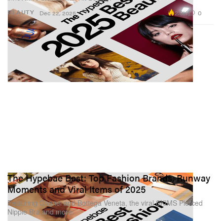
2.9K
0
BEAUTY
Dec 22, 2025
The Hypebae Best: Top Fashion Brands, Runway
Moments and Viral Items of 2025
Featuring Chanel and Bottega Veneta, the viral SKIMS Pierced
Nipple Bra and more.