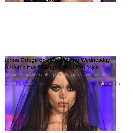
Jenna Ortega on How Playing Wednesday
Addams Has Changed Her Own Style
“I have a hard time getting her off of me,” says the actor.
3.3K
0
FASHION
Mar 20, 2023