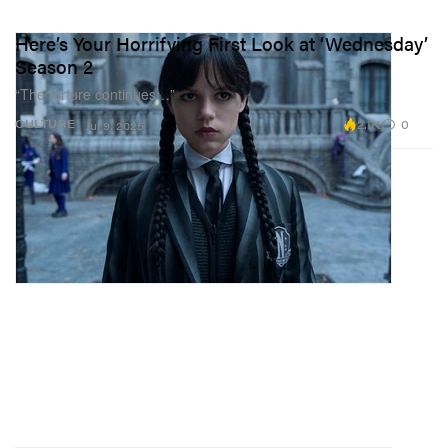
Here’s Your Horrifying First Look at ‘Wednesday’
Season 2
“The torture continues…”
2.1K
0
CULTURE
Jul 9, 2025