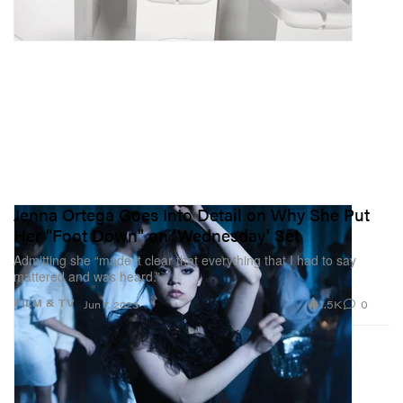
Jenna Ortega Goes Into Detail on Why She Put
Her "Foot Down" on 'Wednesday' Set
Admitting she “made it clear that everything that I had to say
mattered and was heard.”
1.5K
0
FILM & TV
Jun 7, 2023