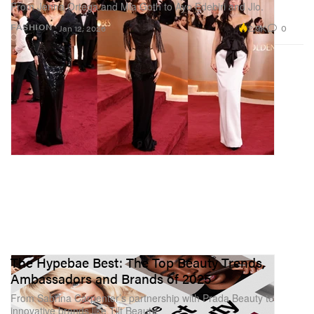
From Jenna Ortega and Mia Goth to Ayo Edebiri and Jlo.
2.9K
0
FASHION
Jan 12, 2026
The Hypebae Best: The Top Beauty Trends,
Ambassadors and Brands of 2025
From Sabrina Carpenter’s partnership with Prada Beauty to
innovative brands like Tilt Beauty.