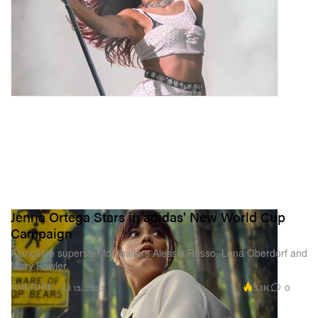
Jenna Ortega Stars in adidas' New World Cup
Campaign
Alongside superstar footballers Alessia Russo, Lena Oberdorf and
Mary Fowler.
3.1K
0
CULTURE
Jul 13, 2023