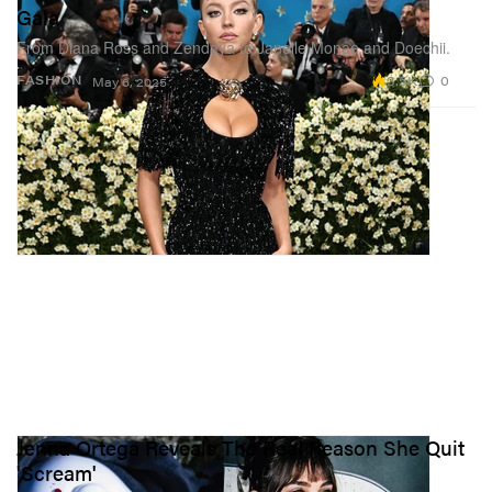
Gala
From Diana Ross and Zendaya to Janelle Monae and Doechii.
3.5K
0
FASHION
May 6, 2025
Jenna Ortega Reveals The Real Reason She Quit
'Scream'