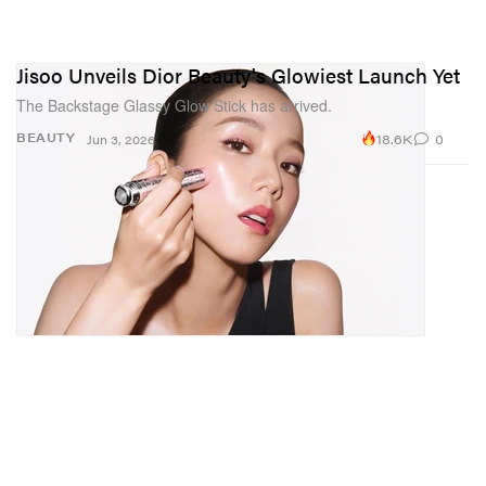
Jisoo Unveils Dior Beauty's Glowiest Launch Yet
The Backstage Glassy Glow Stick has arrived.
18.6K
0
BEAUTY
Jun 3, 2026