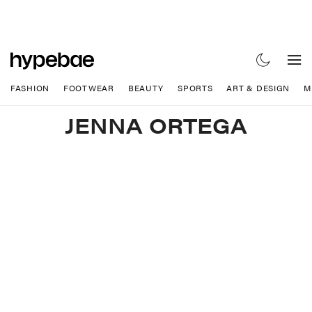
FASHION
FOOTWEAR
BEAUTY
SPORTS
ART & DESIGN
M
JENNA ORTEGA