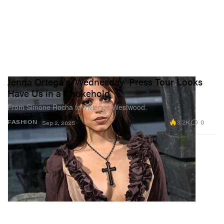
Jenna Ortega's 'Wednesday' Press Tour Looks
Have Us in a Chokehold
From Simone Rocha to Vivienne Westwood.
3.2K
0
FASHION
Sep 2, 2025