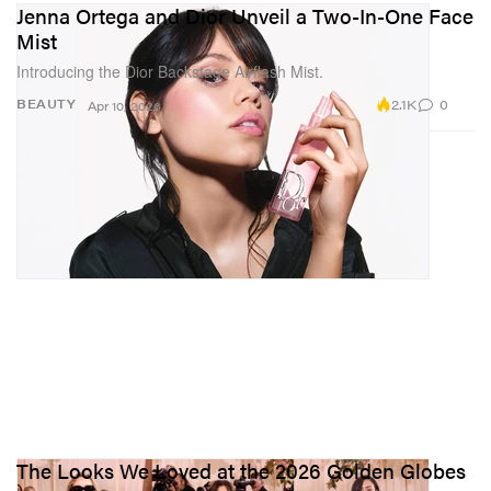
Jenna Ortega and Dior Unveil a Two-In-One Face
Mist
Introducing the Dior Backstage Airflash Mist.
2.1K
0
BEAUTY
Apr 10, 2026
The Looks We Loved at the 2026 Golden Globes