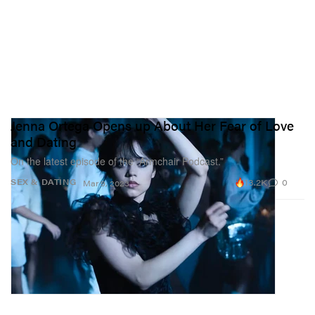
Jenna Ortega Opens up About Her Fear of Love
and Dating
On the latest episode of the “Armchair Podcast.”
13.2K
0
SEX & DATING
Mar 9, 2023