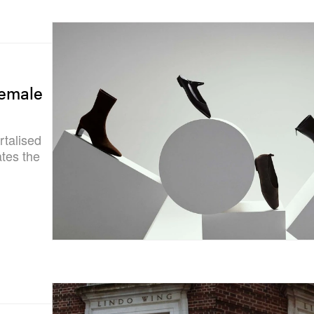
Female
rtalised
tes the