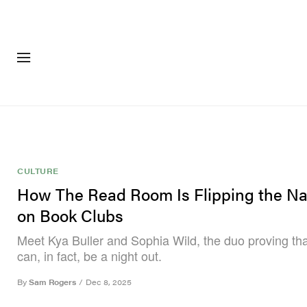
FASHION
FOOTWEA
CULTURE
How The Read Room Is Flipping the Na
on Book Clubs
Meet Kya Buller and Sophia Wild, the duo proving tha
can, in fact, be a night out.
By
Sam Rogers
/
Dec 8, 2025