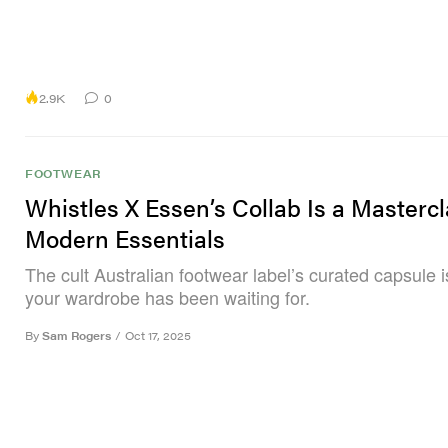
2.9K
0
FOOTWEAR
Whistles X Essen’s Collab Is a Mastercl
Modern Essentials
The cult Australian footwear label’s curated capsule 
your wardrobe has been waiting for.
By
Sam Rogers
/
Oct 17, 2025