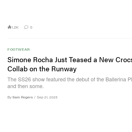
1.2K
0
FOOTWEAR
Simone Rocha Just Teased a New Croc
Collab on the Runway
The SS26 show featured the debut of the Ballerina P
and then some.
By
Sam Rogers
/
Sep 21, 2025