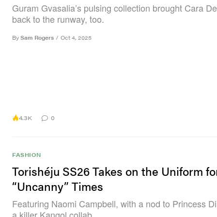
Guram Gvasalia’s pulsing collection brought Cara D
back to the runway, too.
By
Sam Rogers
/
Oct 4, 2025
4.3K
0
FASHION
Torishéju SS26 Takes on the Uniform fo
“Uncanny” Times
Featuring Naomi Campbell, with a nod to Princess D
a killer Kangol collab.