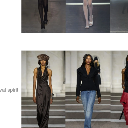
l spirit
.