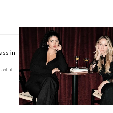
ass in
is what