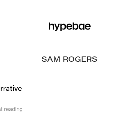
R
BEAUTY
SPORTS
ART & DESIGN
MUSIC
CULTUR
SAM ROGERS
rrative
t reading