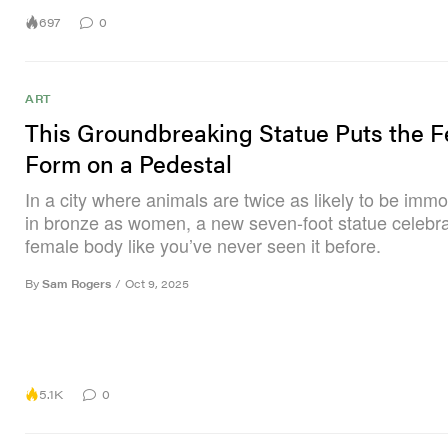
697
0
ART
This Groundbreaking Statue Puts the 
Form on a Pedestal
In a city where animals are twice as likely to be immo
in bronze as women, a new seven-foot statue celebra
female body like you’ve never seen it before.
By
Sam Rogers
/
Oct 9, 2025
5.1K
0