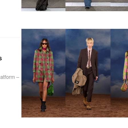
s
latform –