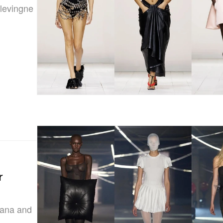
elevingne
r
iana and