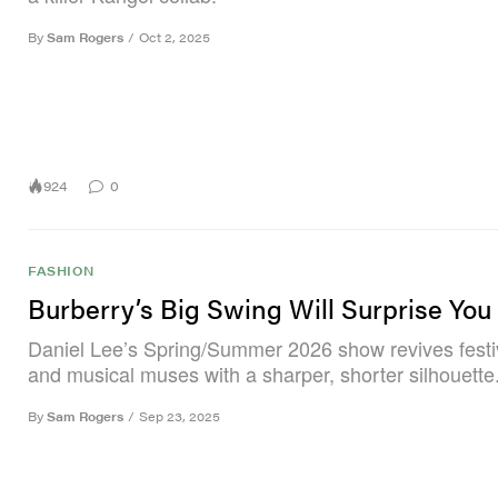
By
Sam Rogers
/
Oct 2, 2025
924
0
FASHION
Burberry’s Big Swing Will Surprise You
Daniel Lee’s Spring/Summer 2026 show revives festiva
and musical muses with a sharper, shorter silhouette
By
Sam Rogers
/
Sep 23, 2025