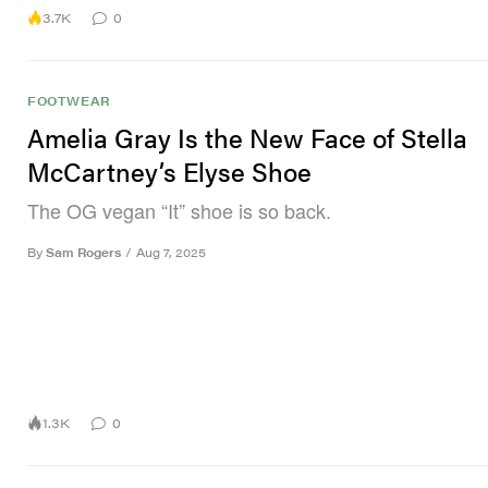
3.7K
0
FOOTWEAR
Amelia Gray Is the New Face of Stella
McCartney’s Elyse Shoe
The OG vegan “It” shoe is so back.
By
Sam Rogers
/
Aug 7, 2025
1.3K
0