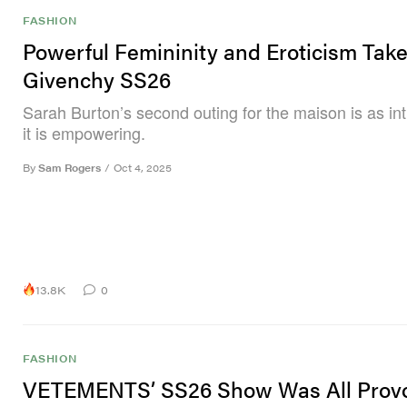
FASHION
Powerful Femininity and Eroticism Tak
Givenchy SS26
Sarah Burton’s second outing for the maison is as in
it is empowering.
By
Sam Rogers
/
Oct 4, 2025
13.8K
0
FASHION
VETEMENTS’ SS26 Show Was All Provo