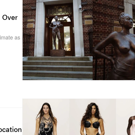
e Over
timate as
cation