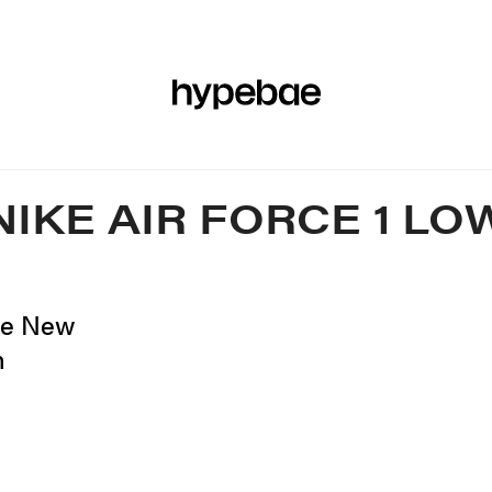
R
BEAUTY
SPORTS
ART & DESIGN
MUSIC
CULTUR
NIKE AIR FORCE 1 LO
ese New
n