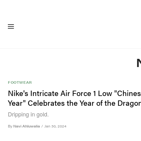
FASHION
FOOTWEA
FOOTWEAR
Nike's Intricate Air Force 1 Low "Chin
Year" Celebrates the Year of the Drago
Dripping in gold.
By
Navi Ahluwalia
/
Jan 30, 2024