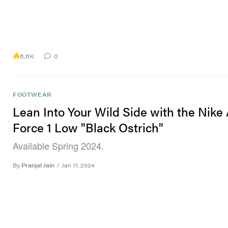
6.6K
0
FOOTWEAR
Lean Into Your Wild Side with the Nike 
Force 1 Low "Black Ostrich"
Available Spring 2024.
By
Pranjal Jain
/
Jan 17, 2024