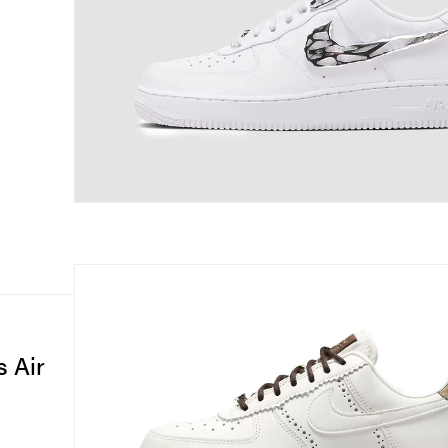
s Air