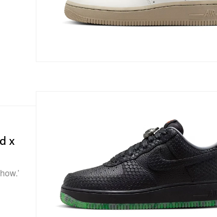
d x
Show.’