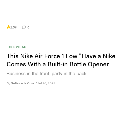
2.5K
0
FOOTWEAR
This Nike Air Force 1 Low "Have a Nike
Comes With a Built-in Bottle Opener
Business in the front, party in the back.
By
Sofia de la Cruz
/
Jul 26, 2023