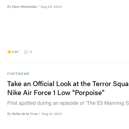
By
Navi Ahluwalia
/
Aug 25, 2023
4.9K
0
FOOTWEAR
Take an Official Look at the Terror Squa
Nike Air Force 1 Low "Porpoise"
First spotted during an episode of ‘The Eli Manning 
By
Sofia de la Cruz
/
Aug 10, 2023