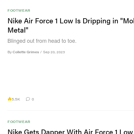
FOOTWEAR
Nike Air Force 1 Low Is Dripping in "Mo
Metal"
Blinged out from head to toe.
By
Collette Grimes
/
Sep 20, 2023
5.5K
0
FOOTWEAR
Nike Gets Dapper With Air Force 1 Low