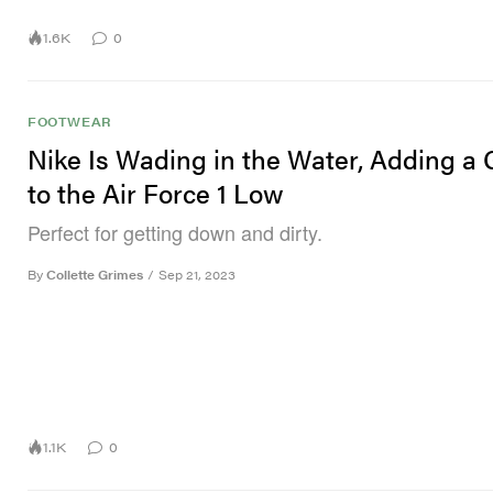
1.6K
0
FOOTWEAR
Nike Is Wading in the Water, Adding a 
to the Air Force 1 Low
Perfect for getting down and dirty.
By
Collette Grimes
/
Sep 21, 2023
1.1K
0