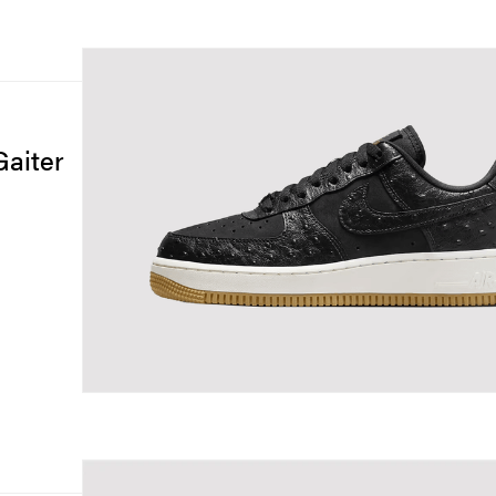
Gaiter