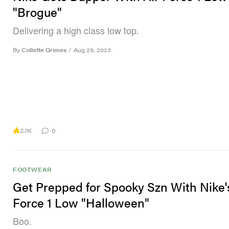
"Brogue"
Delivering a high class low top.
By
Collette Grimes
/
Aug 29, 2023
2.1K
0
FOOTWEAR
Get Prepped for Spooky Szn With Nike'
Force 1 Low "Halloween"
Boo.