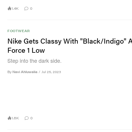
1.4K
0
FOOTWEAR
Nike Gets Classy With "Black/Indigo" A
Force 1 Low
Step into the dark side.
By
Navi Ahluwalia
/
Jul 25, 2023
1.6K
0