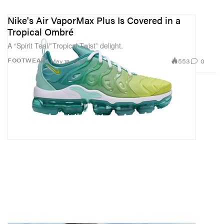
Nike's Air VaporMax Plus Is Covered in a
Tropical Ombré
A “Spirit Teal/”Tropical Twist” delight.
553
0
FOOTWEAR
May 18, 2019