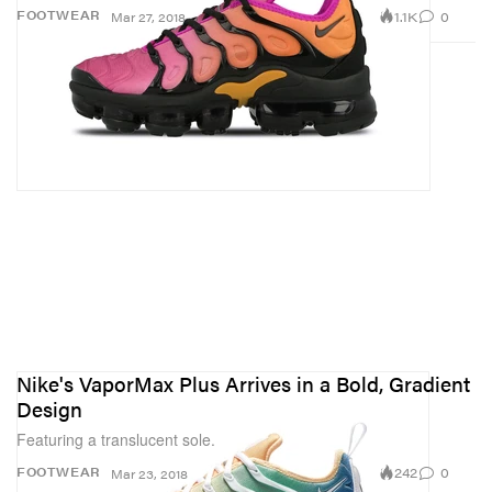
1.1K
0
FOOTWEAR
Mar 27, 2018
Nike's VaporMax Plus Arrives in a Bold, Gradient
Design
Featuring a translucent sole.
242
0
FOOTWEAR
Mar 23, 2018