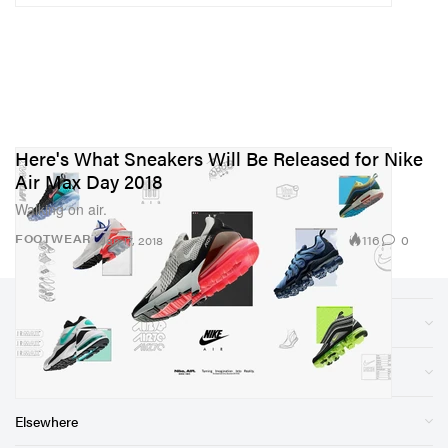
Here's What Sneakers Will Be Released for Nike
Air Max Day 2018
Walking on air.
116
0
FOOTWEAR
Jan 17, 2018
Sections
Store
Elsewhere