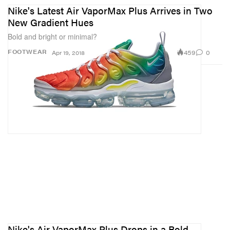
Nike's Latest Air VaporMax Plus Arrives in Two
New Gradient Hues
Bold and bright or minimal?
459
0
FOOTWEAR
Apr 19, 2018
Nike's Air VaporMax Plus Drops in a Bold,