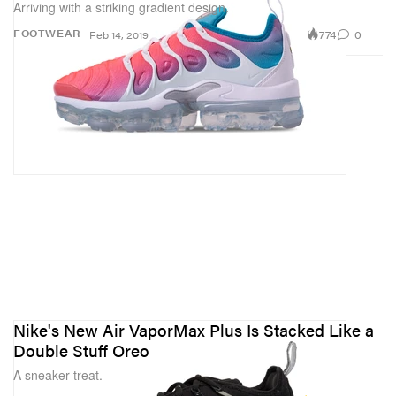
Arriving with a striking gradient design.
774
0
FOOTWEAR
Feb 14, 2019
Nike's New Air VaporMax Plus Is Stacked Like a
Double Stuff Oreo
A sneaker treat.