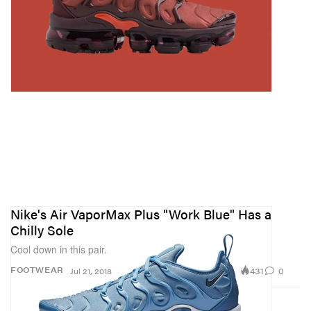
Nike's Air VaporMax Plus "Work Blue" Has a
Chilly Sole
Cool down in this pair.
431
0
FOOTWEAR
Jul 21, 2018