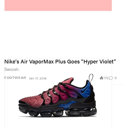
Nike's Air VaporMax Plus Goes “Hyper Violet”
Swoosh.
172
0
FOOTWEAR
Jan 17, 2018