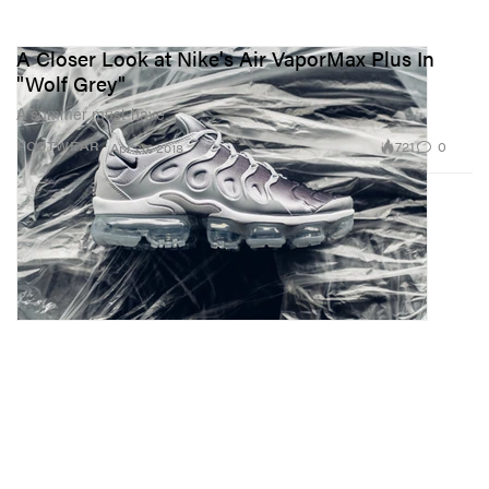
A Closer Look at Nike's Air VaporMax Plus In
"Wolf Grey"
A summer must-have.
721
0
FOOTWEAR
Apr 26, 2018