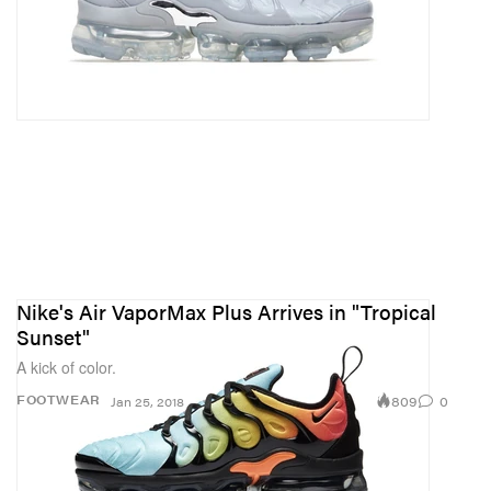
Nike's Air VaporMax Plus Arrives in "Tropical
Sunset"
A kick of color.
809
0
FOOTWEAR
Jan 25, 2018