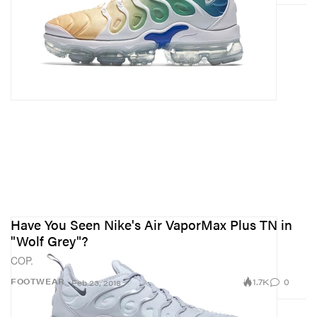
Have You Seen Nike's Air VaporMax Plus TN in
"Wolf Grey"?
COP.
1.7K
0
FOOTWEAR
Feb 23, 2018