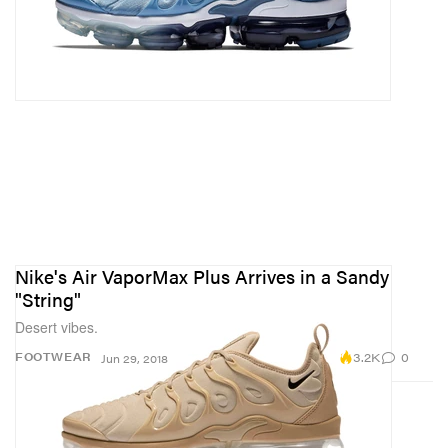
Nike's Air VaporMax Plus Arrives in a Sandy
"String"
Desert vibes.
3.2K
0
FOOTWEAR
Jun 29, 2018