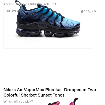
Accentuated by a futuristic sole unit.
532
0
FOOTWEAR
Apr 4, 2018
Nike's Air VaporMax Plus Just Dropped in Two
Colorful Sherbet Sunset Tones
Which will you pick?