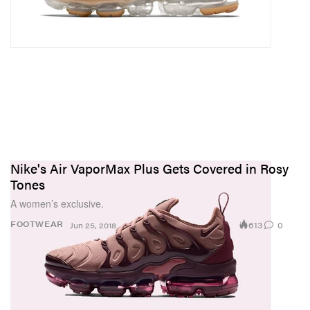
Nike's Air VaporMax Plus Gets Covered in Rosy
Tones
A women’s exclusive.
613
0
FOOTWEAR
Jun 25, 2018