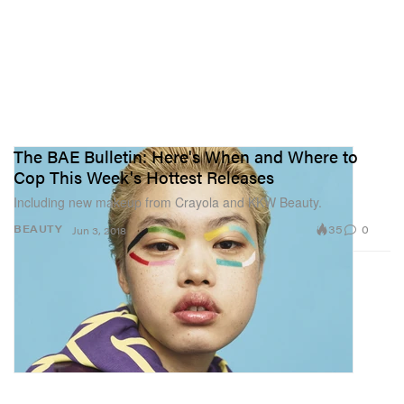
The BAE Bulletin: Here's When and Where to
Cop This Week's Hottest Releases
Including new makeup from Crayola and KKW Beauty.
35
0
BEAUTY
Jun 3, 2018