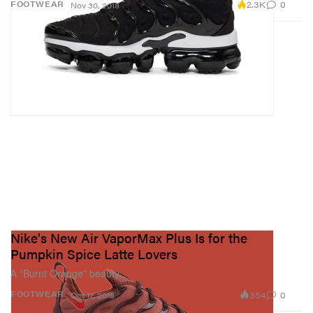
2.3K
0
FOOTWEAR
Nov 30, 2018
Nike's New Air VaporMax Plus Is for the
Pumpkin Spice Latte Lovers
A “Burnt Orange” beauty.
354
0
FOOTWEAR
Oct 17, 2018