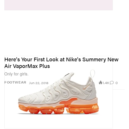
Here's Your First Look at Nike's Summery New
Air VaporMax Plus
Only for girls.
1.4K
0
FOOTWEAR
Jun 22, 2018