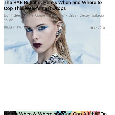
The BAE Bulletin: Here's When and Where to
Cop This Week's Best Drops
Don’t sleep on the ‘Game of Thrones’ x Urban Decay makeup
collab.
46
0
FILM & TV
Apr 7, 2019
Here's When & Where You Can Cop All the "On