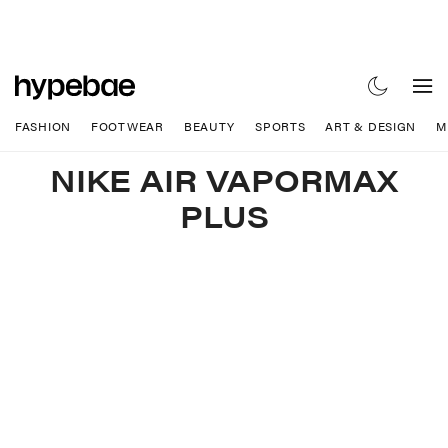
FASHION
FOOTWEAR
BEAUTY
SPORTS
ART & DESIGN
M
NIKE AIR VAPORMAX
PLUS