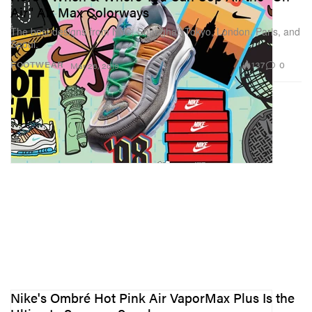
Air" Air Max Colorways
The best designs from NYC, Shanghai, Tokyo, London, Paris, and
Seoul.
137
0
FOOTWEAR
Mar 26, 2019
Nike's Ombré Hot Pink Air VaporMax Plus Is the