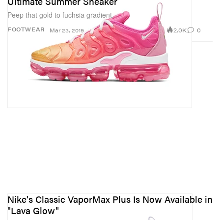
Ultimate Summer Sneaker
Peep that gold to fuchsia gradient.
2.0K
0
FOOTWEAR
Mar 23, 2019
Nike's Classic VaporMax Plus Is Now Available in
"Lava Glow"