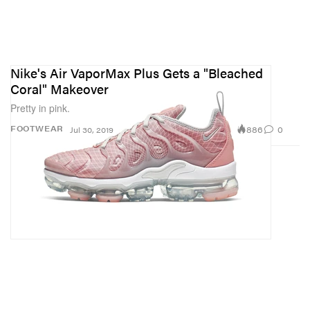
Nike's Air VaporMax Plus Gets a "Bleached
Coral" Makeover
Pretty in pink.
886
0
FOOTWEAR
Jul 30, 2019