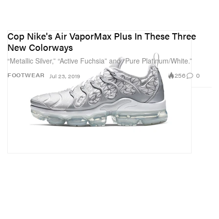
Cop Nike's Air VaporMax Plus In These Three
New Colorways
“Metallic Silver,” “Active Fuchsia” and “Pure Platinum/White.”
256
0
FOOTWEAR
Jul 23, 2019