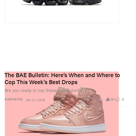
The BAE Bulletin: Here’s When and Where to
Cop This Week’s Best Drops
Are you ready to cop these pastel Jordan’s?
161
0
FASHION
Jan 21, 2018