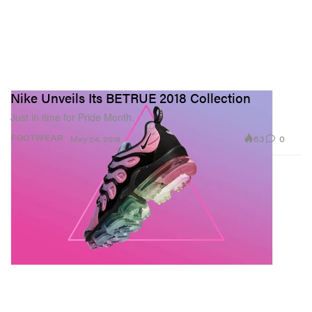
Nike Unveils Its BETRUE 2018 Collection
Just in time for Pride Month.
63
0
FOOTWEAR
May 24, 2018