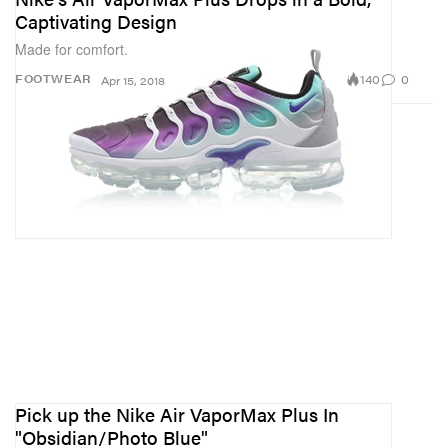
Captivating Design
Made for comfort.
140
0
FOOTWEAR
Apr 15, 2018
Pick up the Nike Air VaporMax Plus In
"Obsidian/Photo Blue"