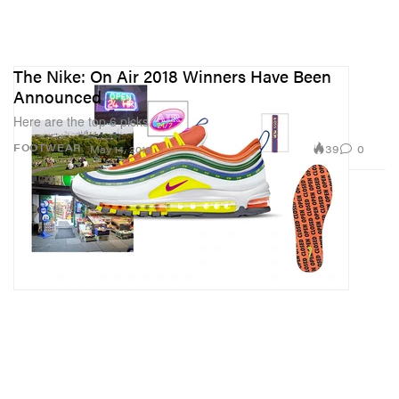
The Nike: On Air 2018 Winners Have Been
Announced
Here are the top 6 picks.
39
0
FOOTWEAR
May 14, 2018