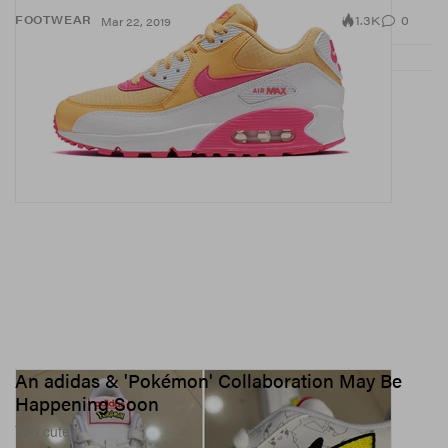
1.3K
0
FOOTWEAR
Mar 22, 2019
An adidas & 'Pokémon' Collaboration May Be
Happening Soon
Too cute.