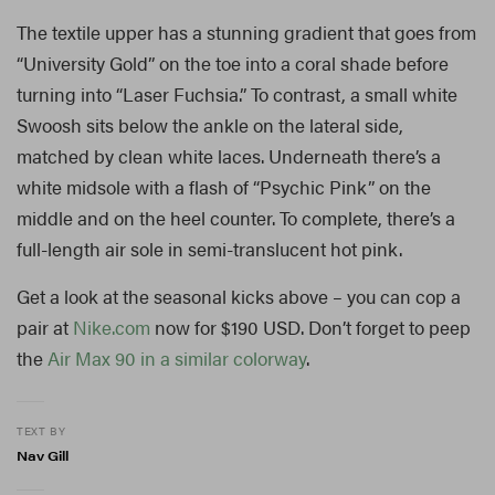
The textile upper has a stunning gradient that goes from
“University Gold” on the toe into a coral shade before
turning into “Laser Fuchsia.” To contrast, a small white
Swoosh sits below the ankle on the lateral side,
matched by clean white laces. Underneath there’s a
white midsole with a flash of “Psychic Pink” on the
middle and on the heel counter. To complete, there’s a
full-length air sole in semi-translucent hot pink.
Get a look at the seasonal kicks above – you can cop a
pair at
Nike.com
now for $190 USD. Don’t forget to peep
the
Air Max 90 in a similar colorway
.
TEXT BY
Nav Gill