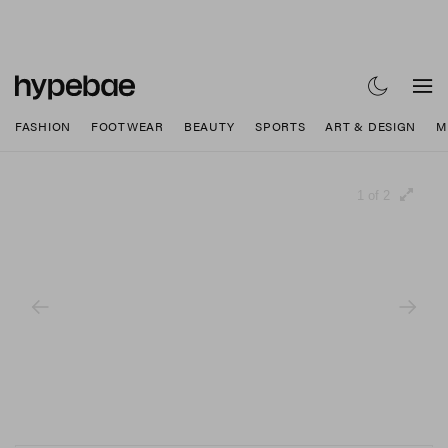
FASHION
FOOTWEAR
BEAUTY
SPORTS
ART & DESIGN
M
1 of 2