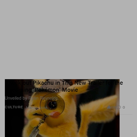
Check out Pikachu in This New Trailer for the
Upcoming 'Pokémon' Movie
Unveiled by Ryan Reynolds.
119
0
CULTURE
Mar 22, 2019