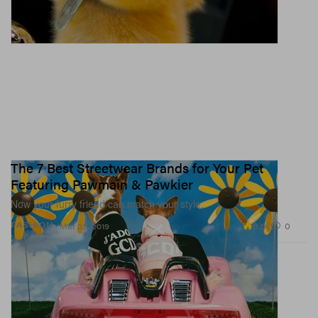
The 7 Best Streetwear Brands for Your Pet
Featuring Pawmain & Pawkier
Now your furry friend can match your style.
6.1K
0
FASHION
Mar 22, 2019