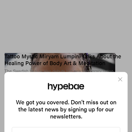
Tattoo Mystic Miryam Lumpini Talks About the
Healing Power of Body Art & Meditation
The Swedish beauty also debuts her new temporary tattoo
marker.
893
0
BEAUTY
ART
Mar 22, 2019
We got you covered. Don’t miss out on
the latest news by signing up for our
newsletters.