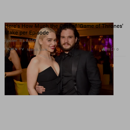
Here's How Much the Cast of 'Game of Thrones'
Make per Episode
Spoiler: It’s A LOT.
88
0
FILM & TV
Mar 22, 2019