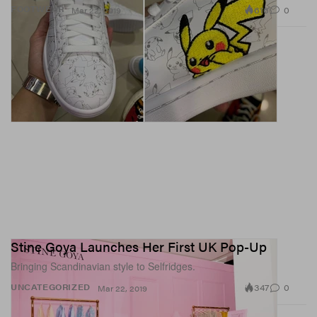
616
0
FOOTWEAR
Mar 22, 2019
Stine Goya Launches Her First UK Pop-Up
Bringing Scandinavian style to Selfridges.
347
0
UNCATEGORIZED
Mar 22, 2019