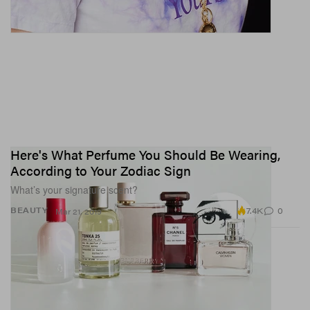
Here's What Perfume You Should Be Wearing,
According to Your Zodiac Sign
What’s your signature scent?
7.4K
0
BEAUTY
Mar 21, 2019