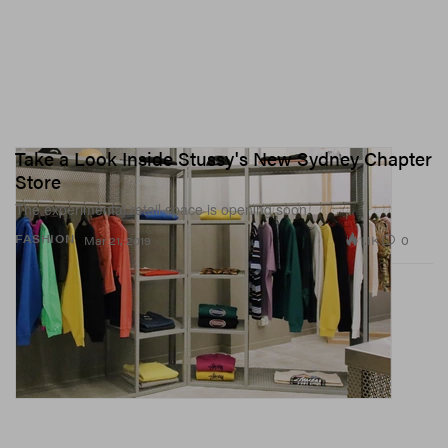
Take a Look Inside Stussy's New Sydney Chapter
Store
The experimental retail space is opening soon.
1.1K
0
FASHION
Mar 21, 2019