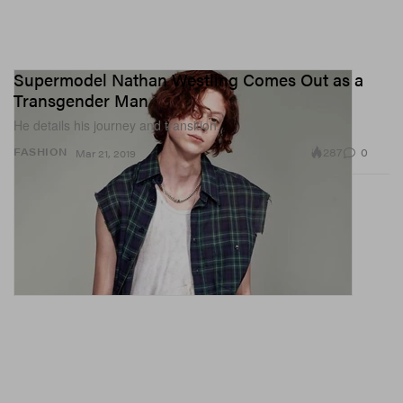
Supermodel Nathan Westling Comes Out as a
Transgender Man
He details his journey and transition.
287
0
FASHION
Mar 21, 2019