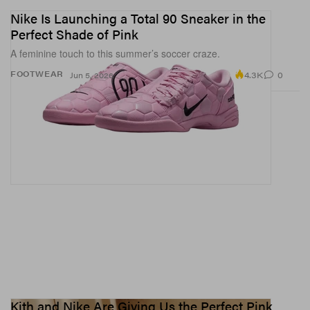
Nike Is Launching a Total 90 Sneaker in the
Perfect Shade of Pink
A feminine touch to this summer’s soccer craze.
4.3K
0
FOOTWEAR
Jun 5, 2026
Kith and Nike Are Giving Us the Perfect Pink