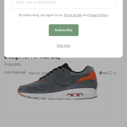
By subscribing, you agree to our
Terms of Use
and
Privacy Policy
.
Subscribe
Not now
size? & Nike Debut a Space-Inspired Sneaker
Design for Air Max Day
Futuristic.
161
0
FOOTWEAR
Mar 22, 2019