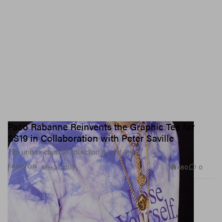
Paco Rabanne Reinvents the Graphic Tee for
SS19 in Collaboration with Peter Saville
The unisex capsule collection is next-level.
480
0
FASHION
Mar 21, 2019