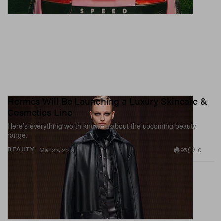
Hermès Will Be Launching a Luxury Skincare &
Cosmetics Line
Here’s everything worth knowing about the upcoming beauty
range.
95
0
BEAUTY
Mar 22, 2019