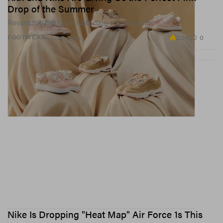
Drop of the Summer
Revamping the Linen Collection 10 years later.
2.2K
0
FOOTWEAR
Jul 17, 2026
Nike Is Dropping "Heat Map" Air Force 1s This