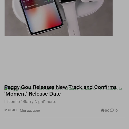
Peggy Gou Releases New Track and Confirms
'Moment' Release Date
Listen to “Starry Night” here.
60
0
MUSIC
Mar 22, 2019