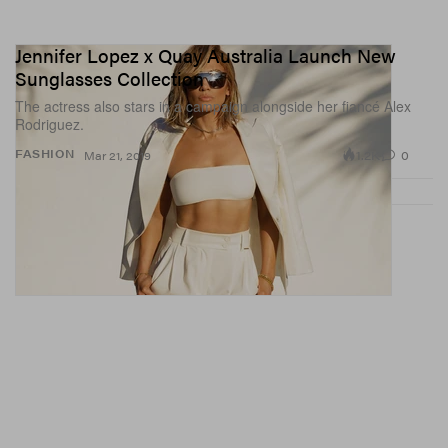
Jennifer Lopez x Quay Australia Launch New
Sunglasses Collection
The actress also stars in a campaign alongside her fiancé Alex
Rodriguez.
1.2K
0
FASHION
Mar 21, 2019