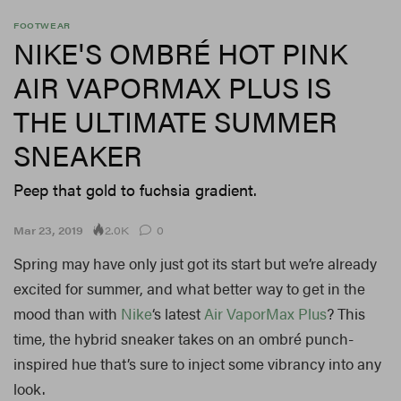
FOOTWEAR
NIKE'S OMBRÉ HOT PINK
AIR VAPORMAX PLUS IS
THE ULTIMATE SUMMER
SNEAKER
Peep that gold to fuchsia gradient.
2.0K
Mar 23, 2019
0
Spring may have only just got its start but we’re already
excited for summer, and what better way to get in the
mood than with
Nike
‘s latest
Air VaporMax Plus
? This
time, the hybrid sneaker takes on an ombré punch-
inspired hue that’s sure to inject some vibrancy into any
look.