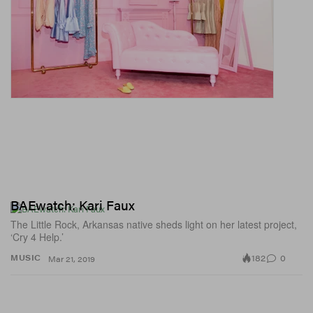
BAEwatch: Kari Faux
The Little Rock, Arkansas native sheds light on her latest project,
‘Cry 4 Help.’
182
0
MUSIC
Mar 21, 2019