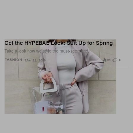
Get the HYPEBAE Look: Suit Up for Spring
Take a look how we style the must-see trend.
158
0
FASHION
Mar 22, 2019