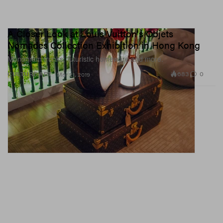
A Closer Look at Louis Vuitton's Objets
Nomades Collection Exhibition in Hong Kong
Monogram trunks, futuristic homeware and more.
683
0
CULTURE
ART
Mar 21, 2019