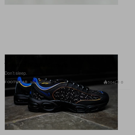
A Closer Look at the Supreme x Nike Air
Tailwind IV 2019 Capsule
Don’t sleep.
504
0
FOOTWEAR
Mar 21, 2019