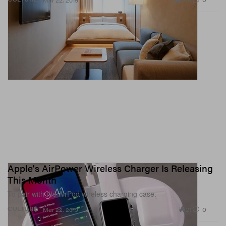
Mar 22, 2019
Apple's AirPower Wireless Charger Is Releasing
This Month
To pair with the AirPod wireless charging case.
21
0
CULTURE
Mar 22, 2019