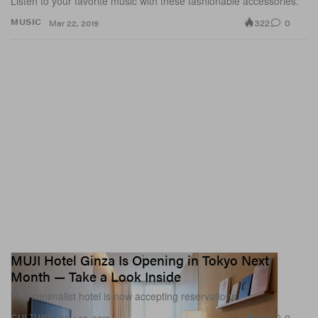
Listen to your favorite music with these fashionable accessories.
322
0
MUSIC
Mar 22, 2019
MUJI Hotel Ginza Is Opening in Tokyo Next
Month — Take a Look Inside
The minimalist hotel is now accepting reservations.
301
0
CULTURE