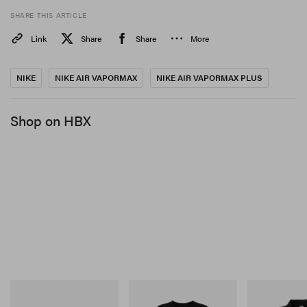
SHARE THIS ARTICLE
Link
Share
Share
More
NIKE
NIKE AIR VAPORMAX
NIKE AIR VAPORMAX PLUS
Shop on HBX
Merrell 1TRL
INITIAL
INITIAL
Merrell 1TRL X Perks And
Billionaire Boys Club X
Billionaire Boy