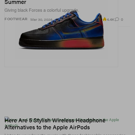
Summer
Giving black Forces a colorful upgrade.
4.4K
0
FOOTWEAR
Mar 30, 2026
Here Are 5 Stylish Wireless Headphone
Alternatives to the Apple AirPods