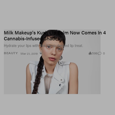
Milk Makeup's Kush Lip Balm Now Comes In 4
Cannabis-Infused Shades
Hydrate your lips with this hemp-derived lip treat.
599
0
BEAUTY
Mar 21, 2019