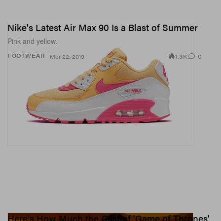
Nike's Latest Air Max 90 Is a Blast of Summer
Pink and yellow.
1.3K
0
FOOTWEAR
Mar 22, 2019
Here's How Much the Cast of 'Game of Thrones'