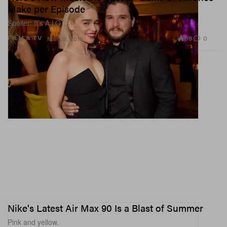
Make per Episode
Spoiler: It’s A LOT.
88
0
FILM & TV
Mar 22, 2019
Nike's Latest Air Max 90 Is a Blast of Summer
Pink and yellow.