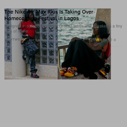
The Nike Air Max Plus Is Taking Over
Homecoming Festival in Lagos
Designed in collaboration with Grace Ladoja, this sneaker is a tiny
slice of home.
6.8K
0
FOOTWEAR
Apr 7, 2026