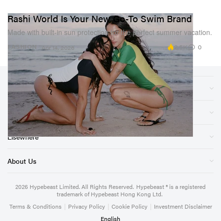
Rashi World Is Your New Go-To Swim Brand
Made with built-in sun protection for the perfect summer vacation.
2.5K
0
FASHION
Apr 14, 2026
Sections
Store
Elsewhere
About Us
2026
Hypebeast Limited
. All Rights Reserved.
Hypebeast ® is a registered
trademark of Hypebeast Hong Kong Ltd.
Terms & Conditions
|
Privacy Policy
|
Cookie Policy
|
Investment Disclaimer
English