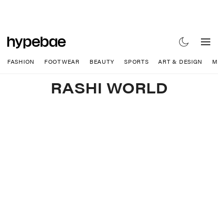
FASHION
FOOTWEAR
BEAUTY
SPORTS
ART & DESIGN
M
RASHI WORLD