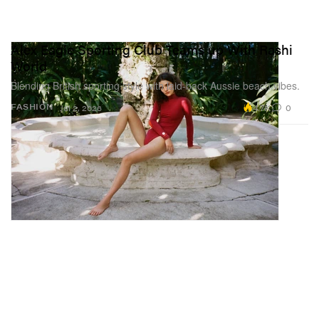
Alex Eagle Sporting Club Teams up With Rashi
World
Blending British sporting style with laid-back Aussie beach vibes.
4.7K
0
FASHION
Jul 2, 2026