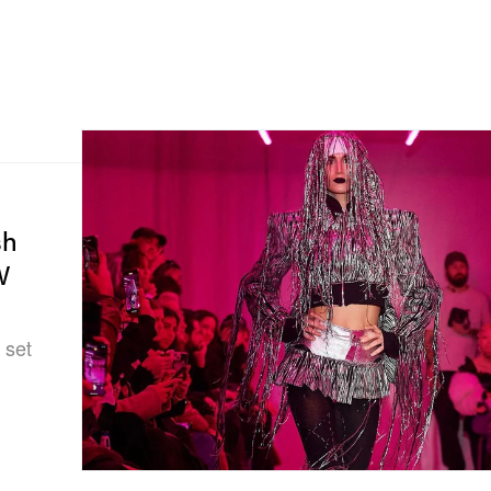
sh
W
 set