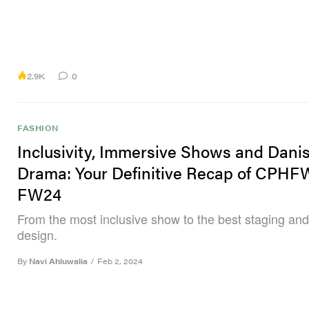
2.9K
0
FASHION
Inclusivity, Immersive Shows and Dani
Drama: Your Definitive Recap of CPHF
FW24
From the most inclusive show to the best staging and
design.
By
Navi Ahluwalia
/
Feb 2, 2024