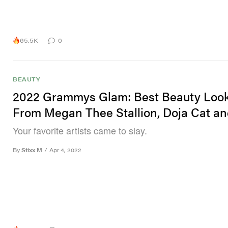
65.5K
0
BEAUTY
2022 Grammys Glam: Best Beauty Loo
From Megan Thee Stallion, Doja Cat a
Your favorite artists came to slay.
By
Stixx M
/
Apr 4, 2022