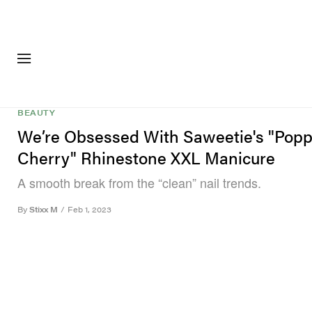
FASHION
FOOTWEA
BEAUTY
We’re Obsessed With Saweetie's "Pop
Cherry" Rhinestone XXL Manicure
A smooth break from the “clean” nail trends.
By
Stixx M
/
Feb 1, 2023