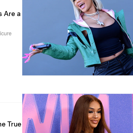
s Are a
icure
he True