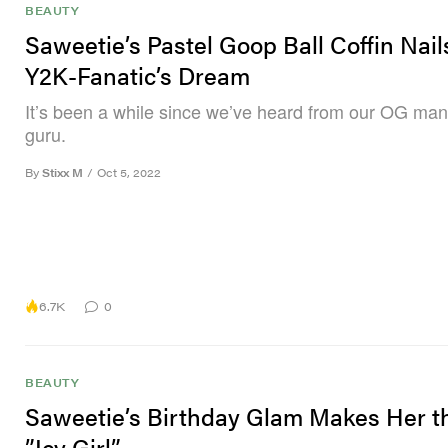
BEAUTY
Saweetie’s Pastel Goop Ball Coffin Nail
Y2K-Fanatic’s Dream
It’s been a while since we’ve heard from our OG man
guru.
By
Stixx M
/
Oct 5, 2022
6.7K
0
BEAUTY
Saweetie’s Birthday Glam Makes Her t
”Icy Girl”