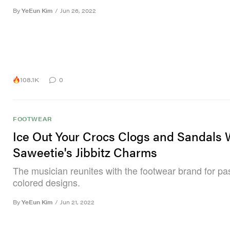
By
YeEun Kim
/
Jun 26, 2022
108.1K
0
FOOTWEAR
Ice Out Your Crocs Clogs and Sandals 
Saweetie's Jibbitz Charms
The musician reunites with the footwear brand for pas
colored designs.
By
YeEun Kim
/
Jun 21, 2022