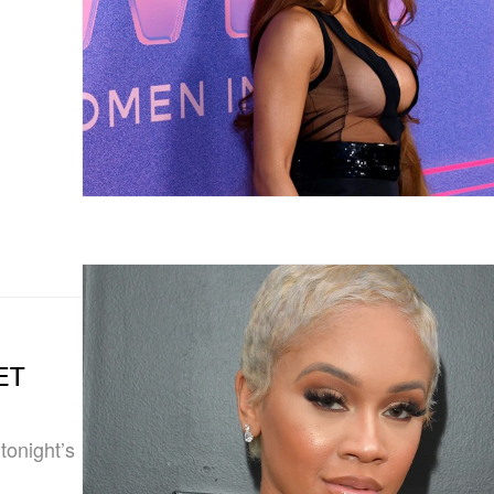
BET
onight’s