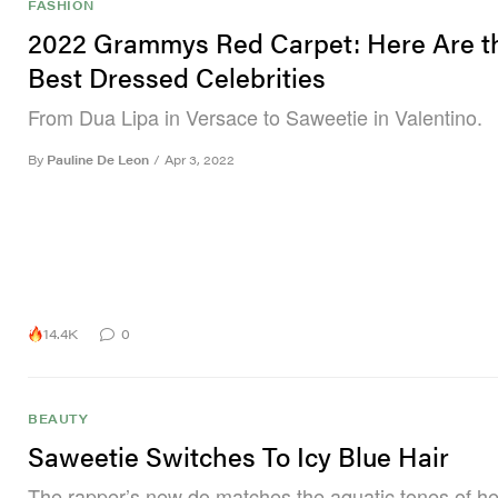
FASHION
2022 Grammys Red Carpet: Here Are t
Best Dressed Celebrities
From Dua Lipa in Versace to Saweetie in Valentino.
By
Pauline De Leon
/
Apr 3, 2022
14.4K
0
BEAUTY
Saweetie Switches To Icy Blue Hair
The rapper’s new do matches the aquatic tones of her