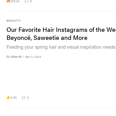
105.1K
0
BEAUTY
Our Favorite Hair Instagrams of the We
Beyoncé, Saweetie and More
Feeding your spring hair and visual inspiration needs
By
Stixx M
/
Apr 4, 2022
3.7K
0