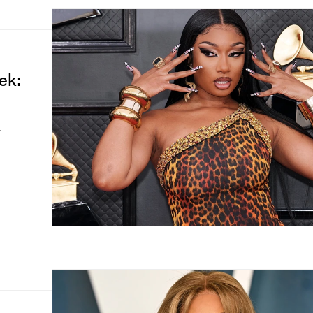
ek:
.