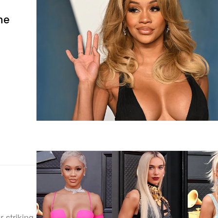
he
 striking