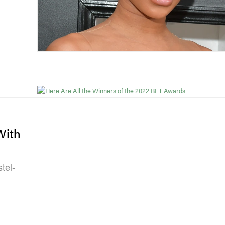
With
tel-