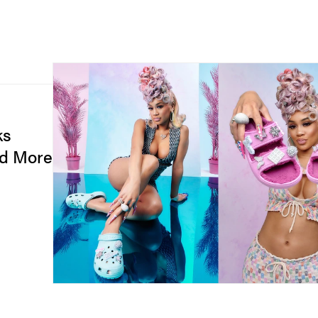
ks
nd More