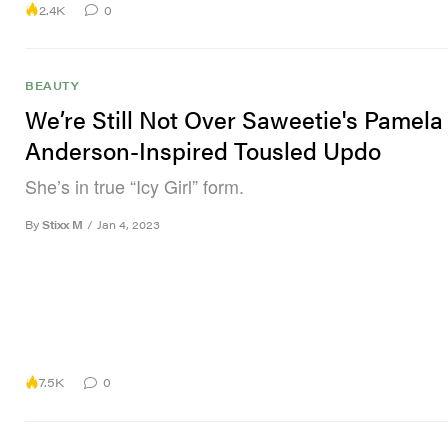
2.4K
0
BEAUTY
We’re Still Not Over Saweetie's Pamela
Anderson-Inspired Tousled Updo
She’s in true “Icy Girl” form.
By
Stixx M
/
Jan 4, 2023
7.5K
0