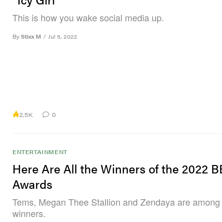
This is how you wake social media up.
By
Stixx M
/
Jul 5, 2022
2.5K
0
ENTERTAINMENT
Here Are All the Winners of the 2022 
Awards
Tems, Megan Thee Stallion and Zendaya are among t
winners.