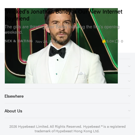
'Wicked's Jonathan Bailey Is Our New Internet
Boyfriend
The girls are thirsting over Bailey following the film’s opening
weekend.
3.0K
0
SEX & DATING
Nov 25, 2024
Sections
Store
Elsewhere
About Us
2026
Hypebeast Limited
. All Rights Reserved.
Hypebeast ® is a registered
trademark of Hypebeast Hong Kong Ltd.