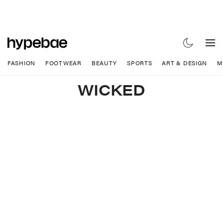
FASHION
FOOTWEAR
BEAUTY
SPORTS
ART & DESIGN
M
WICKED