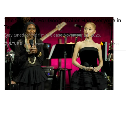
The ‘Wicked: For Good’ Trailer Has Everyone in
Tears
Stay tuned for the film’s release November 21, 2025.
2.1K
0
CULTURE
Jun 10, 2025