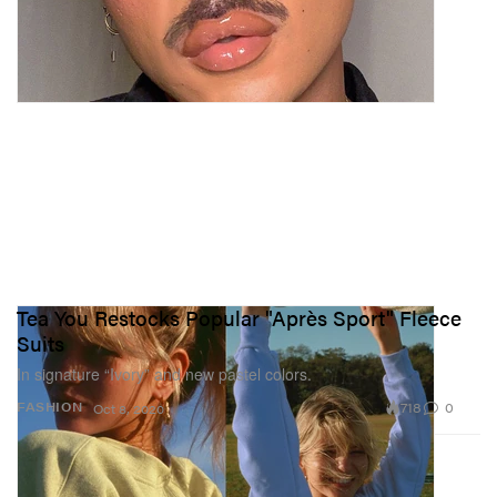
Tea You Restocks Popular "Après Sport" Fleece
Suits
In signature “Ivory” and new pastel colors.
718
0
FASHION
Oct 8, 2020