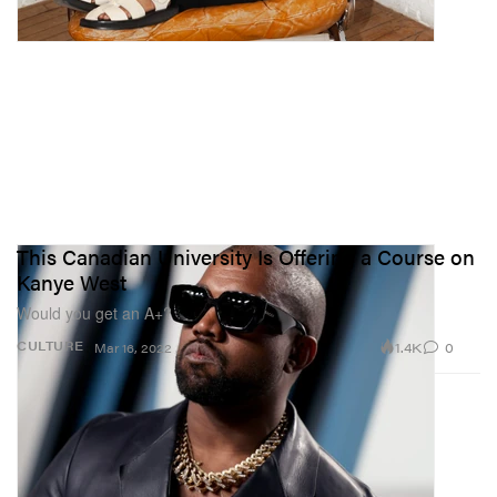
This Canadian University Is Offering a Course on
Kanye West
Would you get an A+?
1.4K
0
CULTURE
Mar 16, 2022