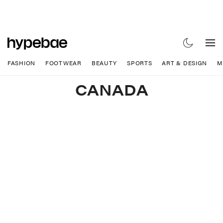
FASHION
FOOTWEAR
BEAUTY
SPORTS
ART & DESIGN
M
CANADA