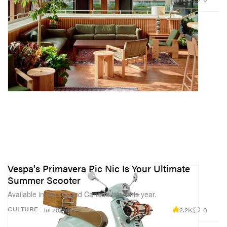
Vespa's Primavera Pic Nic Is Your Ultimate
Summer Scooter
Available in the US and Canada later this year.
2.2K
0
CULTURE
Jul 20, 2022