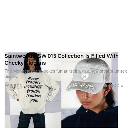
Saintwoods' SW.013 Collection Is Filled With
Cheeky Slogans
The Montréal brand pokes fun at itself with a new drop of unisex
pieces.
998
0
FASHION
Aug 9, 2021