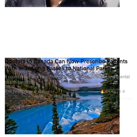
Doctors in Canada Can Now Prescribe Patients
With Year-Long Passes to National Parks
It could result in a healthier planet alongside physical and mental
health benefits.
124.6K
0
CULTURE
Feb 6, 2022