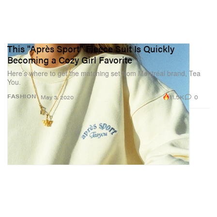
This "Après Sport" Fleece Suit Is Quickly
Becoming a Cozy Girl Favorite
Here’s where to get the matching set from Montréal brand, Tea
You.
11.5K
0
FASHION
May 3, 2020