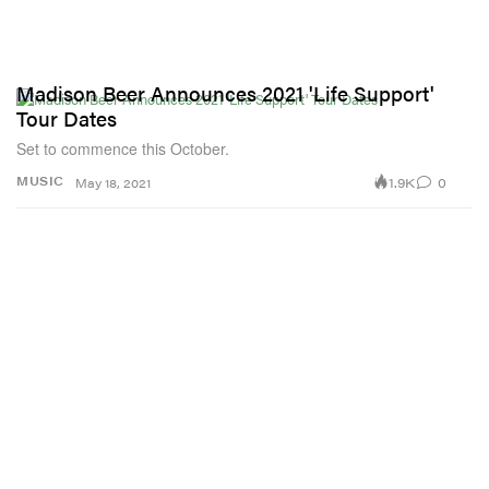
Madison Beer Announces 2021 'Life Support'
Tour Dates
Set to commence this October.
1.9K
0
MUSIC
May 18, 2021