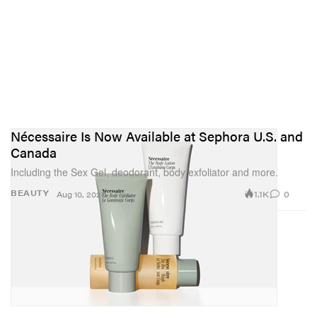
Nécessaire Is Now Available at Sephora U.S. and
Canada
Including the Sex Gel, deodorant, body exfoliator and more.
1.1K
0
BEAUTY
Aug 10, 2020