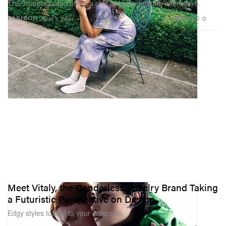
The Toronto brand offers a chic at-home uniform alternative.
802
0
FASHION
Mar 7, 2021
Meet Vitaly, the Genderless Jewelry Brand Taking
a Futuristic Perspective on Design
Edgy styles to add to your collection.