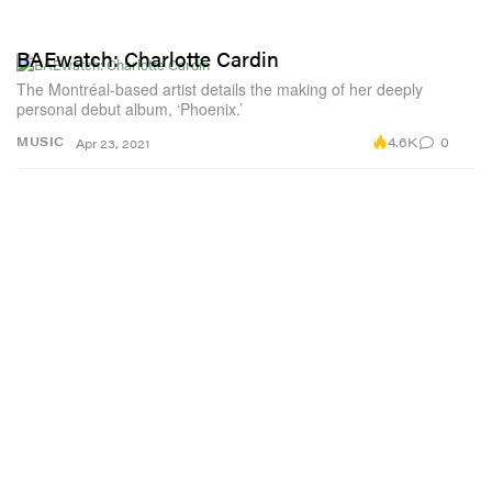
BAEwatch: Charlotte Cardin
The Montréal-based artist details the making of her deeply
personal debut album, ‘Phoenix.’
4.6K
0
MUSIC
Apr 23, 2021