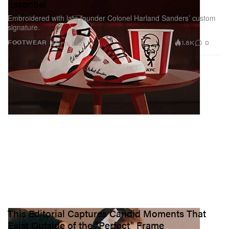
Essential
Embroidered with late founder Colonel Harland Sanders’ custom
signature.
1.8K
0
FOOTWEAR
Mar 11, 2021
This Editorial Captures Candid Moments That
Exist Outside of the "Perfect" Frame