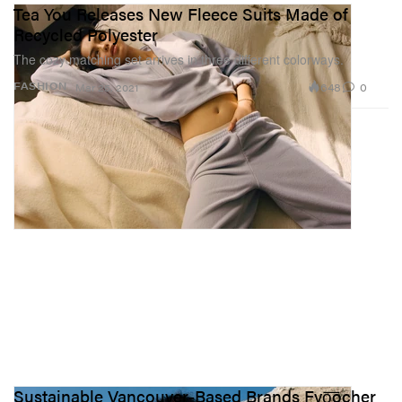
Tea You Releases New Fleece Suits Made of
Recycled Polyester
The cozy matching set arrives in three different colorways.
648
0
FASHION
Mar 25, 2021
Sustainable Vancouver-Based Brands Fyo͞ocher