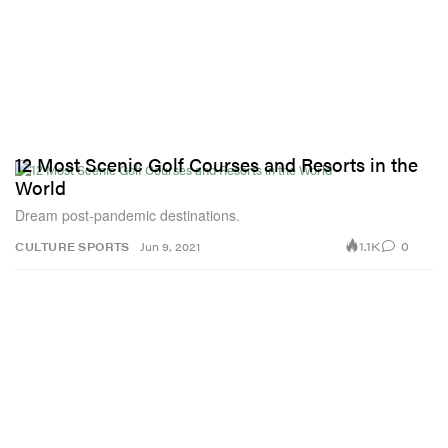
12 Most Scenic Golf Courses and Resorts in the
World
Dream post-pandemic destinations.
1.1K
0
CULTURE
SPORTS
Jun 9, 2021