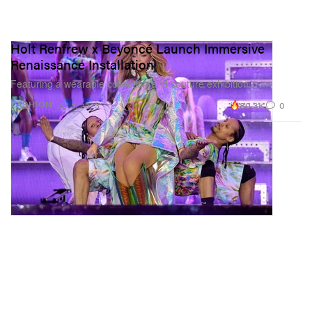
Holt Renfrew x Beyoncé Launch Immersive
Renaissance Installation
Featuring a wearable collection and couture exhibition.
80.3K
0
FASHION
Jul 3, 2023