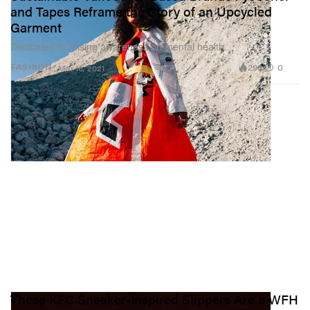
and Tapes Reframe the Story of an Upcycled
Garment
Dedicated to raising awareness on mental health.
298
0
FASHION
Mar 16, 2021
These KFC Sneaker-Inspired Slippers Are a WFH