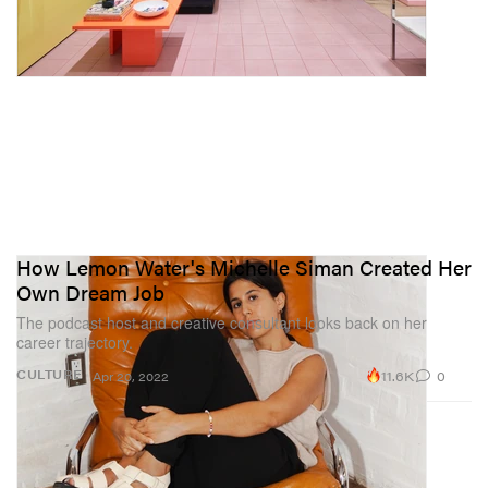
How Lemon Water's Michelle Siman Created Her
Own Dream Job
The podcast host and creative consultant looks back on her
career trajectory.
11.6K
0
CULTURE
Apr 20, 2022