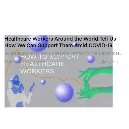
Healthcare Workers Around the World Tell Us
How We Can Support Them Amid COVID-19
Six medical professionals share their stories from the front lines.
67
0
CULTURE
May 12, 2020