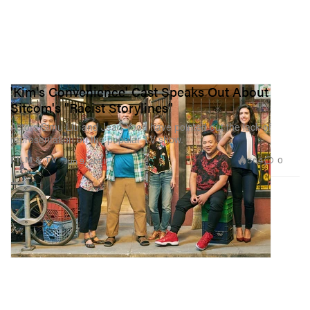
'Kim's Convenience' Cast Speaks Out About
Sitcom's "Racist Storylines"
Actors Simu Liu and Jean Yoon have pointed out the lack of
representation on the popular TV show.
564
0
FILM & TV
Jun 9, 2021