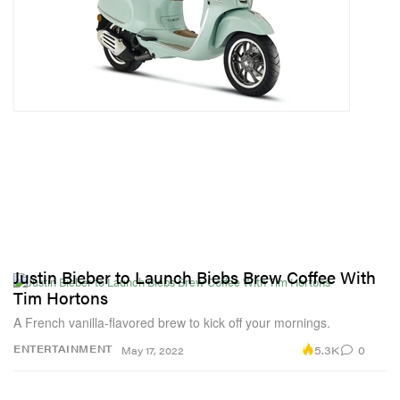
Justin Bieber to Launch Biebs Brew Coffee With
Tim Hortons
A French vanilla-flavored brew to kick off your mornings.
5.3K
0
ENTERTAINMENT
May 17, 2022