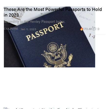
These Are the Most Powerful Passports to Hold
in 2023
According to the Henley Passport Index.
173.4K
0
CULTURE
Jan 11, 2023