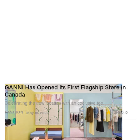
GANNI Has Opened Its First Flagship Store in
Canada
Celebrating the new location with an exclusive tee.
4.2K
0
FASHION
May 16, 2022