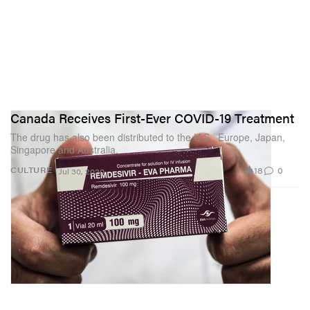
Canada Receives First-Ever COVID-19 Treatment
The drug has also been distributed to the U.S., Europe, Japan,
Singapore and Australia.
18
0
CULTURE
Jul 30, 2020