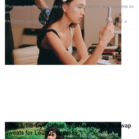
Photographer Jeremy Jude Lee highlights all the raw moments on
set.
858
0
FASHION
Mar 9, 2021
SIDIA's Tie-Dye Caftan Will Inspire You To Swap
Sweats for Lounge Dresses