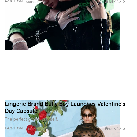
1.8K
0
FASHION
Mar 3, 2021
Lingerie Brand Bully Boy Launches Valentine's
Day Capsule
The perfect gift for yourself.
1.9K
0
FASHION
Feb 5, 2021