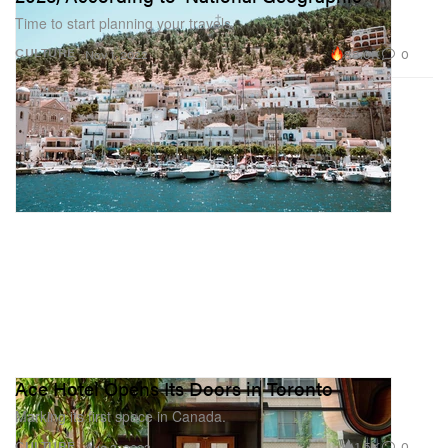
Time to start planning your travels.
88.6K
0
CULTURE
Nov 1, 2022
Ace Hotel Opens Its Doors in Toronto
Marking its first space in Canada.
1.5K
0
CULTURE
Aug 2, 2022