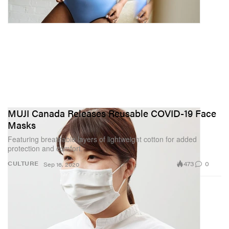
MUJI Canada Releases Reusable COVID-19 Face
Masks
Featuring breathable layers of lightweight cotton for added
protection and comfort.
473
0
CULTURE
Sep 16, 2020