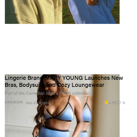
Lingerie Brand MARY YOUNG Launches New
Bras, Bodysuits and Cozy Loungewear
Part of the Canadian label’s FW20 collection.
2.7K
0
FASHION
Sep 20, 2020