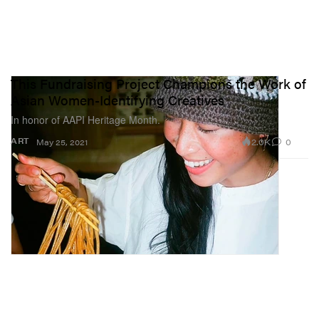
This Fundraising Project Champions the Work of
Asian Women-Identifying Creatives
In honor of AAPI Heritage Month.
2.0K
0
ART
May 25, 2021