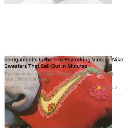
bentgablenits Is the Trio Reworking Vintage Nike
Sweaters That Sell Out in Minutes
Their one-of-a-kind designs are loved by Drake, Travis Scott,
Hailey Bieber and more.
2.8K
0
FASHION
Aug 17, 2020