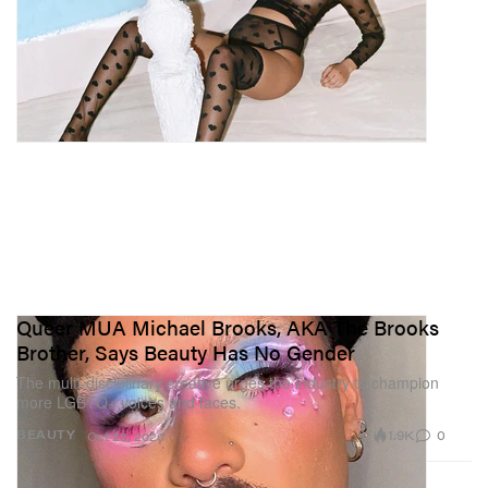
Queer MUA Michael Brooks, AKA The Brooks
Brother, Says Beauty Has No Gender
The multi-disciplinary creative urges the industry to champion
more LGBTQ+ voices and faces.
1.9K
0
BEAUTY
Oct 23, 2020