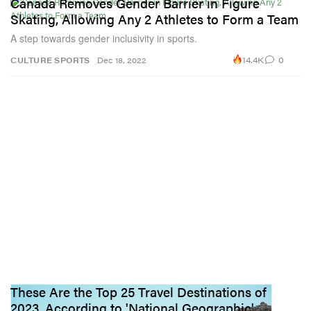
Canada Removes Gender Barrier in Figure
Skating, Allowing Any 2 Athletes to Form a Team
A step towards gender inclusivity in sports.
14.4K
0
CULTURE
SPORTS
Dec 18, 2022
These Are the Top 25 Travel Destinations of
2023, According to 'National Geographic'