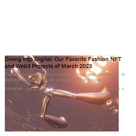
Diving Into Digital: Our Favorite Fashion NFT
and Web3 Projects of March 2023
From Gucci and Yuga Labs’ strategic multi-year partnership, to
Gabrielle Rosenstein’s 3D animation “Pure Escape.”
4.3K
0
FASHION
Mar 31, 2023