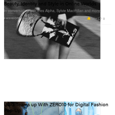
Beauty, Identity and Style in Online Worlds
In conversation with Ines Alpha, Sylvie Macmillan and more.
2.6K
0
FASHION
Oct 26, 2023
UGG Teams up With ZERO10 for Digital Fashion
Pop-Up