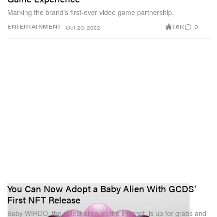
Marking the brand’s first-ever video game partnership.
1.6K
0
ENTERTAINMENT
Oct 20, 2022
You Can Now Adopt a Baby Alien With GCDS'
First NFT Release
Baby WIRDO, the cutest alien on the internet, is up for grabs and