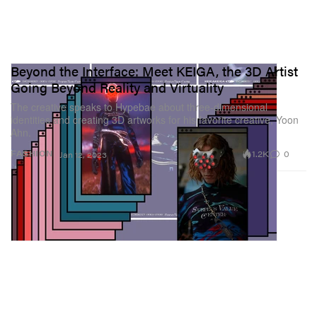
Beyond the Interface: Meet KEIGA, the 3D Artist
Going Beyond Reality and Virtuality
The creative speaks to Hypebae about three-dimensional
identities and creating 3D artworks for his favorite creative, Yoon
Ahn.
1.2K
0
FASHION
Jan 12, 2023