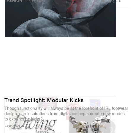
2.0K
0
FASHION
Jun 27, 2023
Trend Spotlight: Modular Kicks
Though functionality will always be at the forefront of IRL footwear
design, can inspirations from digital concepts create new modes
to experience kicks?
FOOTWEAR