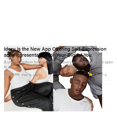
Idoru Is the New App Offering Self-Expression
and Representation for Your Digital-You
A unique medium for creativity, discovery and empowerment open
to all.
2.4K
0
FASHION
Feb 13, 2023