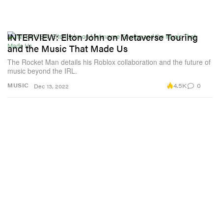
INTERVIEW: Elton John on Metaverse Touring
and the Music That Made Us
The Rocket Man details his Roblox collaboration and the future of
music beyond the IRL.
4.5K
0
MUSIC
Dec 13, 2022