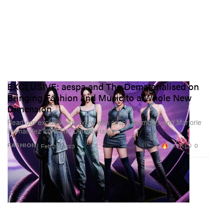
EXCLUSIVE: aespa and The Dematerialised on
Bringing Fashion and Music to a Whole New
Dimension
Read our exclusive interview with aespa members and Marjorie
Hernandez from The Dematerialised.
13.0K
0
FASHION
Feb 27, 2023