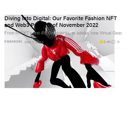
Diving Into Digital: Our Favorite Fashion NFT
and Web3 Projects of November 2022
From RTFKT’s first iRL Cryptokicks, to adidas’ new Virtual Gear.
3.4K
0
FASHION
Dec 7, 2022