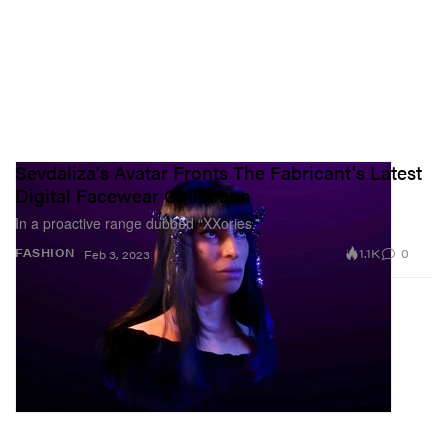
Sevdaliza's Avatar Fronts The Fabricant's Latest
Digital Facewear Collection
In a proactive range dubbed “XXories.”
1.1K
0
FASHION
Feb 3, 2023