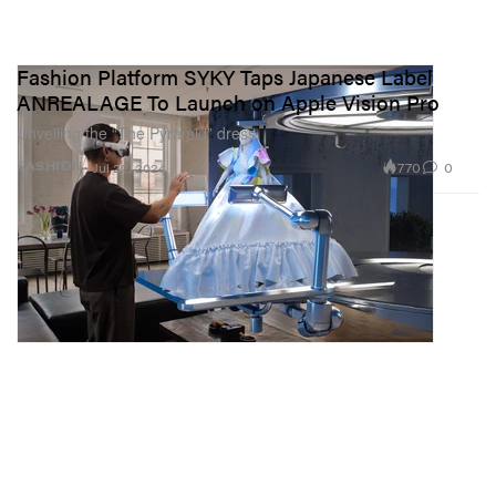
Fashion Platform SYKY Taps Japanese Label
ANREALAGE To Launch on Apple Vision Pro
Unveiling the “The Pyramid” dress.
770
0
FASHION
Jul 22, 2024