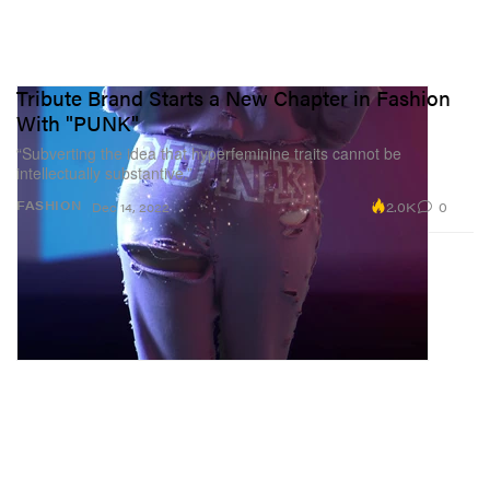
Tribute Brand Starts a New Chapter in Fashion
With "PUNK"
“Subverting the idea that hyperfeminine traits cannot be
intellectually substantive.”
2.0K
0
FASHION
Dec 14, 2022