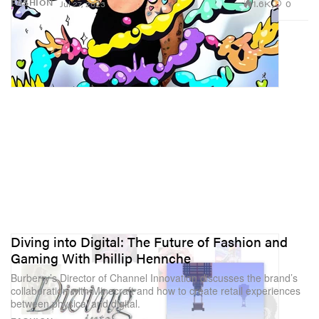
1.6K
0
FASHION
Jul 27, 2023
Diving into Digital: The Future of Fashion and
Gaming With Phillip Hennche
Burberry’s Director of Channel Innovation discusses the brand’s
collaboration with Minecraft and how to create retail experiences
between physical and digital.