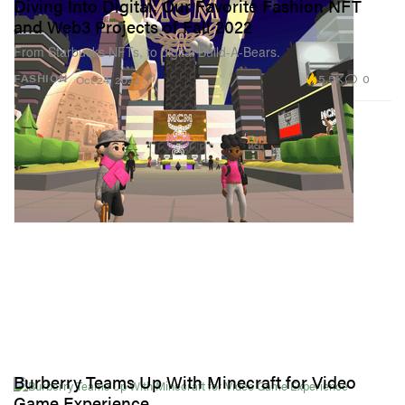
Diving Into Digital: Our Favorite Fashion NFT
and Web3 Projects of Fall 2022
From Starbucks NFTs, to digital Build-A-Bears.
5.5K
0
FASHION
Oct 24, 2022
Burberry Teams Up With Minecraft for Video
Game Experience