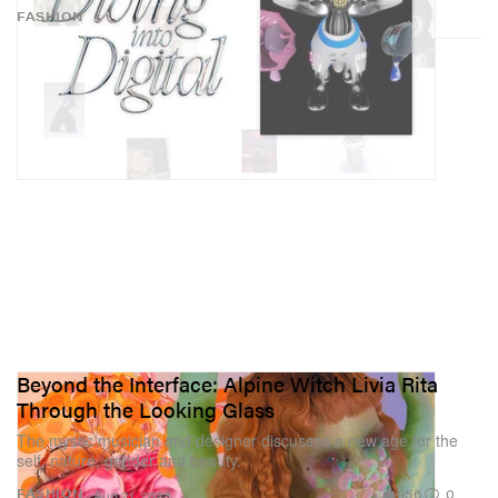
FASHION
Beyond the Interface: Alpine Witch Livia Rita
Through the Looking Glass
The mystic musician and designer discusses a new age for the
self, nature, gender and beauty.
956
0
FASHION
Aug 21, 2023