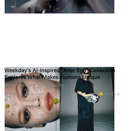
Weekday's AI-Inspired "Alter Ego" Collection
Explores What Makes Humans Unique
Taking cues from digital designs.
3.0K
0
FASHION
Apr 6, 2023