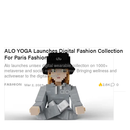
ALO YOGA Launches Digital Fashion Collection
For Paris Fashion Week
Alo launches unisex digital wearable collection on 1000+
metaverse and social media platforms. Bringing wellness and
activewear to the digital world.
2.6K
0
FASHION
Mar 2, 2023