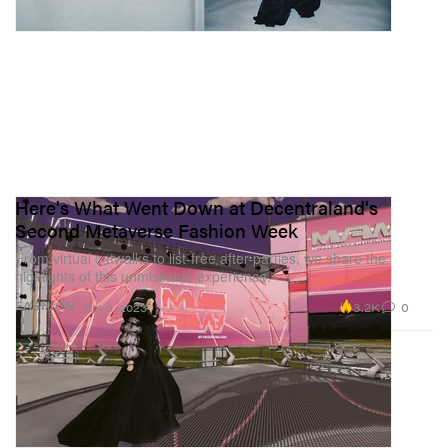
Here's What Went Down at Decentraland's
Second Metaverse Fashion Week
From virtual catwalks to list-free after-parties, we share the
highlights of this unmissable experience.
3.2K
0
FASHION
Apr 3, 2023