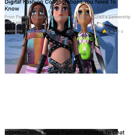
Digital Fashion Collaborations You Need To
Know
From Paolina Russo’s venture into Roblox to RTFKT’s partnership
with Ledger.
3.9K
0
FASHION
Jan 2, 2024
Hypebae Joins Future Fashion Summit To Chat