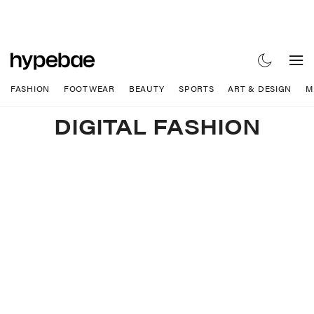
FASHION
FOOTWEAR
BEAUTY
SPORTS
ART & DESIGN
M
DIGITAL FASHION