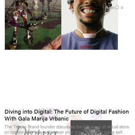
991
0
FASHION
Sep 14, 2023
Diving into Digital: The Future of Digital Fashion
With Gala Marija Vrbanic
The Tribute Brand founder discusses the influence of virtual skins
on fashion and how to discover your most authentic cyber self.