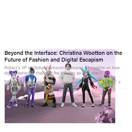
Beyond the Interface: Christina Wootton on the
Future of Fashion and Digital Escapism
Roblox’s VP of Global Partnerships shares six insights on how
digital fashion is changing the industry as we know it.
3.6K
0
FASHION
Mar 7, 2023