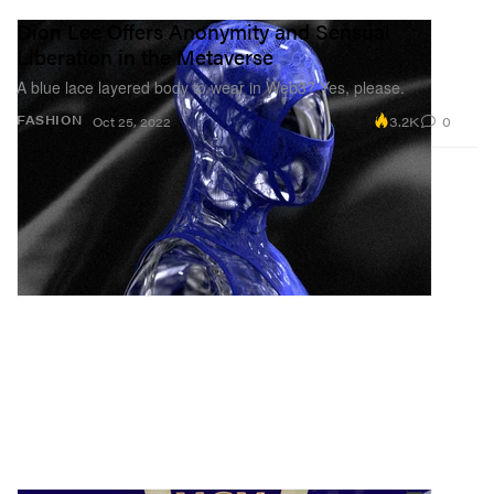
Dion Lee Offers Anonymity and Sensual
Liberation in the Metaverse
A blue lace layered body to wear in Web3? Yes, please.
3.2K
0
FASHION
Oct 25, 2022