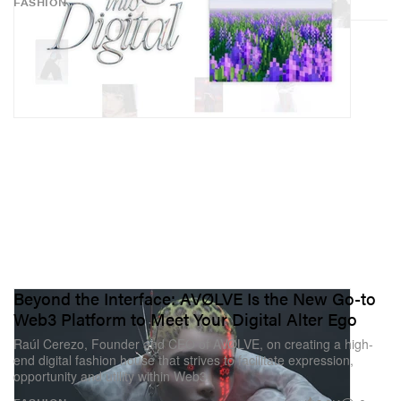
FASHION
Beyond the Interface: AVØLVE Is the New Go-to
Web3 Platform to Meet Your Digital Alter Ego
Raúl Cerezo, Founder and CEO of AVØLVE, on creating a high-
end digital fashion house that strives to facilitate expression,
opportunity and utility within Web3.