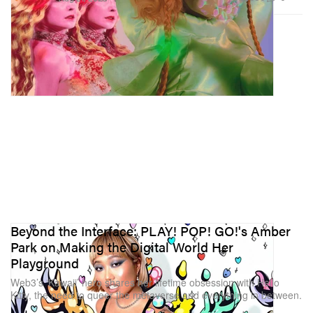
Beyond the Interface: PLAY! POP! GO!'s Amber
Park on Making the Digital World Her
Playground
Web3’s ‘Kawaii’ hero shares her lifetime obsession with Hello
Kitty, the need to queer the metaverse and everything in between.