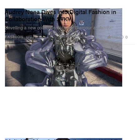
Audrey Nuna Dives Into Digital Fashion in
Collaboration With SYKY
Unveiling a new collection dubbed “Glamour as Armor.”
1.2K
0
FASHION
May 13, 2024