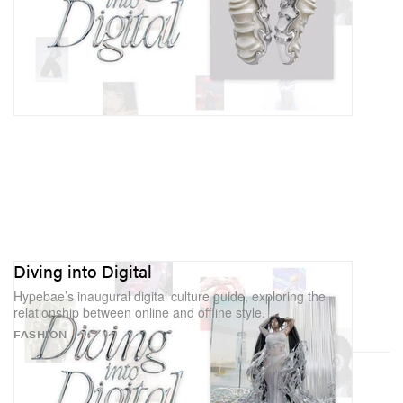
Diving into Digital
Hypebae’s inaugural digital culture guide, exploring the
relationship between online and offline style.
FASHION