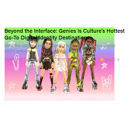
Beyond the Interface: Genies Is Culture’s Hottest
Go-To Digital Identity Destination
Meet the platform behind Justin Bieber and J Balvin’s official
digital avatars.
7.5K
0
FASHION
Dec 27, 2022