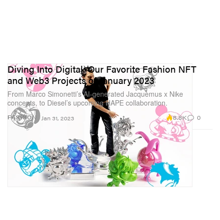
Diving Into Digital: Our Favorite Fashion NFT
and Web3 Projects of January 2023
From Marco Simonetti’s AI-generated Jacquemus x Nike
concepts, to Diesel’s upcoming HAPE collaboration.
8.8K
0
FASHION
Jan 31, 2023