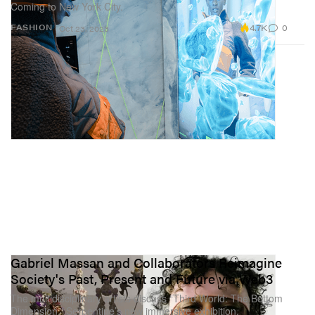
Coming to New York City.
4.7K
0
FASHION
Oct 23, 2023
Gabriel Massan and Collaborators Reimagine
Society's Past, Present and Future via Web3
The multidisciplinary artists discuss “Third World: The Bottom
Dimension,” Serpentine’s new immersive exhibition.