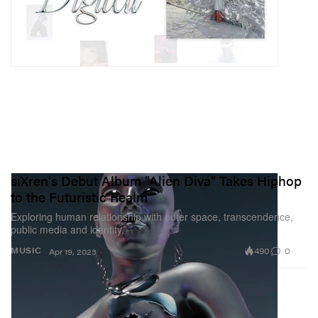
siXren's Debut Album "Alien Diva" Takes Hiphop
to the Futuristic Realm
Exploring human relationship with outer space, transcendence,
public media and identity.
490
0
MUSIC
Apr 19, 2023