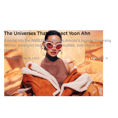
The Universes That Connect Yoon Ahn
A portal into the AMBUSH® creative director’s journey traversing
fashion, emergent technology and realities, both digital and
physical.
24.0K
0
FASHION
Jan 17, 2023