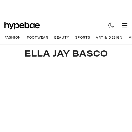
FASHION
FOOTWEAR
BEAUTY
SPORTS
ART & DESIGN
M
ELLA JAY BASCO