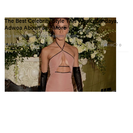
The Best Celebrity Style This Week: Zendaya,
Adwoa Aboah and More
Our favorite stars enter Fashion Month.
119
0
FASHION
Feb 9, 2020