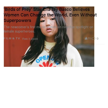
'Birds of Prey' Star Ella Jay Basco Believes
Women Can Change the World, Even Without
Superpowers
The newcomer’s first movie shines an overdue spotlight on
female superheroes.
711
0
FILM & TV
Feb 7, 2020