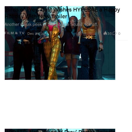
'Birds of Prey' Cast Wishes HYPEBAE a Happy
Holiday With New Trailer
Another sneak peek at the ‘Suicide Squad’ spinoff.
35
0
FILM & TV
Dec 24, 2019
UPDATE: New 'Birds of Prey' Poster Reveals