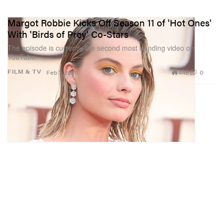
Margot Robbie Kicks Off Season 11 of 'Hot Ones'
With 'Birds of Prey' Co-Stars
The episode is currently the second most trending video on
YouTube.
448
0
FILM & TV
Feb 7, 2020