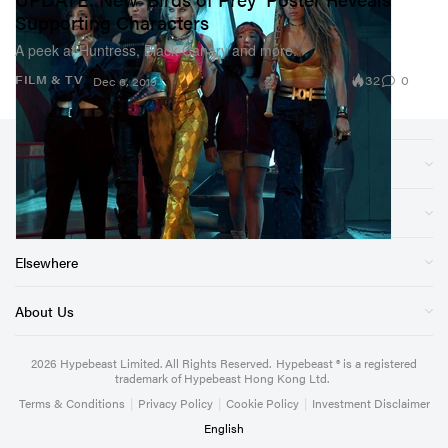
Supporting Characters
A peek at Huntress, Black Canary and more.
32
0
FILM & TV
Dec 6, 2019
Sections
Store
Elsewhere
About Us
2026
Hypebeast Limited
. All Rights Reserved.
Hypebeast ® is a registered
trademark of Hypebeast Hong Kong Ltd.
Terms & Conditions
|
Privacy Policy
|
Cookie Policy
|
Investment Disclaimer
English