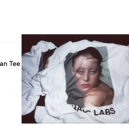
gan Tee