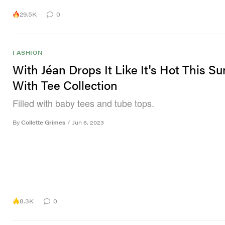
29.5K
0
FASHION
With Jéan Drops It Like It's Hot This 
With Tee Collection
Filled with baby tees and tube tops.
By
Collette Grimes
/
Jun 6, 2023
8.3K
0