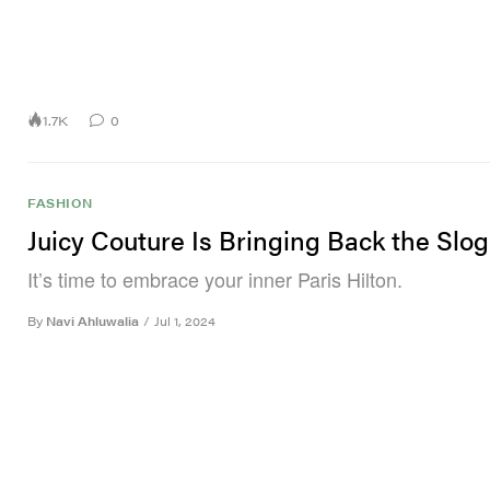
1.7K
0
FASHION
Juicy Couture Is Bringing Back the Slo
It’s time to embrace your inner Paris Hilton.
By
Navi Ahluwalia
/
Jul 1, 2024