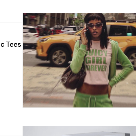
ic Tees