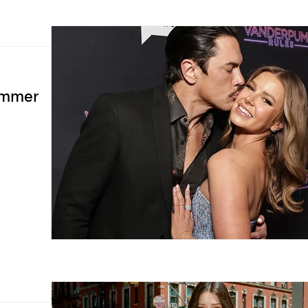
Summer