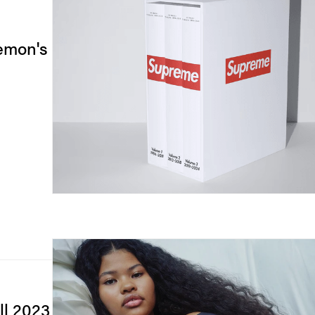
lemon's
ll 2023