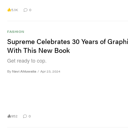
5.1K
0
FASHION
Supreme Celebrates 30 Years of Graph
With This New Book
Get ready to cop.
By
Navi Ahluwalia
/
Apr 23, 2024
952
0