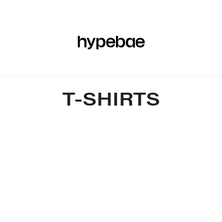
R
BEAUTY
SPORTS
ART & DESIGN
MUSIC
CULTUR
T-SHIRTS