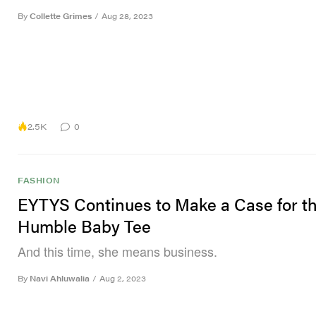
By
Collette Grimes
/
Aug 28, 2023
2.5K
0
FASHION
EYTYS Continues to Make a Case for t
Humble Baby Tee
And this time, she means business.
By
Navi Ahluwalia
/
Aug 2, 2023