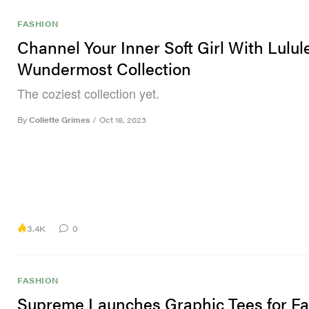
FASHION
Channel Your Inner Soft Girl With Lulu
Wundermost Collection
The coziest collection yet.
By
Collette Grimes
/
Oct 18, 2023
3.4K
0
FASHION
Supreme Launches Graphic Tees for Fa