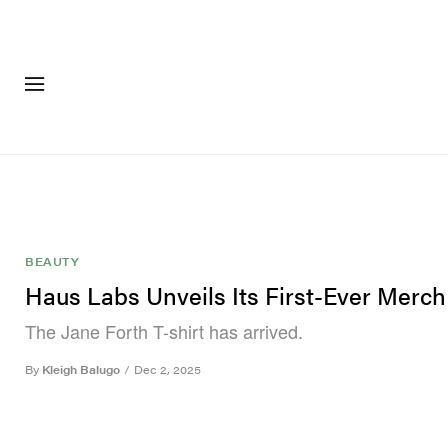
FASHION
FOOTWEA
BEAUTY
Haus Labs Unveils Its First-Ever Merch
The Jane Forth T-shirt has arrived.
By
Kleigh Balugo
/
Dec 2, 2025