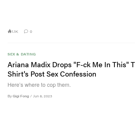
1.1K
0
SEX & DATING
Ariana Madix Drops "F-ck Me In This" T
Shirt's Post Sex Confession
Here’s where to cop them.
By
Gigi Fong
/
Jun 8, 2023