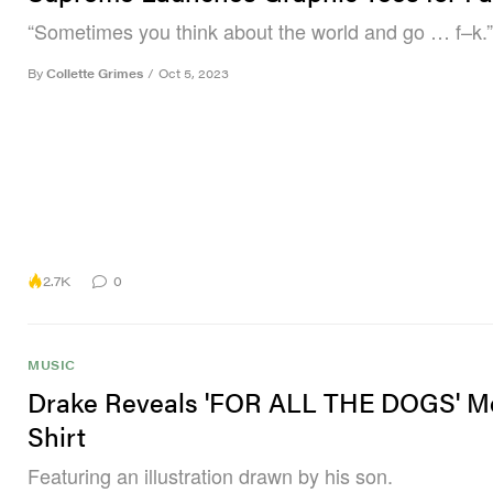
“Sometimes you think about the world and go … f–k.”
By
Collette Grimes
/
Oct 5, 2023
2.7K
0
MUSIC
Drake Reveals 'FOR ALL THE DOGS' M
Shirt
Featuring an illustration drawn by his son.