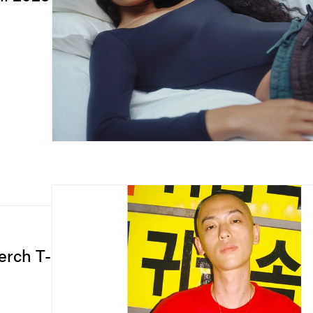
erch T-