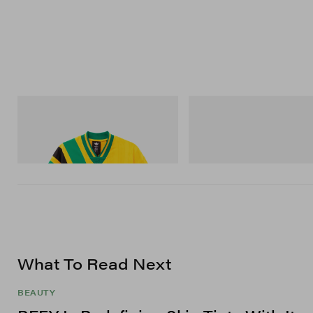
adidas Originals
On
Adidas Originals X Brain Dead Disney
Cloudmonster 1
Football Jersey
Shop Now
Shop Now
What To Read Next
BEAUTY