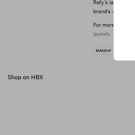
Refy’s latest inn
brand’s
website
.
For more beauty 
launch
.
MAKEUP
REFY
Shop on HBX