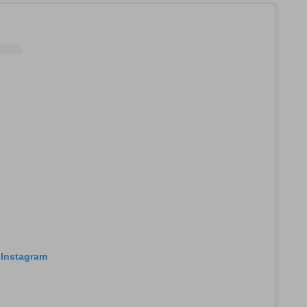
 Instagram