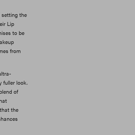
 setting the
eir Lip
mises to be
makeup
omes from
ltra-
fuller look.
 blend of
that
that the
enhances