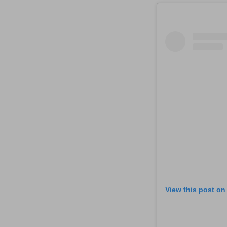
View this post on