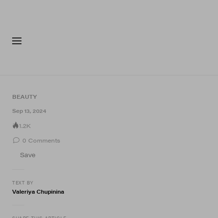
FASHION
FOOTWEA
BEAUTY
Sep 13, 2024
1.2K
0
Comments
Save
TEXT BY
Valeriya Chupinina