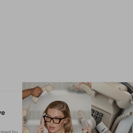
ye
pired by