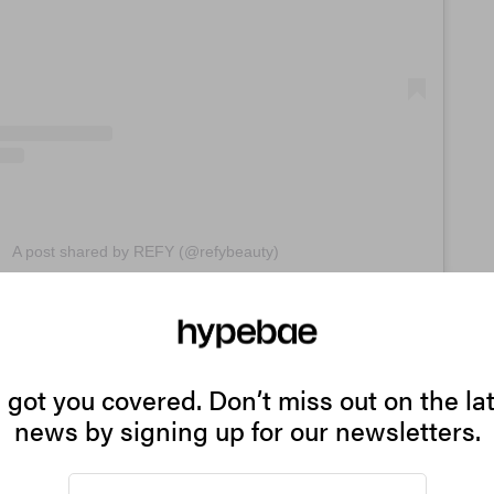
A post shared by REFY (@refybeauty)
to use it alone or paired with lipstick or gloss, this pro
ate into your makeup routine. It provides high-impact, na
at give wearers more of a natural-looking, blurred effect. 
got you covered. Don’t miss out on the la
fectly lined lips, there’s definitely something about this 
news by signing up for our newsletters.