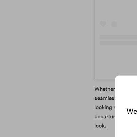
Whether you want 
seamlessly integr
looking results th
We 
departure from per
look.