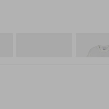
Merrell 1TRL
Gramicci
Merrell 1TRL X Perks And Mini Hydro
Joker Tee
Next Gen Moc
Shop Now
Shop Now