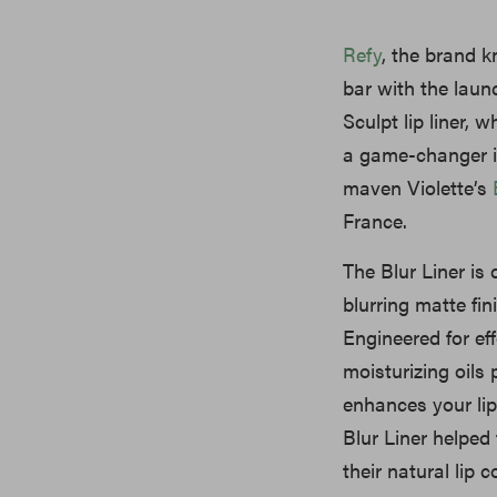
Refy
, the brand k
bar with the launc
Sculpt lip liner, 
a game-changer i
maven Violette’s
France.
The Blur Liner is 
blurring matte fi
Engineered for eff
moisturizing oils 
enhances your lip
Blur Liner helped 
their natural lip co