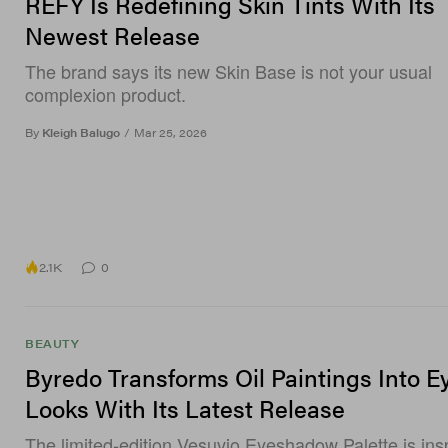
REFY Is Redefining Skin Tints With Its
Newest Release
The brand says its new Skin Base is not your usual
complexion product.
By
Kleigh Balugo
/
Mar 25, 2026
2.1K
0
BEAUTY
Byredo Transforms Oil Paintings Into E
Looks With Its Latest Release
The limited-edition Vesuvio Eyeshadow Palette is ins