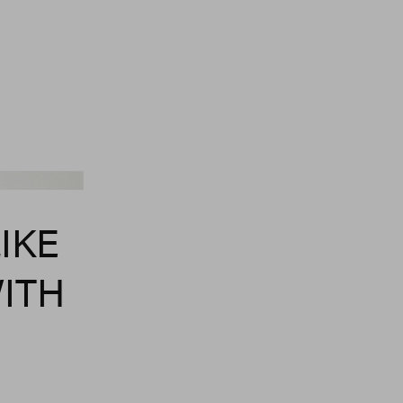
Refy
IKE
WITH