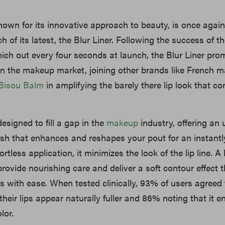
nown for its innovative approach to beauty, is once again
h of its latest, the Blur Liner. Following the success of th
which out every four seconds at launch, the Blur Liner pro
n the makeup market, joining other brands like French 
Bisou Balm
in amplifying the barely there lip look that c
designed to fill a gap in the
makeup
industry, offering an u
nish that enhances and reshapes your pout for an instantly 
ortless application, it minimizes the look of the lip line. A
provide nourishing care and deliver a soft contour effect 
s with ease. When tested clinically, 93% of users agreed 
their lips appear naturally fuller and 86% noting that it 
lor.