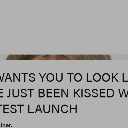
WANTS YOU TO LOOK L
E JUST BEEN KISSED 
ATEST LAUNCH
iner.