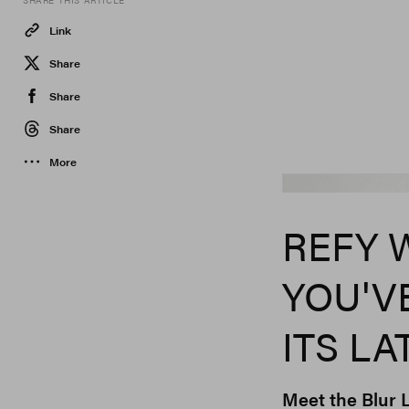
SHARE THIS ARTICLE
Link
Share
Share
Share
More
REFY 
YOU'V
ITS L
Meet the Blur L