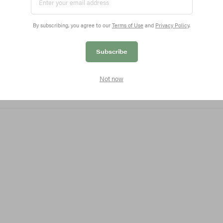
ovative Blur Liner retails for $24 USD and is available no
By subscribing, you agree to our
Terms of Use
and
Privacy Policy
.
coverage, don’t miss our coverage of
Eadem’s first-ever 
Subscribe
Not now