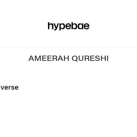
R
BEAUTY
SPORTS
ART & DESIGN
MUSIC
CULTUR
AMEERAH QURESHI
nverse