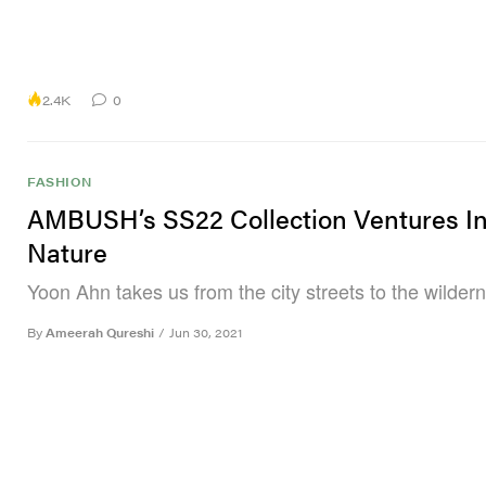
2.4K
0
FASHION
AMBUSH’s SS22 Collection Ventures In
Nature
Yoon Ahn takes us from the city streets to the wilder
By
Ameerah Qureshi
/
Jun 30, 2021