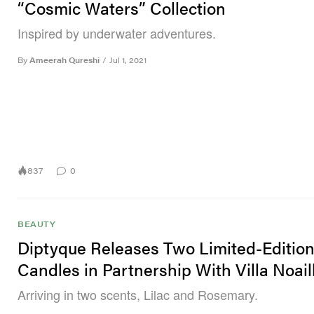
“Cosmic Waters” Collection
Inspired by underwater adventures.
By
Ameerah Qureshi
/
Jul 1, 2021
837
0
BEAUTY
Diptyque Releases Two Limited-Editio
Candles in Partnership With Villa Noail
Arriving in two scents, Lilac and Rosemary.