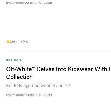
By
Ameerah Qureshi
/
Jul 1, 2021
2.6K
0
FASHION
Off-White™ Delves Into Kidswear With
Collection
For kids aged between 4 and 12.
By
Ameerah Qureshi
/
Jul 1, 2021