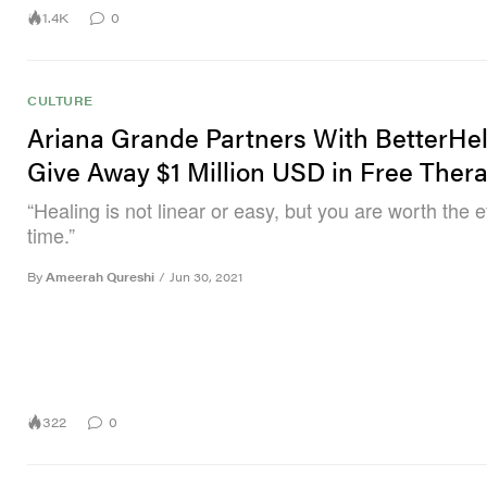
1.4K
0
CULTURE
Ariana Grande Partners With BetterHe
Give Away $1 Million USD in Free Ther
“Healing is not linear or easy, but you are worth the e
time.”
By
Ameerah Qureshi
/
Jun 30, 2021
322
0