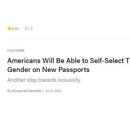
2.0K
0
CULTURE
Americans Will Be Able to Self-Select T
Gender on New Passports
Another step towards inclusivity.
By
Ameerah Qureshi
/
Jul 2, 2021