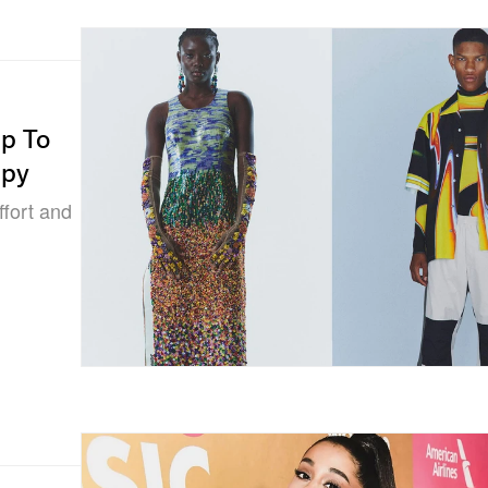
lp To
apy
ffort and