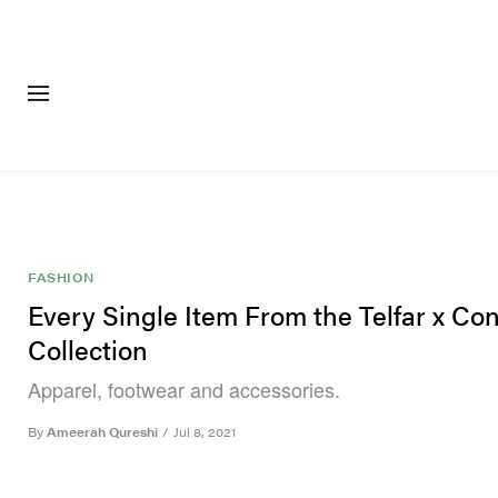
FASHION
FOOTWEA
FASHION
Every Single Item From the Telfar x Co
Collection
Apparel, footwear and accessories.
By
Ameerah Qureshi
/
Jul 8, 2021