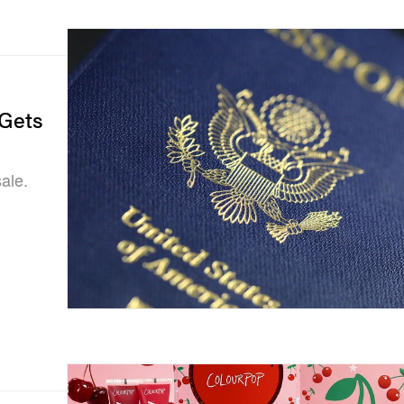
 Gets
ale.