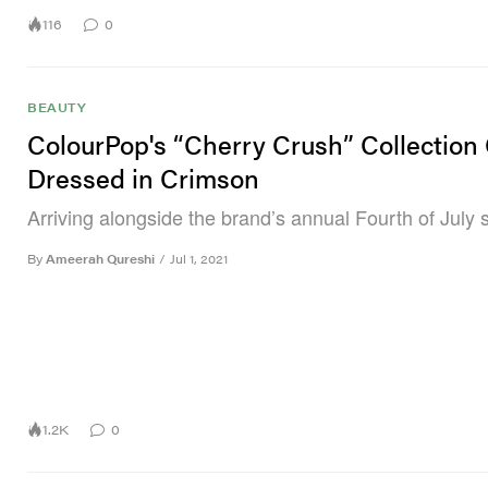
116
0
BEAUTY
ColourPop's “Cherry Crush” Collection
Dressed in Crimson
Arriving alongside the brand’s annual Fourth of July s
By
Ameerah Qureshi
/
Jul 1, 2021
1.2K
0