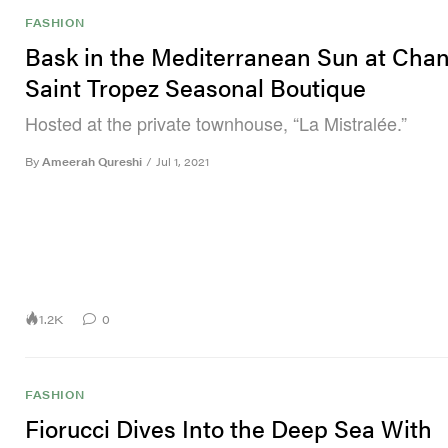
FASHION
Bask in the Mediterranean Sun at Chan
Saint Tropez Seasonal Boutique
Hosted at the private townhouse, “La Mistralée.”
By
Ameerah Qureshi
/
Jul 1, 2021
1.2K
0
FASHION
Fiorucci Dives Into the Deep Sea With