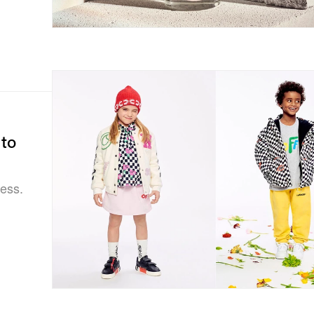
to
ness.