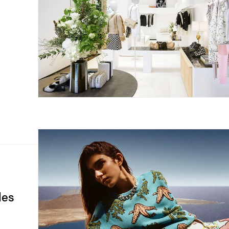
n
les