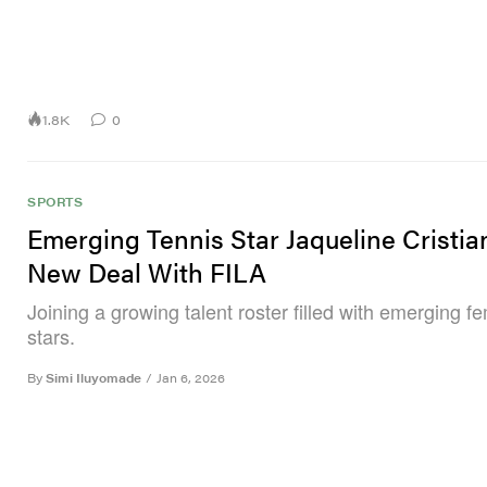
1.8K
0
SPORTS
Emerging Tennis Star Jaqueline Cristia
New Deal With FILA
Joining a growing talent roster filled with emerging f
stars.
By
Simi Iluyomade
/
Jan 6, 2026