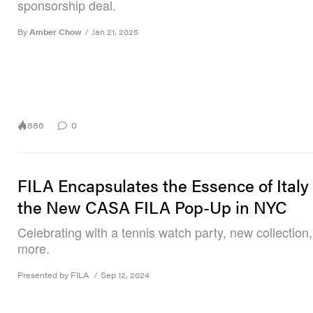
sponsorship deal.
By
Amber Chow
/
Jan 21, 2025
886
0
FILA Encapsulates the Essence of Italy
the New CASA FILA Pop-Up in NYC
Celebrating with a tennis watch party, new collection
more.
Presented by FILA
/
Sep 12, 2024