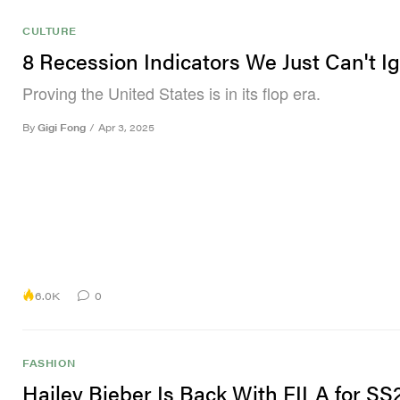
CULTURE
8 Recession Indicators We Just Can't I
Proving the United States is in its flop era.
By
Gigi Fong
/
Apr 3, 2025
6.0K
0
FASHION
Hailey Bieber Is Back With FILA for SS