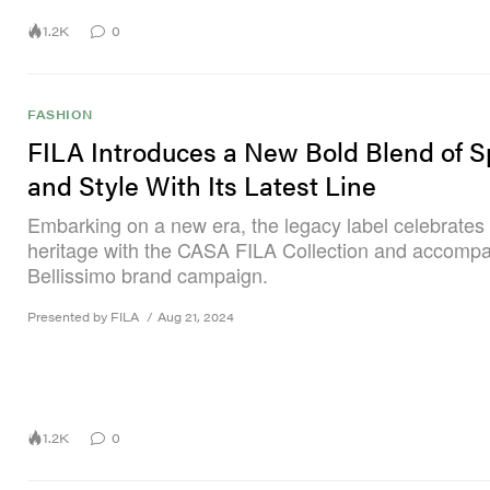
1.2K
0
FASHION
FILA Introduces a New Bold Blend of S
and Style With Its Latest Line
Embarking on a new era, the legacy label celebrates i
heritage with the CASA FILA Collection and accomp
Bellissimo brand campaign.
Presented by FILA
/
Aug 21, 2024
1.2K
0