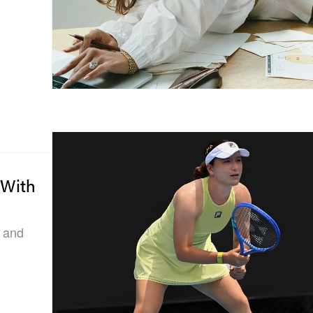
 With
, and