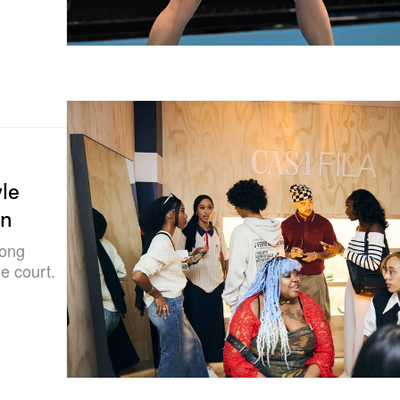
le
on
long
e court.