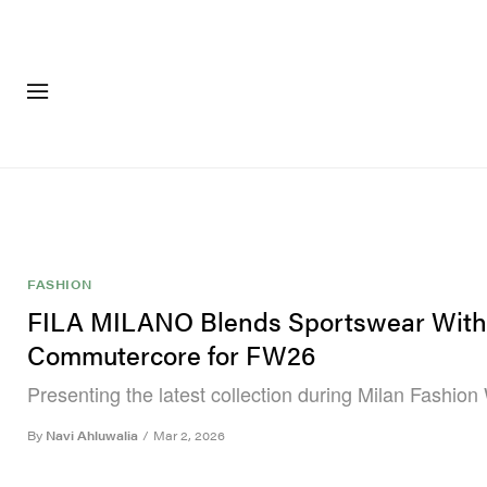
FASHION
FOOTWEA
FASHION
FILA MILANO Blends Sportswear With
Commutercore for FW26
Presenting the latest collection during Milan Fashion
By
Navi Ahluwalia
/
Mar 2, 2026