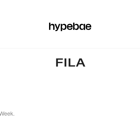
R
BEAUTY
SPORTS
ART & DESIGN
MUSIC
CULTUR
FILA
 Week.