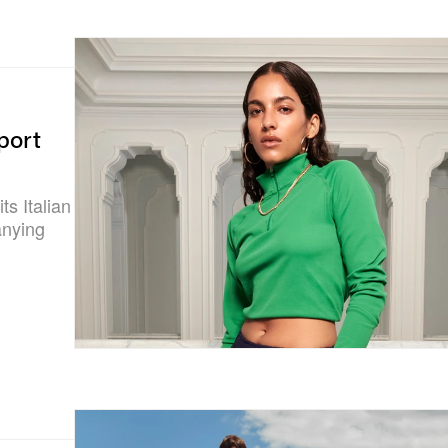
port
ts Italian
anying