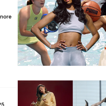
gnore
25