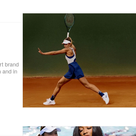
rt brand
 and in