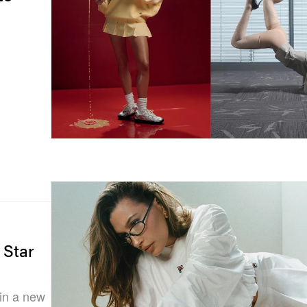
 Star
 in a new