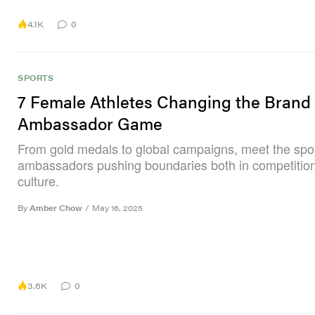
4.1K
0
SPORTS
7 Female Athletes Changing the Brand
Ambassador Game
From gold medals to global campaigns, meet the spo
ambassadors pushing boundaries both in competition
culture.
By
Amber Chow
/
May 16, 2025
3.6K
0