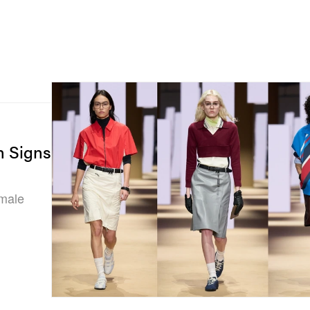
n Signs
emale