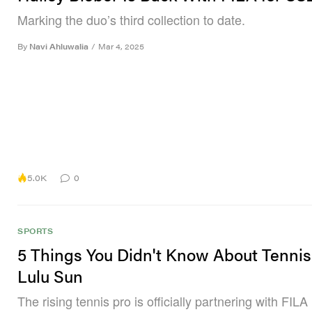
Marking the duo’s third collection to date.
By
Navi Ahluwalia
/
Mar 4, 2025
5.0K
0
SPORTS
5 Things You Didn't Know About Tennis
Lulu Sun
The rising tennis pro is officially partnering with FILA