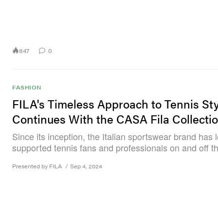
847
0
FASHION
FILA's Timeless Approach to Tennis Sty
Continues With the CASA Fila Collecti
Since its inception, the Italian sportswear brand has 
supported tennis fans and professionals on and off th
Presented by FILA
/
Sep 4, 2024