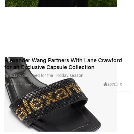
Alexander Wang Partners With Lane Crawford
for an Exclusive Capsule Collection
Specially designed for the Holiday season.
287
0
FASHION
Nov 2, 2019