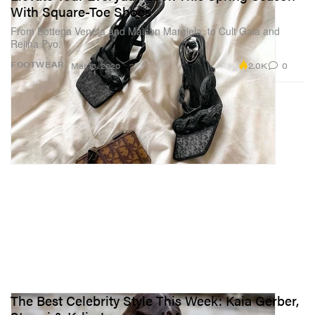
With Square-Toe Shoes
From Bottega Veneta and Maison Margiela, to Cult Gaia and
Rejina Pyo.
2.0K
0
FOOTWEAR
Mar 13, 2020
The Best Celebrity Style This Week: Kaia Gerber,