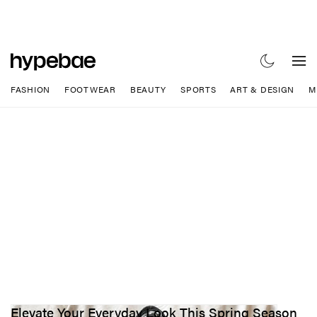
FASHION
FOOTWEAR
BEAUTY
SPORTS
ART & DESIGN
M
Elevate Your Everyday Look This Spring Season