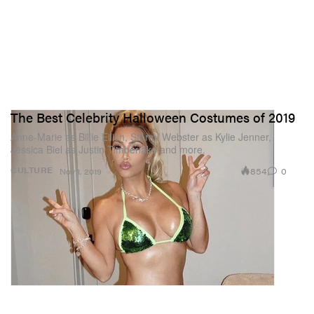
The Best Celebrity Halloween Costumes of 2019
Anne-Marie as Billie Eilish, Stormi Webster as Kylie Jenner,
Jessica Biel as Justin Timberlake and more.
854
0
CULTURE
Nov 1, 2019