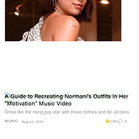
A Guide to Recreating Normani's Outfits In Her
"Motivation" Music Video
Dress like the rising pop star with these clothes and Air Jordans.
2.8K
0
MUSIC
Aug 22, 2019