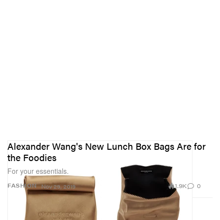
Alexander Wang's New Lunch Box Bags Are for
the Foodies
For your essentials.
1.9K
0
FASHION
Nov 29, 2019