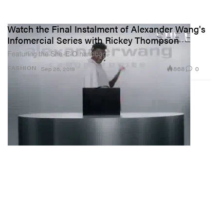
Watch the Final Instalment of Alexander Wang's
Infomercial Series with Rickey Thompson
Featuring the She-E-O handbag.
868
0
FASHION
Sep 26, 2019