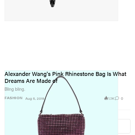
Alexander Wang's Pink Rhinestone Bag Is What
Dreams Are Made of
Bling bling.
1.1K
0
FASHION
Aug 5, 2019
Load More