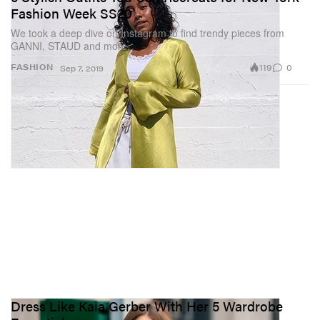
Fashion Week SS20
We took a deep dive on Instagram to find trendy pieces from
GANNI, STAUD and more.
119
0
FASHION
Sep 7, 2019
Dress Like Kaia Gerber With Her 5 Wardrobe