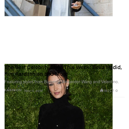
The Best Celebrity Style This Week: Bella Hadid,
Kim Kardashian and More
Featuring styles from Burberry, Alexander Wang and Valentino.
182
0
FASHION
Nov 11, 2019