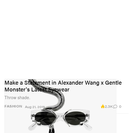
Make a Statement in Alexander Wang x Gentle
Monster's Latest Eyewear
Throw shade.
2.3K
0
FASHION
Aug 21, 2019