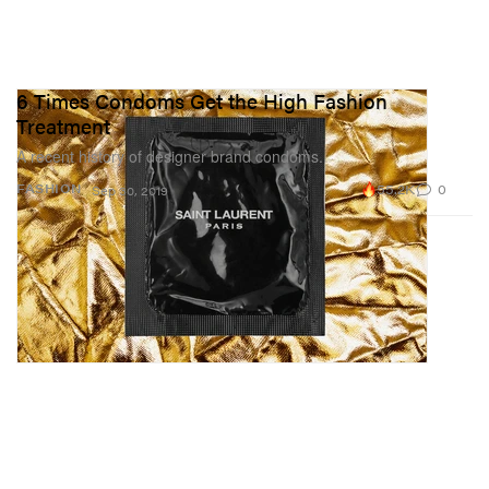
6 Times Condoms Get the High Fashion
Treatment
A recent history of designer brand condoms.
55.2K
0
FASHION
Sep 30, 2019