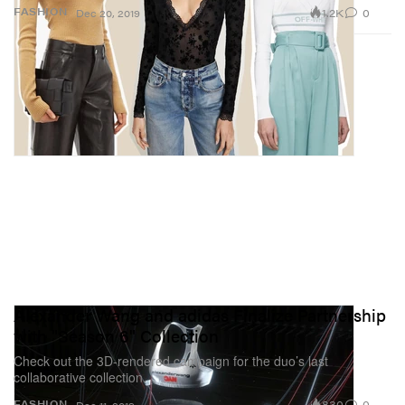
1.2K
0
FASHION
Dec 20, 2019
Alexander Wang and adidas Finalize Partnership
with "Season 6" Collection
Check out the 3D-rendered campaign for the duo’s last
collaborative collection.
830
0
FASHION