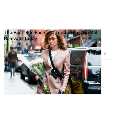
The Best '80s Fashion Trends That Are Still
Relevant Today
Here’s where you can shop the retro look.
536
0
FASHION
Oct 8, 2019