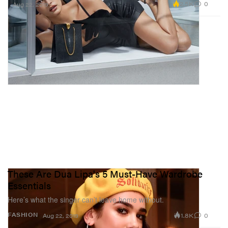
2.5K
0
Aug 22, 2019
These Are Dua Lipa's 5 Must-Have Wardrobe
Essentials
Here’s what the singer can’t leave home without.
1.8K
0
FASHION
Aug 22, 2019