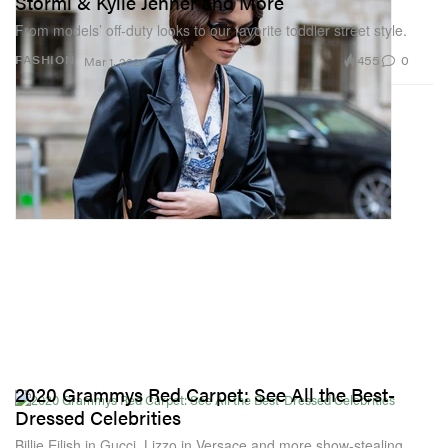
Stormi & Kylie Jenner and More
From models’ off-duty looks to our favorite toddler street style.
455
0
FASHION
Mar 1, 2020
2020 Grammys Red Carpet: See All the Best-
Dressed Celebrities
Billie Eilish in Gucci, Lizzo in Versace and more show-stealing