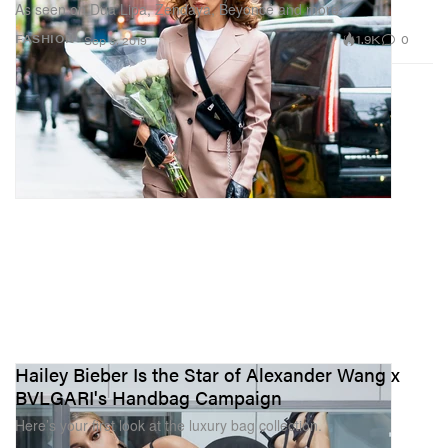
As seen on Dua Lipa, Zendaya, Beyoncé and more.
1.9K
0
FASHION
Sep 3, 2019
Hailey Bieber Is the Star of Alexander Wang x
BVLGARI's Handbag Campaign
Here’s your first look at the luxury bag collection.