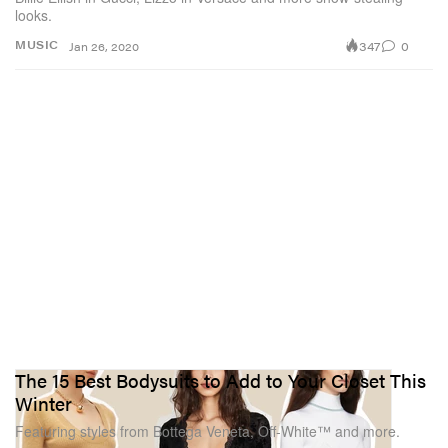
looks.
347
0
MUSIC
Jan 26, 2020
The 15 Best Bodysuits to Add to Your Closet This
Winter
Featuring styles from Bottega Veneta, Off-White™ and more.