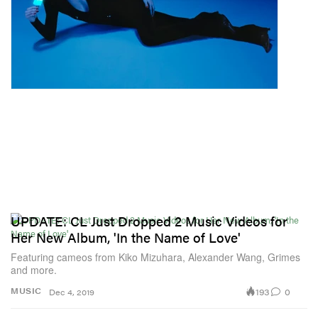
UPDATE: CL Just Dropped 2 Music Videos for
Her New Album, 'In the Name of Love'
Featuring cameos from Kiko Mizuhara, Alexander Wang, Grimes
and more.
193
0
MUSIC
Dec 4, 2019