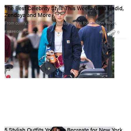
The Best Celebrity Style This Week: Bella Hadid,
Zendaya and More
From comfy, casual looks to dressy outfits for Fashion Week.
2.0K
0
FASHION
Sep 17, 2019
5 Stylish Outfits You Can Recreate for New York