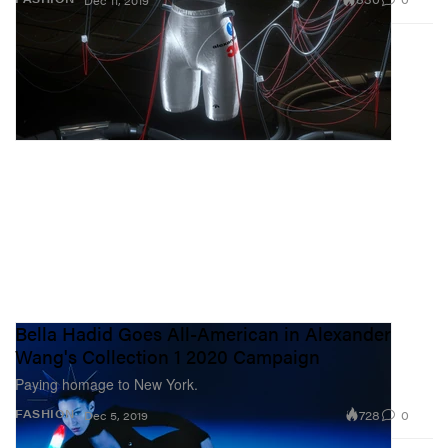
Dec 11, 2019
Bella Hadid Goes All-American in Alexander
Wang's Collection 1 2020 Campaign
Paying homage to New York.
728
0
FASHION
Dec 5, 2019