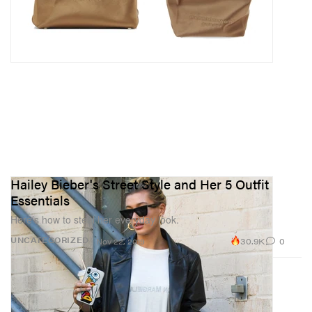
Hailey Bieber's Street Style and Her 5 Outfit
Essentials
Here’s how to steal her everyday look.
30.9K
0
UNCATEGORIZED
Nov 22, 2019