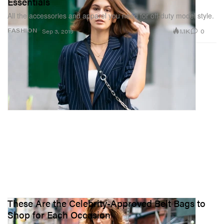
Essentials
All the accessories and apparel you need for off-duty model style.
1.1K
0
FASHION
Sep 3, 2019
These Are the Celebrity-Approved Belt Bags to
Shop for Each Occasion