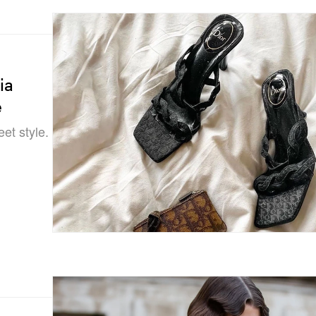
ia
e
eet style.