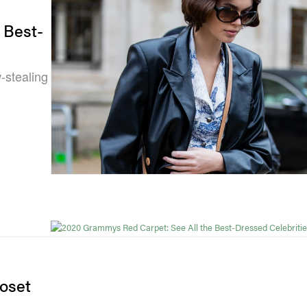
 Best-
-stealing
loset