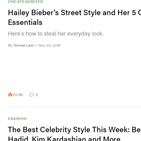
UNCATEGORIZED
Hailey Bieber's Street Style and Her 5 O
Essentials
Here’s how to steal her everyday look.
By
Teresa Lam
/
Nov 22, 2019
30.9K
0
FASHION
The Best Celebrity Style This Week: Be
Hadid, Kim Kardashian and More