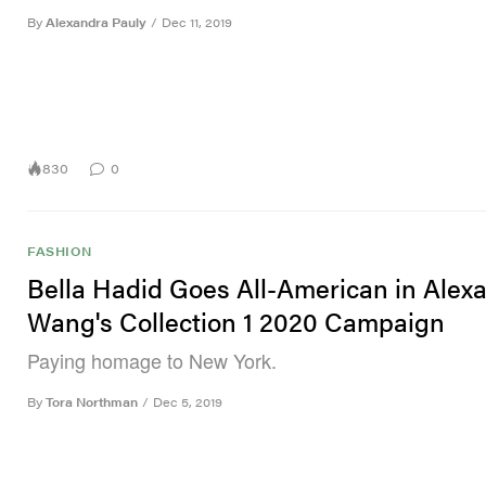
By
Alexandra Pauly
/
Dec 11, 2019
830
0
FASHION
Bella Hadid Goes All-American in Alex
Wang's Collection 1 2020 Campaign
Paying homage to New York.
By
Tora Northman
/
Dec 5, 2019