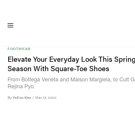
FASHION
FOOTWEA
FOOTWEAR
Elevate Your Everyday Look This Sprin
Season With Square-Toe Shoes
From Bottega Veneta and Maison Margiela, to Cult G
Rejina Pyo.
By
YeEun Kim
/
Mar 13, 2020