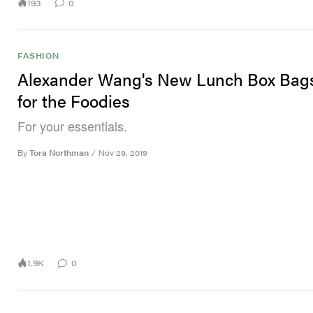
193
0
FASHION
Alexander Wang's New Lunch Box Bag
for the Foodies
For your essentials.
By
Tora Northman
/
Nov 29, 2019
1.9K
0