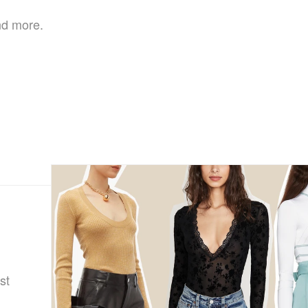
nd more.
st