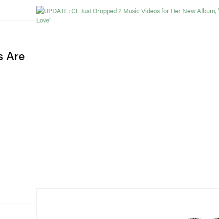
s Are