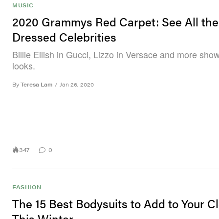
MUSIC
2020 Grammys Red Carpet: See All the
Dressed Celebrities
Billie Eilish in Gucci, Lizzo in Versace and more show
looks.
By
Teresa Lam
/
Jan 26, 2020
347
0
FASHION
The 15 Best Bodysuits to Add to Your C
This Winter