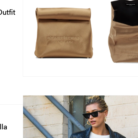
utfit
lla