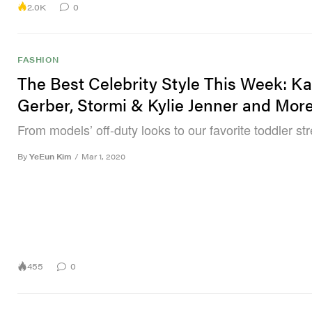
2.0K
0
FASHION
The Best Celebrity Style This Week: Ka
Gerber, Stormi & Kylie Jenner and Mor
From models’ off-duty looks to our favorite toddler str
By
YeEun Kim
/
Mar 1, 2020
455
0