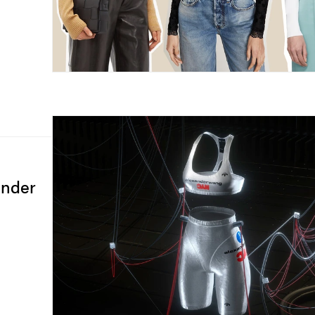
ander