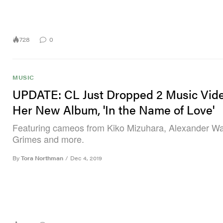
728
0
MUSIC
UPDATE: CL Just Dropped 2 Music Vide
Her New Album, 'In the Name of Love'
Featuring cameos from Kiko Mizuhara, Alexander W
Grimes and more.
By
Tora Northman
/
Dec 4, 2019