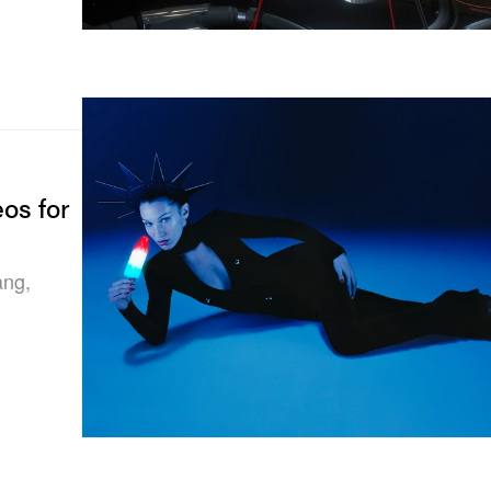
os for
ang,