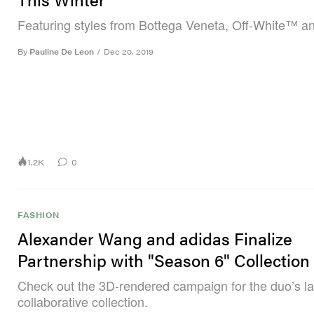
Featuring styles from Bottega Veneta, Off-White™ a
By
Pauline De Leon
/
Dec 20, 2019
1.2K
0
FASHION
Alexander Wang and adidas Finalize
Partnership with "Season 6" Collection
Check out the 3D-rendered campaign for the duo’s la
collaborative collection.