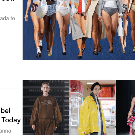
sada to
bel
f Today
ianna