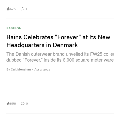
1.7K
1
FASHION
Rains Celebrates "Forever" at Its New
Headquarters in Denmark
The Danish outerwear brand unveiled its FW25 collec
dubbed “Forever,” inside its 6,000 square meter war
By
Cait Monahan
/
Apr 2, 2025
858
0