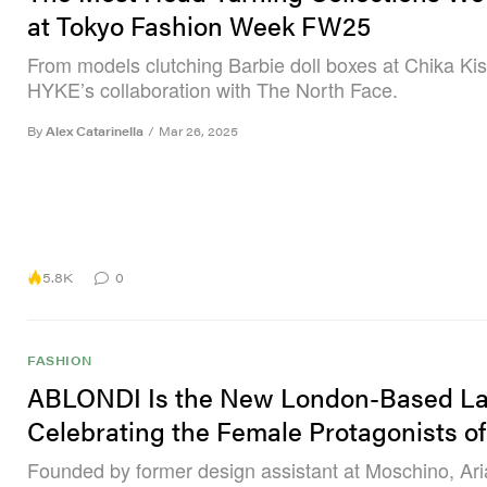
at Tokyo Fashion Week FW25
From models clutching Barbie doll boxes at Chika Ki
HYKE’s collaboration with The North Face.
By
Alex Catarinella
/
Mar 26, 2025
5.8K
0
FASHION
ABLONDI Is the New London-Based La
Celebrating the Female Protagonists o
Founded by former design assistant at Moschino, Ar