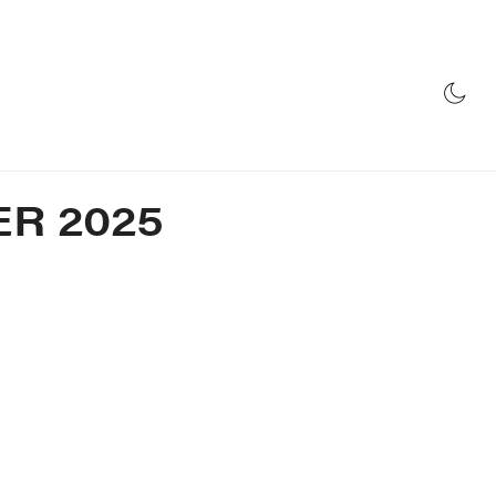
E
RADIO
STORE
R 2025