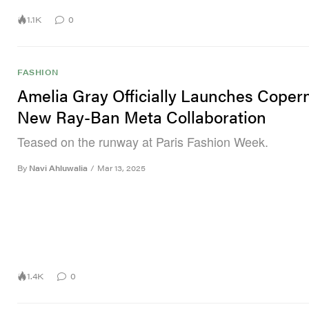
1.1K
0
FASHION
Amelia Gray Officially Launches Copern
New Ray-Ban Meta Collaboration
Teased on the runway at Paris Fashion Week.
By
Navi Ahluwalia
/
Mar 13, 2025
1.4K
0