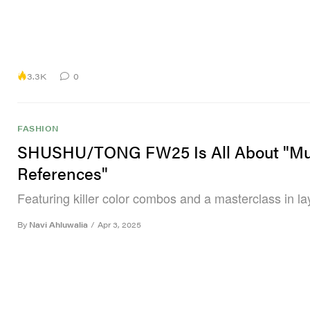
3.3K
0
FASHION
SHUSHU/TONG FW25 Is All About "Mu
References"
Featuring killer color combos and a masterclass in la
By
Navi Ahluwalia
/
Apr 3, 2025