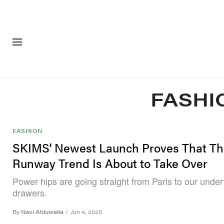
FASHION
FOOTWEA
FASHI
FASHION
SKIMS' Newest Launch Proves That Th
Runway Trend Is About to Take Over
Power hips are going straight from Paris to our unde
drawers.
By
Navi Ahluwalia
/
Jun 4, 2025