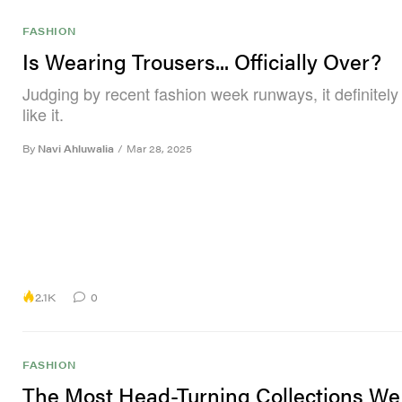
FASHION
Is Wearing Trousers... Officially Over?
Judging by recent fashion week runways, it definitel
like it.
By
Navi Ahluwalia
/
Mar 28, 2025
2.1K
0
FASHION
The Most Head-Turning Collections W