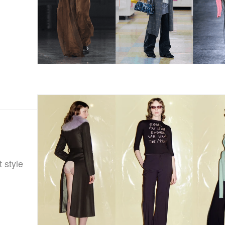
 style