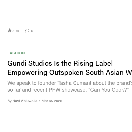
2.0K
0
FASHION
Gundi Studios Is the Rising Label
Empowering Outspoken South Asian 
We speak to founder Tasha Sumant about the brand’
so far and recent PFW showcase, “Can You Cook?”
By
Navi Ahluwalia
/
Mar 13, 2025