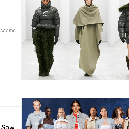
y seems
e Saw