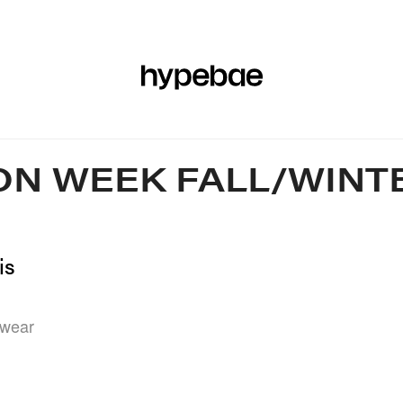
R
BEAUTY
SPORTS
ART & DESIGN
MUSIC
CULTUR
ON WEEK FALL/WINTE
is
rwear