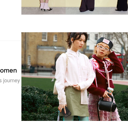
Women
s journey