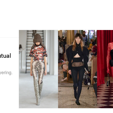
tual
yering.