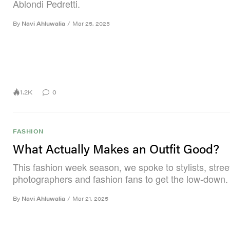
Ablondi Pedretti.
By
Navi Ahluwalia
/
Mar 25, 2025
1.2K
0
FASHION
What Actually Makes an Outfit Good?
This fashion week season, we spoke to stylists, street
photographers and fashion fans to get the low-down.
By
Navi Ahluwalia
/
Mar 21, 2025