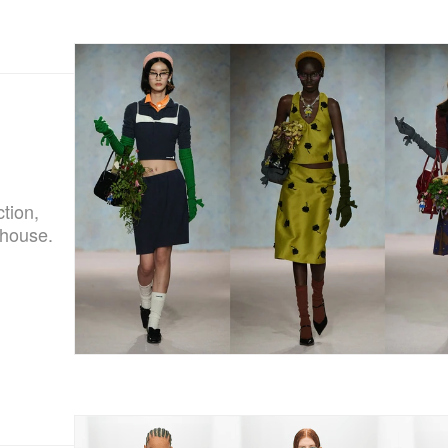
tion,
ehouse.