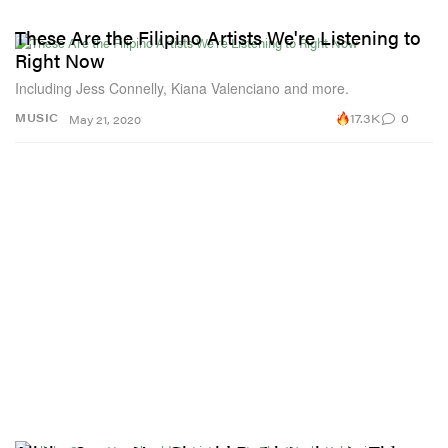
These Are the Filipino Artists We're Listening to
Right Now
Including Jess Connelly, Kiana Valenciano and more.
17.3K
0
MUSIC
May 21, 2020