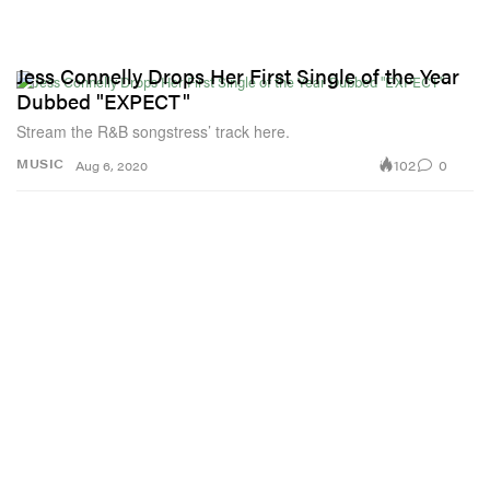
Jess Connelly Drops Her First Single of the Year
Dubbed "EXPECT"
Stream the R&B songstress’ track here.
102
0
MUSIC
Aug 6, 2020