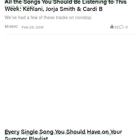
All the Songs You Should Be Listening to This
Week: Kehlani, Jorja Smith & Cardi B
We’ve had a few of these tracks on nonstop.
32
0
MUSIC
Feb 25, 2019
Every Single Song You Should Have on Your
Summer Playlist