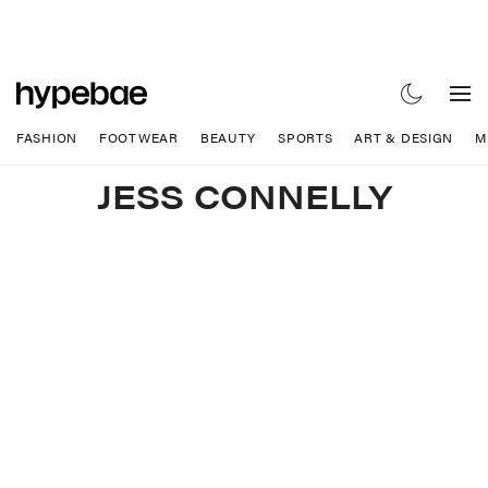
FASHION
FOOTWEAR
BEAUTY
SPORTS
ART & DESIGN
M
JESS CONNELLY