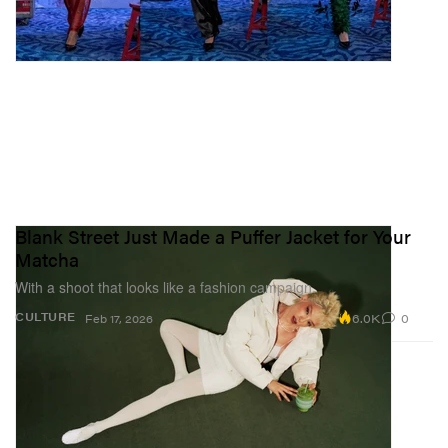
Blank Street Just Made a Puffer Jacket for Your
Matcha
With a shoot that looks like a fashion campaign.
6.0K
0
CULTURE
Feb 17, 2026