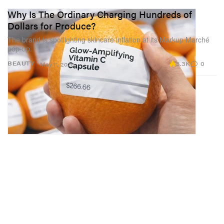
Why Is The Ordinary Charging Hundreds of
Dollars for Produce?
The brand is spotlighting skincare inflation at its Markup Marché
pop-up.
5.3K
0
BEAUTY
May 11, 2026