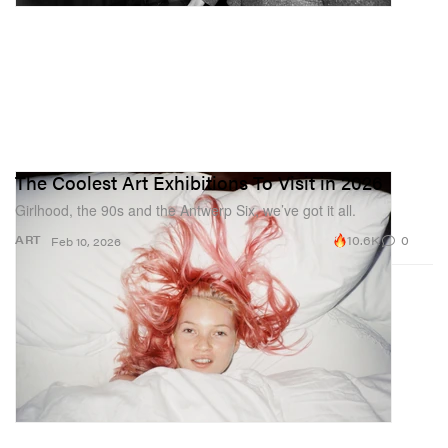
The Coolest Art Exhibitions To Visit in 2026
Girlhood, the 90s and the Antwerp Six, we’ve got it all.
10.6K
0
ART
Feb 10, 2026