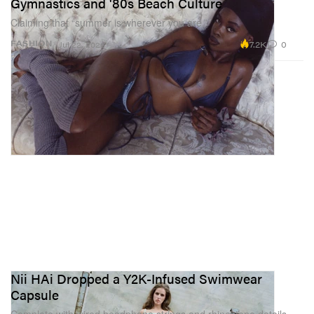
Gymnastics and '80s Beach Culture
Claiming that “summer is wherever you are.”
7.2K
0
FASHION
Jul 22, 2026
Nii HAi Dropped a Y2K-Infused Swimwear
Capsule