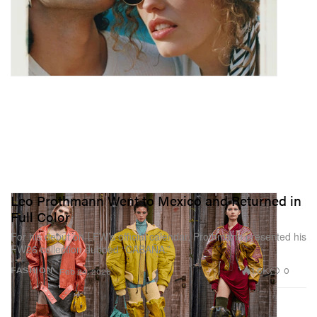
Leo Prothmann Went to Mexico and Returned in
Full Color
For his debut on LFW’s official calendar, Prothmann presented his
FW26 collection dubbed “CABAÑA.”
1.6K
0
FASHION
Feb 24, 2026