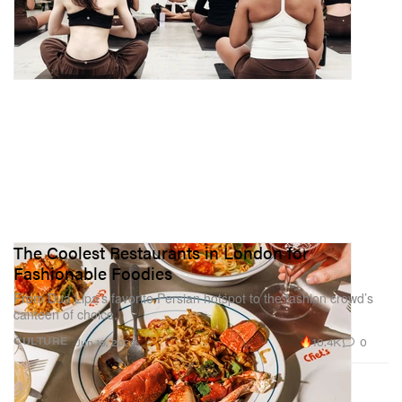
The Coolest Restaurants in London for
Fashionable Foodies
From Dua Lipa’s favorite Persian hotspot to the fashion crowd’s
canteen of choice.
10.4K
0
CULTURE
Jun 16, 2026