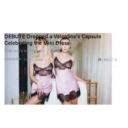
DEBUTE Dropped a Valentine's Capsule
Celebrating the Mini Dress
This one’s for the girls.
1.8K
0
FASHION
Feb 4, 2026