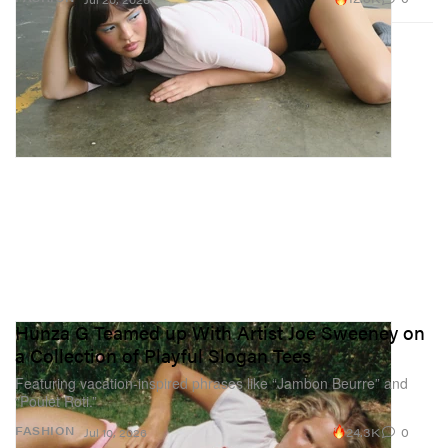
Hunza G Teamed up With Artist Joe Sweeney on
a Collection of Playful Slogan Tees
Featuring vacation-inspired phrases like “Jambon Beurre” and
“Poulet Roti.”
24.3K
0
FASHION
Jul 10, 2026