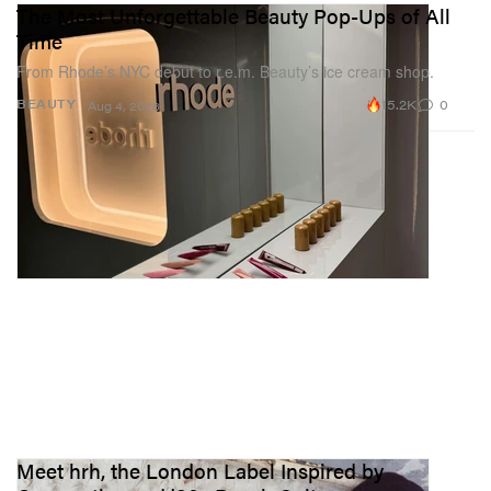
The Most Unforgettable Beauty Pop-Ups of All
Time
From Rhode’s NYC debut to r.e.m. Beauty’s ice cream shop.
15.2K
0
BEAUTY
Aug 4, 2026
Meet hrh, the London Label Inspired by