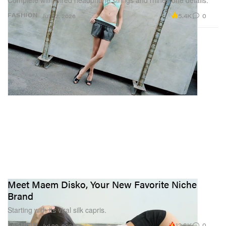
Complete with wired headphone strings and rhinestone details.
5.4K
0
FASHION
Jul 22, 2026
Meet Maem Disko, Your New Favorite Niche
Brand
Starting with its viral silk capris.
12.8K
0
FASHION
Jul 20, 2026