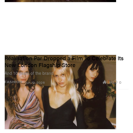
Réalisation Par Dropped a Film To Celebrate Its
New London Flagship Store
And 10 years of the brand.
1.1K
0
FASHION
Jun 10, 2026