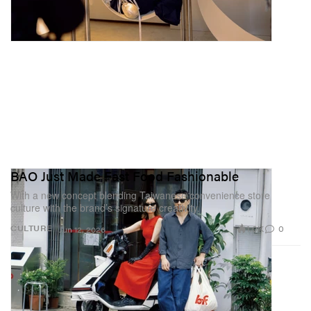
BAO Just Made Fast Food Fashionable
With a new concept blending Taiwanese convenience store
culture with the brand’s signature creativity.
1.0K
0
CULTURE
Jun 12, 2026