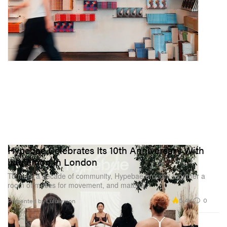
Hypebae Celebrates Its 10th Anniversary With
lululemon in London
To mark a decade of community, Hypebae brought together a
room of muses for movement, and matcha.
5.4K
0
Presented by Lululemon