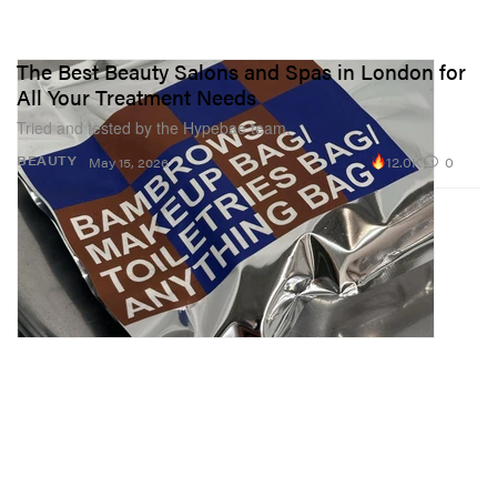
The Best Beauty Salons and Spas in London for
All Your Treatment Needs
Tried and tested by the Hypebae team.
12.0K
0
BEAUTY
May 15, 2026