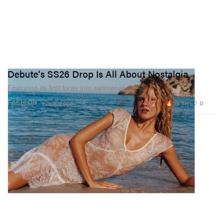
Debute's SS26 Drop Is All About Nostalgia
Featuring its first foray into swimwear.
10.5K
0
FASHION
Jun 3, 2026