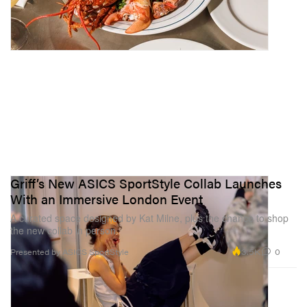
Griff’s New ASICS SportStyle Collab Launches
With an Immersive London Event
A curated space designed by Kat Milne, plus the chance to shop
the new collab in person.
3.5K
0
Presented by ASICS SportStyle