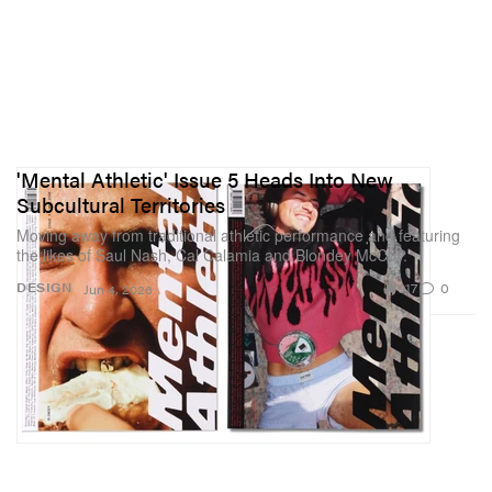
'Mental Athletic' Issue 5 Heads Into New
Subcultural Territories
Moving away from traditional athletic performance and featuring
the likes of Saul Nash, Cal Calamia and Blondey McCoy.
917
0
DESIGN
Jun 4, 2026