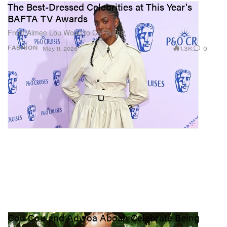
The Best-Dressed Celebrities at This Year's
BAFTA TV Awards
From Aimee Lou Wood to Cat Burns.
1.3K
0
FASHION
May 11, 2026
Cou Cou and Adwoa Aboah Celebrate Being