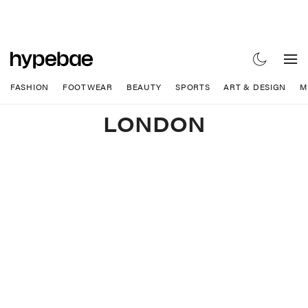
FASHION
FOOTWEAR
BEAUTY
SPORTS
ART & DESIGN
M
LONDON