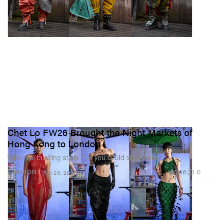
Chet Lo FW26 Brought the Night Markets of
Hong Kong to London
With real bustling stalls that you could shop from.
966
0
FASHION
Feb 23, 2026