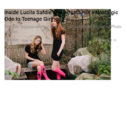
Inside Lucila Safdie and Angela Hill's Nostalgic
Ode to Teenage Girlhood
The pair teamed up on a new zine and exhibition as part of Photo
London.
949
0
DESIGN
May 14, 2026