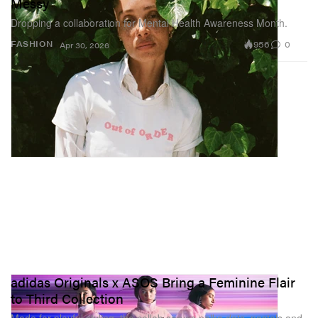
Messy
Dropping a collaboration for Mental Health Awareness Month.
956
0
FASHION
Apr 30, 2026
adidas Originals x ASOS Bring a Feminine Flair
to Third Collection
Made for playful styling, the collab serves polka dots, pastels and