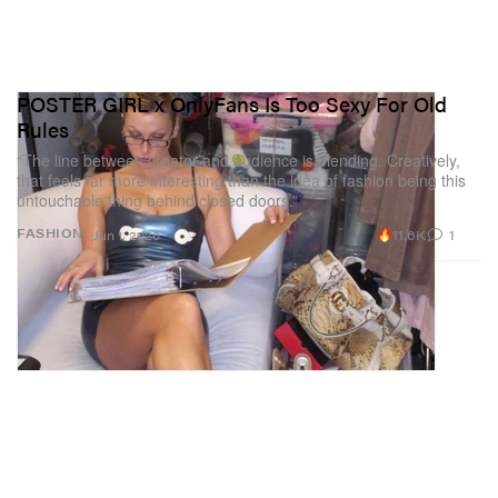
POSTER GIRL x OnlyFans Is Too Sexy For Old
Rules
“The line between creator and audience is blending. Creatively,
that feels far more interesting than the idea of fashion being this
untouchable thing behind closed doors.”
11.6K
1
FASHION
Jun 1, 2026