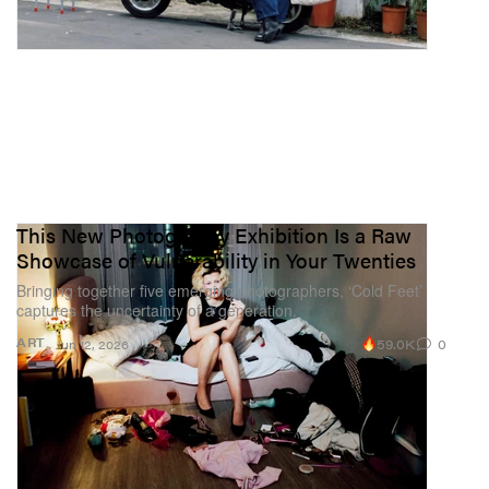
This New Photography Exhibition Is a Raw
Showcase of Vulnerability in Your Twenties
Bringing together five emerging photographers, ‘Cold Feet’
captures the uncertainty of a generation.
59.0K
0
ART
Jun 12, 2026