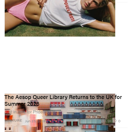
The Aesop Queer Library Returns to the UK for
Summer 2026
Just in time for Pride month.
1.9K
0
CULTURE
Jun 23, 2026