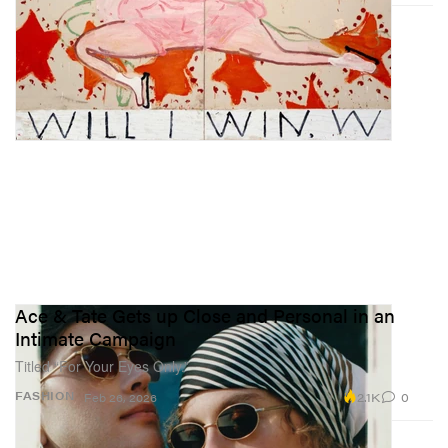
Ace & Tate Gets up Close and Personal in an
Intimate Campaign
Titled “For Your Eyes Only.”
2.1K
0
FASHION
Feb 26, 2026