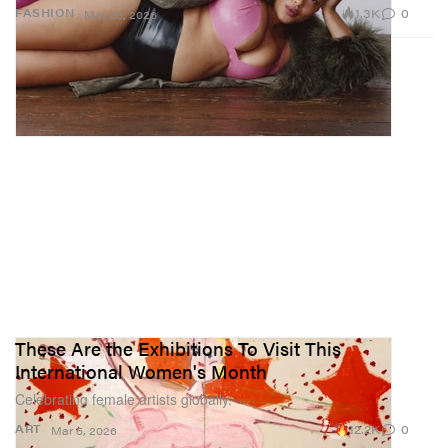
1.3K
0
FASHION
Mar 25, 2026
These Are the Exhibitions To Visit This
International Women's Month
Celebrating female artists globally.
12.2K
0
ART
Mar 5, 2026