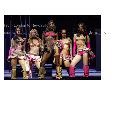
The Music Festivals on Our Summer Hit List
From London to Reykjavík.
1.2K
0
MUSIC
Aug 6, 2026