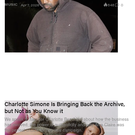
648
0
MUSIC
Apr 7, 2026
Charlotte Simone Is Bringing Back the Archive,
but Not as You Know it
We speak to founder Charlotte Beecham about how the business
has evolved, the power of authenticity and why Alva Claire was
the perfect choice for her new campaign.