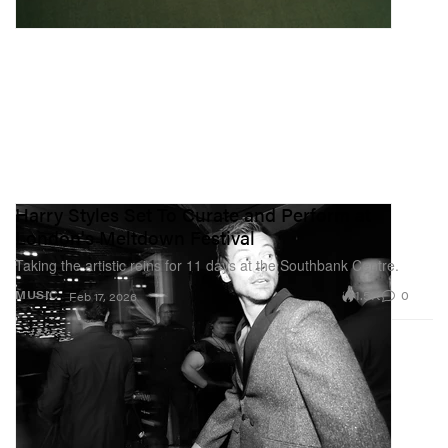
Harry Styles Set To Curate and Perform at
London's Meltdown Festival
Taking the artistic reins for 11 days at the Southbank Centre.
1.5K
0
MUSIC
Feb 17, 2026