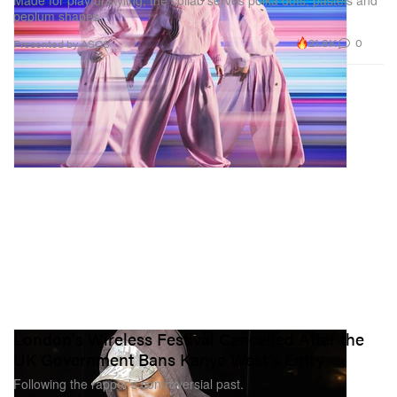
peplum shapes.
21.8K
0
Presented by ASOS
London's Wireless Festival Cancelled After the
UK Government Bans Kanye West's Entry
Following the rapper’s controversial past.