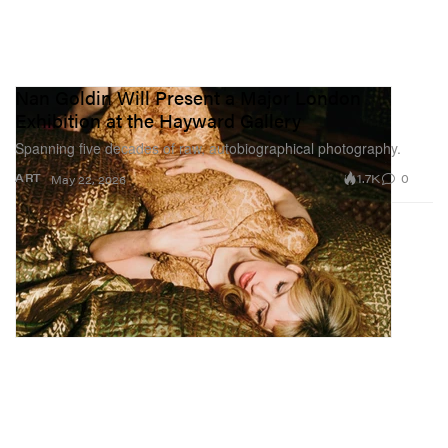
Nan Goldin Will Present a Major London
Exhibition at the Hayward Gallery
Spanning five decades of raw, autobiographical photography.
1.7K
0
ART
May 22, 2026