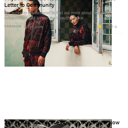
Letter to Community
We spoke to the designer to find out more about her latest
collaboration and love of the beautiful game.
6.1K
0
FASHION
Apr 16, 2026
The PUMA Speedcat Evolution Continues, Now