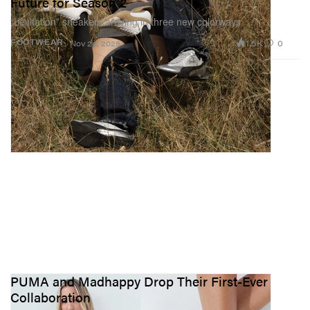
Future for Season 2
“Levitation” sneakers arriving in three new colorways.
1.5K
0
FOOTWEAR
Nov 24, 2025
PUMA and Madhappy Drop Their First-Ever
Collaboration