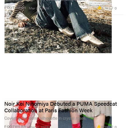
2.7K
0
FOOTWEAR
Mar 27, 2026
Noir Kei Ninomiya Debuted a PUMA Speedcat
Collaboration at Paris Fashion Week
Covering the iconic silhouette in crystal roses.
2.3K
0
FOOTWEAR
Mar 12, 2026