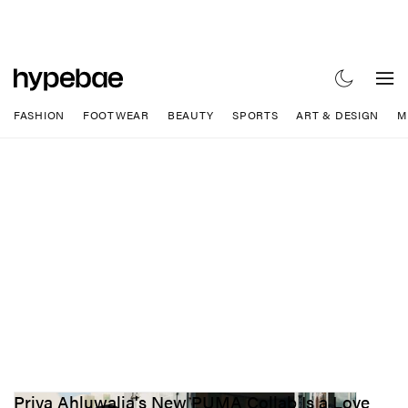
FASHION
FOOTWEAR
BEAUTY
SPORTS
ART & DESIGN
M
Priya Ahluwalia's New PUMA Collab Is a Love