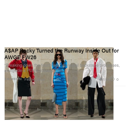
A$AP Rocky Turned the Runway Inside Out for
AWGE FW26
“Breaking down the fourth wall” to reveal backstage processes,
alongside a PUMA collaboration.
1.5K
0
FASHION
Feb 16, 2026