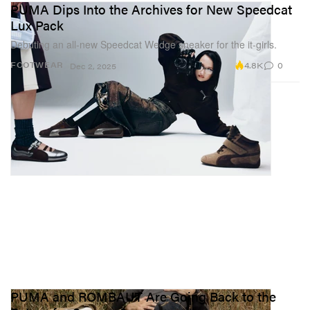
PUMA Dips Into the Archives for New Speedcat
Lux Pack
Debuting an all-new Speedcat Wedge sneaker for the it-girls.
4.8K
0
FOOTWEAR
Dec 2, 2025
PUMA and ROMBAUT Are Going Back to the