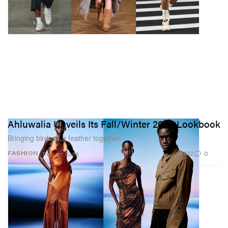
Ahluwalia Unveils Its Fall/Winter 2026 Lookbook
Bringing birds of a feather together.
812
0
FASHION
Feb 27, 2026