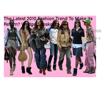
The Latest 2010 Fashion Trend To Make its
Return? Wedge Sneakers
Love it or hate it, you’ll be seeing a lot more of this one in 2026.
5.4K
0
FOOTWEAR
Dec 30, 2025