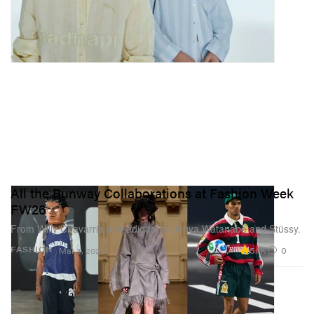
All the Runway Collaborations at Fashion Week
FW26
From Willy Chavarria and adidas, to Junya Watanabe and Stüssy.
5.1K
0
FASHION
Mar 3, 2026