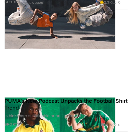
2.3K
0
SPORTS
Oct 27, 2025
PUMA’s New Podcast Unpacks the Football Shirt
Trend
Is blokecore sustainable or on its way out?
805
0
SPORTS
Oct 22, 2025