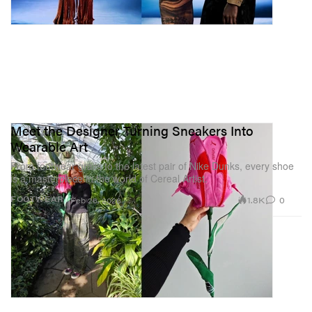
Meet the Designer Turning Sneakers Into
Wearable Art
From footwear grails to the latest pair of Nike Dunks, every shoe
is a masterpiece in the world of Cereal Artist.
1.8K
0
FOOTWEAR
Feb 26, 2026