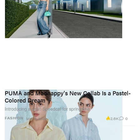
PUMA and Madhappy's New Collab Is a Pastel-
Colored Dream
Introducing a satin Speedcat for springtime.
2.6K
0
FASHION
Mar 3, 2026