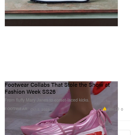
Footwear Collabs That Stole the Show at
Fashion Week SS26
From fluffy Mary Janes to corset-laced kicks.
4.9K
0
FOOTWEAR
Oct 2, 2025