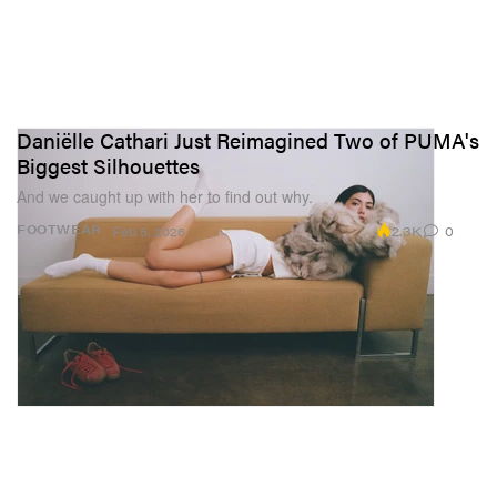
Daniëlle Cathari Just Reimagined Two of PUMA's
Biggest Silhouettes
And we caught up with her to find out why.
2.3K
0
FOOTWEAR
Feb 5, 2026