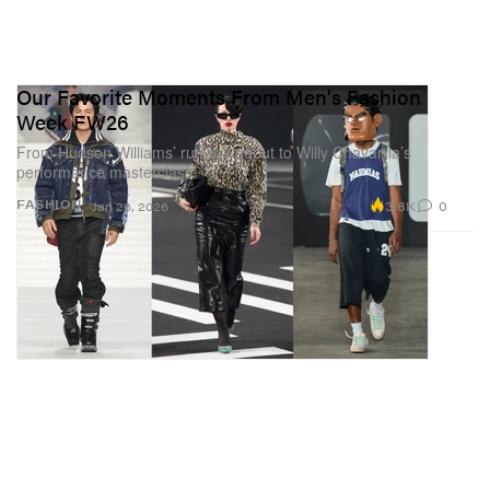
Our Favorite Moments From Men's Fashion
Week FW26
From Hudson Williams’ runway debut to Willy Chavarria’s
performance masterclass.
3.8K
0
FASHION
Jan 26, 2026