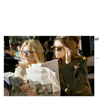
Our Favorite Fashion Podcasts To Elevate Your
Style IQ
For your morning commute or lazy weekends.
9.1K
0
CULTURE
Feb 5, 2026