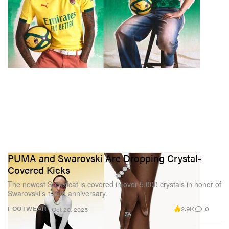
PUMA and Swarovski Are Dropping Crystal-
Covered Kicks
The newest Speedcat is covered in over 5,000 crystals in honor of
Swarovski’s 130th anniversary.
2.9K
0
FOOTWEAR
Oct 20, 2025