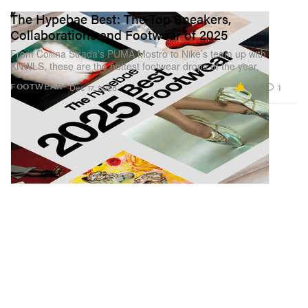
The Hypebae Best: The Top Sneakers,
Collaborations and Footwear of 2025
From Collina Strada’s PUMA Mostro to Nike’s team up with
KNWLS, these are the hottest footwear drops of the year.
9.5K
1
FOOTWEAR
Dec 17, 2025