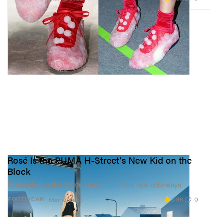
Rosé Is the PUMA H-Street's New Kid on the
Block
Reintroducing the 2000s sneaker in three new colorways.
3.3K
0
FOOTWEAR
Mar 10, 2026