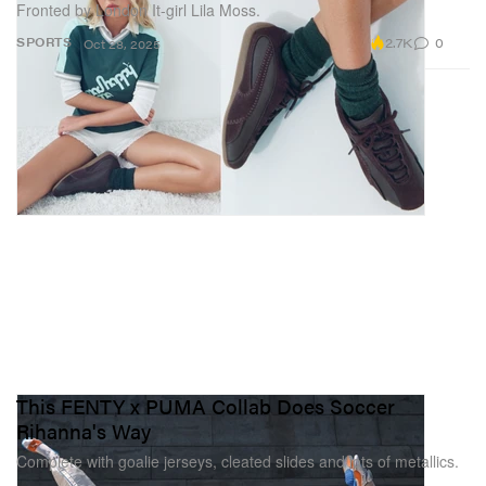
Fronted by London It-girl Lila Moss.
2.7K
0
SPORTS
Oct 28, 2025
This FENTY x PUMA Collab Does Soccer
Rihanna's Way
Complete with goalie jerseys, cleated slides and lots of metallics.