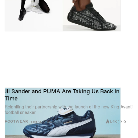
Jil Sander and PUMA Are Taking Us Back in
Time
Reigniting their partnership with the launch of the new King Avanti
football sneaker.
1.4K
0
FOOTWEAR
Oct 14, 2025