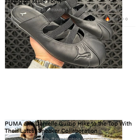
Taking on Mule Form
Tired of defaulting to sneakers? This might be your answer.
17.9K
0
FOOTWEAR
Apr 8, 2026
PUMA and Danielle Guizio Hike to the Top With
Their Latest Sneaker Collaboration
Reintroducing an early 2000s climbing staple.