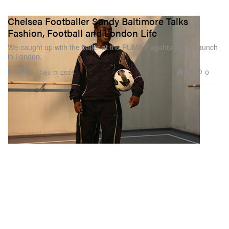
Chelsea Footballer Sandy Baltimore Talks
Fashion, Football and London Life
We caught up with the baller at the PUMA Flagship Store Launch
in London.
728
0
SPORTS
Dec 17, 2025