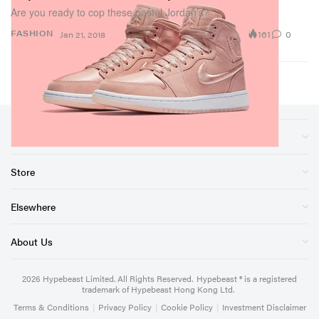
Are you ready to cop these pastel Jordan’s?
161
0
FASHION
Jan 21, 2018
Sections
Store
Elsewhere
About Us
2026
Hypebeast Limited
. All Rights Reserved.
Hypebeast ® is a registered
trademark of Hypebeast Hong Kong Ltd.
Terms & Conditions
|
Privacy Policy
|
Cookie Policy
|
Investment Disclaimer