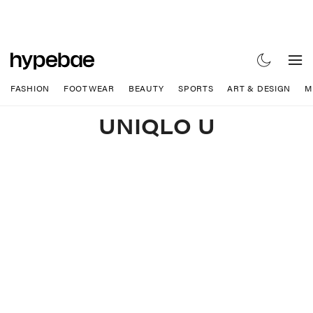
FASHION
FOOTWEAR
BEAUTY
SPORTS
ART & DESIGN
M
UNIQLO U