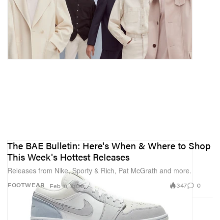
The BAE Bulletin: Here's When & Where to Shop
This Week's Hottest Releases
Releases from Nike, Sporty & Rich, Pat McGrath and more.
347
0
FOOTWEAR
Feb 16, 2020