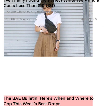
Costs Less Than $10 USD
Find out where to buy this hidden gem.
382
0
FASHION
May 30, 2018
The BAE Bulletin: Here’s When and Where to
Cop This Week’s Best Drops