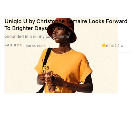
Uniqlo U by Christophe Lemaire Looks Forward
To Brighter Days for SS23
Grounded in a sunny color palette.
6.0K
0
FASHION
Jan 13, 2023