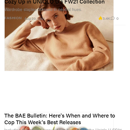
Cozy Up in UNIQLO U's FW21 Collection
Wardrobe staples dressed in neutral hues.
3.4K
0
FASHION
Aug 20, 2021
The BAE Bulletin: Here's When and Where to
Cop This Week's Best Releases