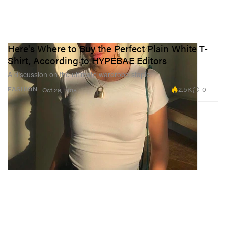
Here's Where to Buy the Perfect Plain White T-
Shirt, According to HYPEBAE Editors
A discussion on the ultimate wardrobe staple.
2.5K
0
FASHION
Oct 29, 2018