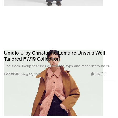
Uniqlo U by Christophe Lemaire Unveils Well-
Tailored FW19 Collection
The sleek lineup features outerwear, tops and modern trousers.
1.7K
0
FASHION
Aug 20, 2019