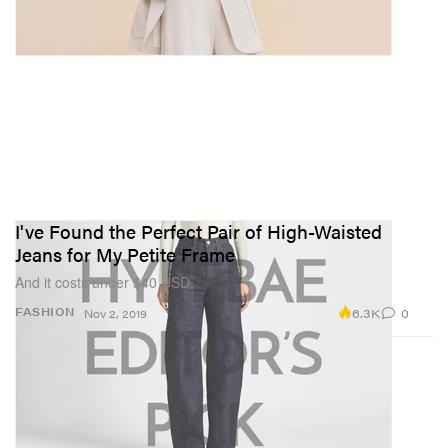
I've Found the Perfect Pair of High-Waisted
Jeans for My Petite Frame
And it costs under $40 USD.
6.3K
0
FASHION
Nov 2, 2019