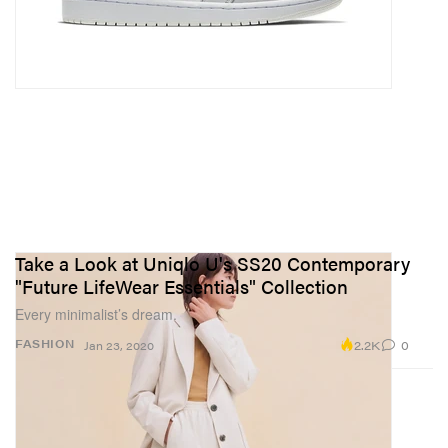
Take a Look at Uniqlo U's SS20 Contemporary
"Future LifeWear Essentials" Collection
Every minimalist’s dream.
2.2K
0
FASHION
Jan 23, 2020