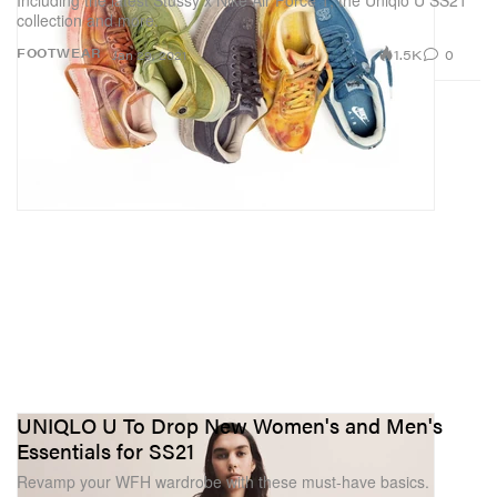
Including the latest Stussy x Nike Air Force 1, the Uniqlo U SS21
collection and more.
1.5K
0
FOOTWEAR
Jan 29, 2021
UNIQLO U To Drop New Women's and Men's
Essentials for SS21
Revamp your WFH wardrobe with these must-have basics.