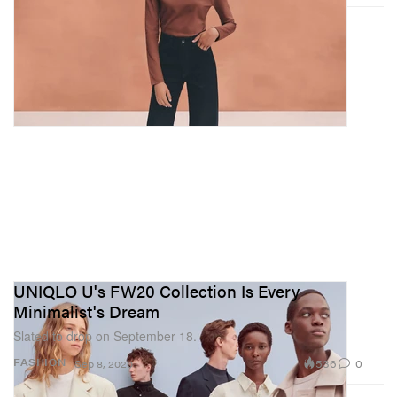
UNIQLO U's FW20 Collection Is Every
Minimalist's Dream
Slated to drop on September 18.
536
0
FASHION
Sep 8, 2020