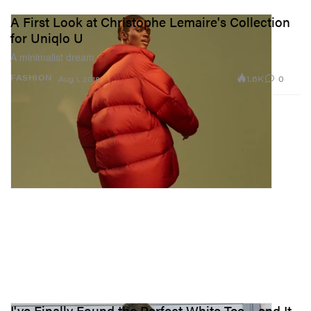
A First Look at Christophe Lemaire's Collection
for Uniqlo U
A minimalist dream.
1.6K
0
FASHION
Aug 1, 2018
I've Finally Found the Perfect White Tee – and It