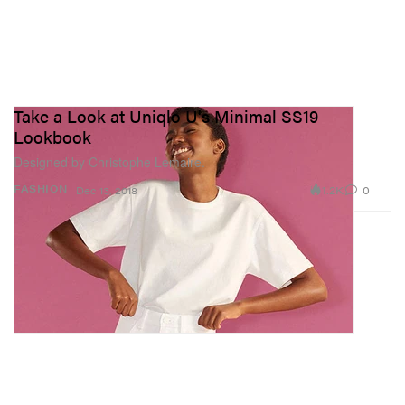
Take a Look at Uniqlo U's Minimal SS19
Lookbook
Designed by Christophe Lemaire.
1.2K
0
FASHION
Dec 13, 2018