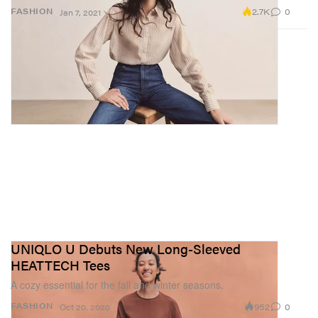
2.7K
0
FASHION
Jan 7, 2021
UNIQLO U Debuts New Long-Sleeved
HEATTECH Tees
A cozy essential for the fall and winter seasons.
952
0
FASHION
Oct 20, 2020