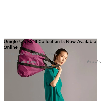
Uniqlo U's SS19 Collection Is Now Available
Online
Pick up some minimal staples now.
112
0
FASHION
Jan 31, 2019