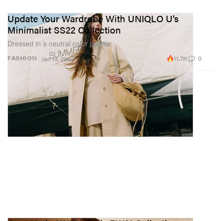
Update Your Wardrobe With UNIQLO U’s
Minimalist SS22 Collection
Dressed in a neutral color palette.
11.7K
0
FASHION
Jan 13, 2022