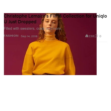
Christophe Lemaire's FW18 Collection for Uniqlo
U Just Dropped
Filled with sweaters, coats and more.
238
0
FASHION
Sep 14, 2018