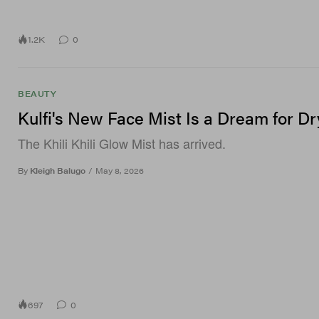
1.2K
0
BEAUTY
Kulfi's New Face Mist Is a Dream for Dr
The Khili Khili Glow Mist has arrived.
By
Kleigh Balugo
/
May 8, 2026
697
0