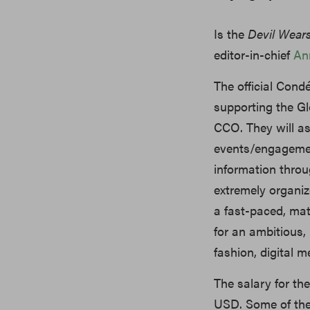
Is the
Devil Wear
editor-in-chief
An
The official Condé
supporting the Gl
CCO. They will as
events/engagemen
information throu
extremely organize
a fast-paced, mat
for an ambitious,
fashion, digital m
The salary for t
USD. Some of the r