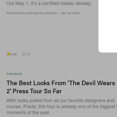
Out May 1, It’s a certified classic already.
Presented by 20th Century Studios
/
Apr 20, 2026
2.5K
0
FASHION
The Best Looks From 'The Devil Wears
2' Press Tour So Far
With looks pulled from all our favorite designers and, 
course, Prada, this tour is already one of the biggest
moments of the year.