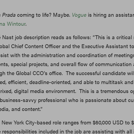
s Prada
coming to life? Maybe.
Vogue
is hiring an assistan
na Wintour
.
 Nast job description reads as follows: “This is a critical 
obal Chief Content Officer and the Executive Assistant t
sist with the administration and coordination of meeting
ts, special projects, and overall flow of communication
gh the Global CCO’s office. The successful candidate wil
d, efficient, deadline-oriented, and able to multitask and p
rixed, digital media environment. This is a tremendous o
 business-savvy professional who is passionate about cul
edia, and content.”
he New York City-based role ranges from $60,000 USD to 
esponsibilities included in the job are assisting with all 