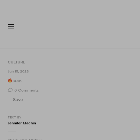
FASHION
FOOTWEA
CULTURE
Jun 15, 2023
14.9K
0
Comments
Save
TEXT BY
Jennifer Machin