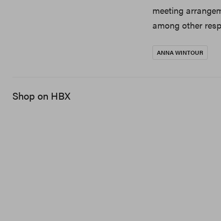
meeting arrangem
among other respo
ANNA WINTOUR
Shop on HBX