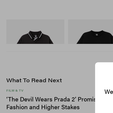
INITIAL
INITIAL
Billionaire Boys Club X Initial D Game
Billionaire Boys Club X Initial D
Shirt
Shirt 3
Shop Now
Shop Now
What To Read Next
We 
FILM & TV
‘The Devil Wears Prada 2’ Promises Hi
Fashion and Higher Stakes