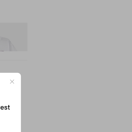
nitial D Cotton T-
test