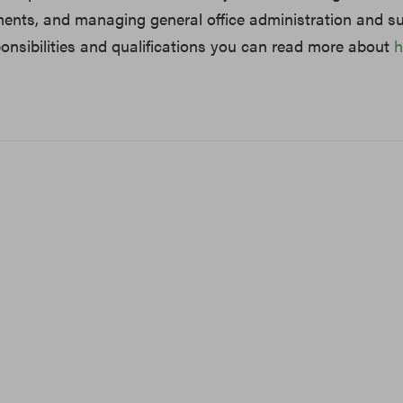
ents, and managing general office administration and su
nsibilities and qualifications you can read more about
h