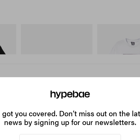
Merrell 1TRL
INITIAL
 Cotton T-
Merrell 1TRL X Perks And Mini Cham
Billionaire Boys Club X I
Storm GORE-TEX®
Shirt 2
Shop Now
Shop Now
got you covered. Don’t miss out on the la
news by signing up for our newsletters.
gh