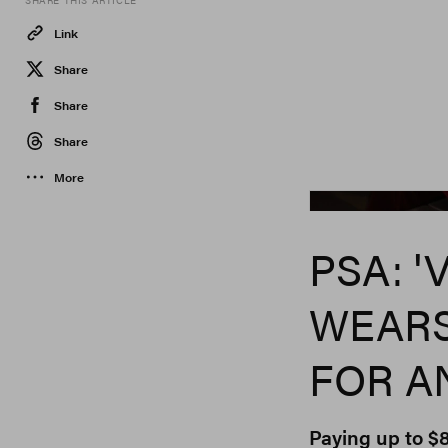
SHARE THIS ARTICLE
Link
Share
Share
Share
More
PSA: '
WEARS
FOR A
Paying up to 