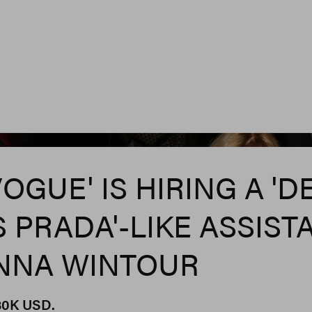
Rebecca Smeyne/Wwd V
VOGUE' IS HIRING A 'D
 PRADA'-LIKE ASSIST
NNA WINTOUR
$80K USD.