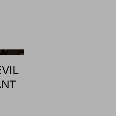
ia Getty Images
EVIL
ANT