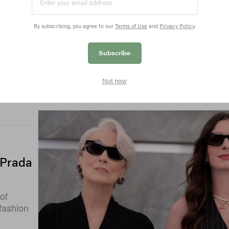
By subscribing, you agree to our
Terms of Use
and
Privacy Policy
.
Subscribe
Not now
 Prada
of
 fashion