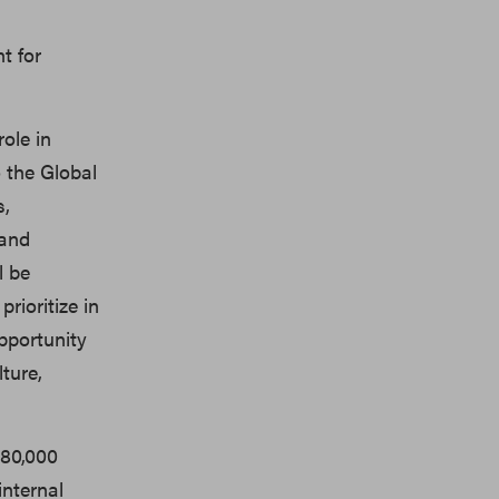
t for
role in
o the Global
s,
 and
l be
rioritize in
pportunity
ture,
$80,000
internal