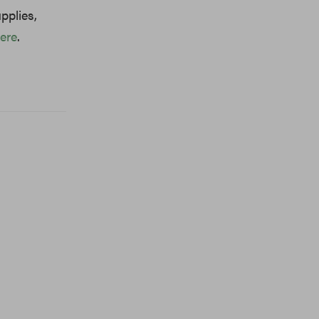
pplies,
ere
.