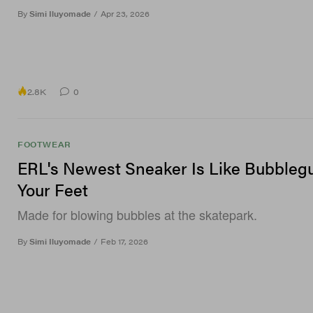
By
Simi Iluyomade
/
Apr 23, 2026
2.8K
0
FOOTWEAR
ERL's Newest Sneaker Is Like Bubbleg
Your Feet
Made for blowing bubbles at the skatepark.
By
Simi Iluyomade
/
Feb 17, 2026