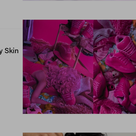
y Skin