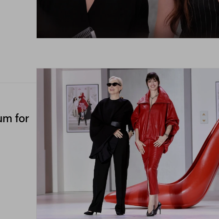
um for