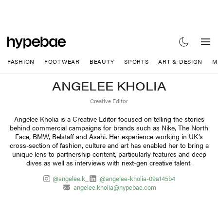
FASHION
FOOTWEAR
BEAUTY
SPORTS
ART & DESIGN
M
ANGELEE KHOLIA
Creative Editor
Angelee Kholia is a Creative Editor focused on telling the stories
behind commercial campaigns for brands such as Nike, The North
Face, BMW, Belstaff and Asahi. Her experience working in UK’s
cross-section of fashion, culture and art has enabled her to bring a
unique lens to partnership content, particularly features and deep
dives as well as interviews with next-gen creative talent.
@angelee.k_
@angelee-kholia-09a145b4
angelee.kholia@hypebae.com