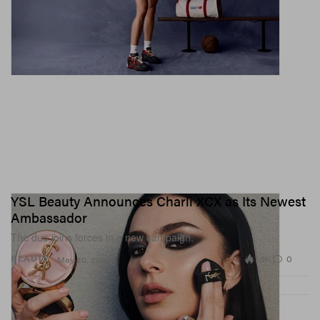
YSL Beauty Announces Charli XCX as Its Newest
Ambassador
The duo joins forces in a new campaign.
1.9K
0
BEAUTY
May 20, 2026