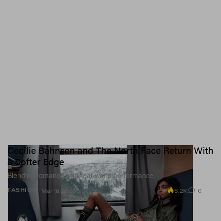
Cecilie Bahnsen and The North Face Return With
a Softer Edge
Blending romance with real-world performance.
5.2K
0
FASHION
Mar 18, 2026