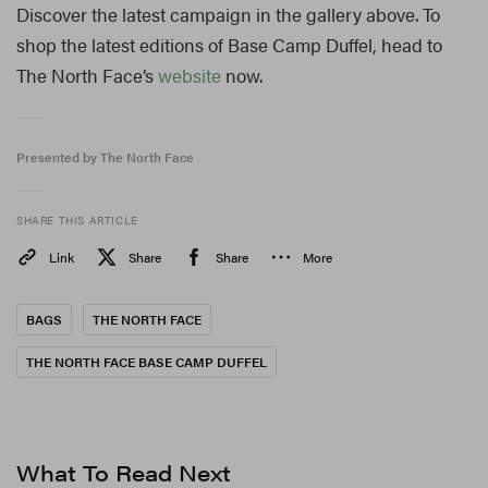
Discover the latest campaign in the gallery above. To
shop the latest editions of Base Camp Duffel, head to
The North Face’s
website
now.
Presented by The North Face
SHARE THIS ARTICLE
Link
Share
Share
More
BAGS
THE NORTH FACE
THE NORTH FACE BASE CAMP DUFFEL
What To Read Next