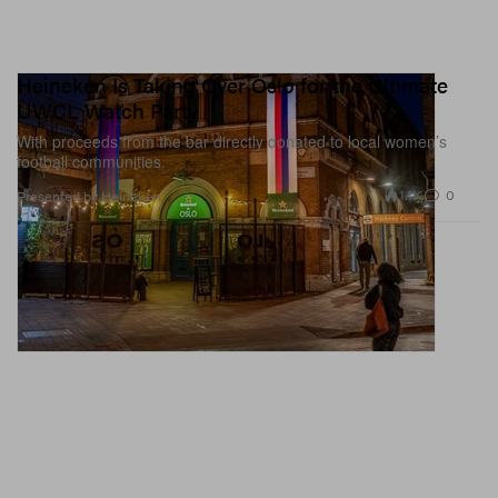
Heineken Is Taking Over Oslo for the Ultimate
UWCL Watch Party
With proceeds from the bar directly donated to local women’s
football communities.
1.1K
0
Presented by Heineken