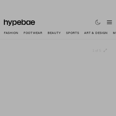
FASHION
FOOTWEAR
BEAUTY
SPORTS
ART & DESIGN
M
1 of 5