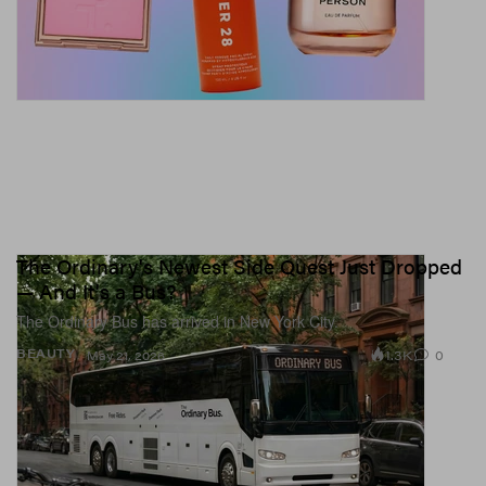
The Ordinary's Newest Side Quest Just Dropped
— And It's a Bus?
The Ordinary Bus has arrived in New York City.
1.3K
0
BEAUTY
May 21, 2026