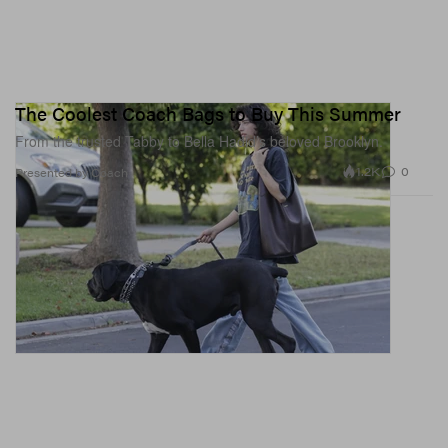
The Coolest Coach Bags to Buy This Summer
From the trusted Tabby to Bella Hadid’s beloved Brooklyn.
1.2K
0
Presented by Coach