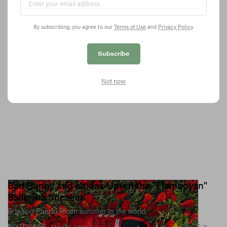
talking about its footprint?
5.3K
0
FOOTWEAR
May 22, 2026
By subscribing, you agree to our
Terms of Use
and
Privacy Policy
.
Subscribe
Not now
Bad Bunny and adidas Unveil the "Flamboyán"
Ballerina Sneaker
Bringing Puerto Rican summer to the world.
8.4K
0
FOOTWEAR
May 21, 2026