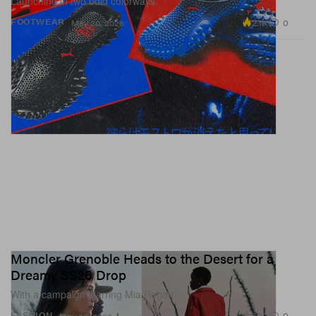
Launching in two bold colorways.
2.1K
0
FOOTWEAR
May 20, 2026
Moncler Grenoble Heads to the Desert for a
Dreamy SS26 Drop
With a campaign starring Mia Regan.
830
0
FASHION