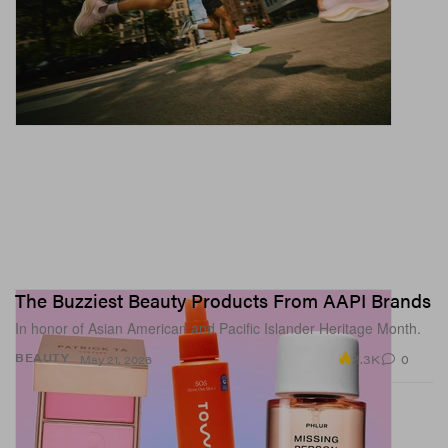
The Buzziest Beauty Products From AAPI Brands
In honor of Asian American and Pacific Islander Heritage Month.
3.3K
0
BEAUTY
May 21, 2026