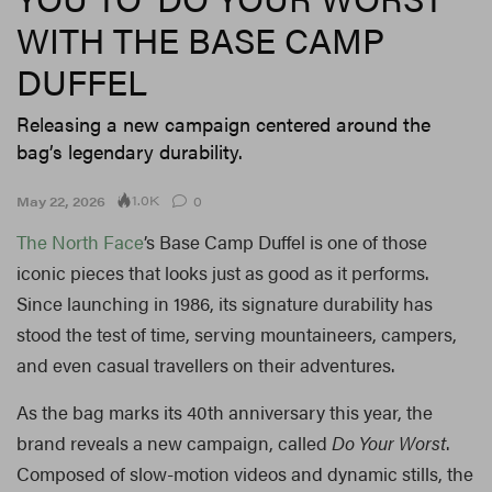
WITH THE BASE CAMP
DUFFEL
Releasing a new campaign centered around the
bag’s legendary durability.
1.0K
May 22, 2026
0
The North Face
’s Base Camp Duffel is one of those
iconic pieces that looks just as good as it performs.
Since launching in 1986, its signature durability has
stood the test of time, serving mountaineers, campers,
and even casual travellers on their adventures.
As the bag marks its 40th anniversary this year, the
brand reveals a new campaign, called
Do Your Worst
.
Composed of slow-motion videos and dynamic stills, the