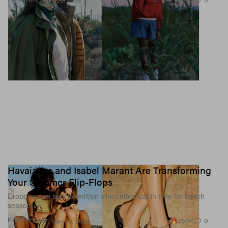
May 20, 2026
Havaianas and Isabel Marant Are Transforming
Your Summer Flip-Flops
Dropping two special-edition silhouettes just in time for beach
season.
25.1K
0
FOOTWEAR
May 20, 2026