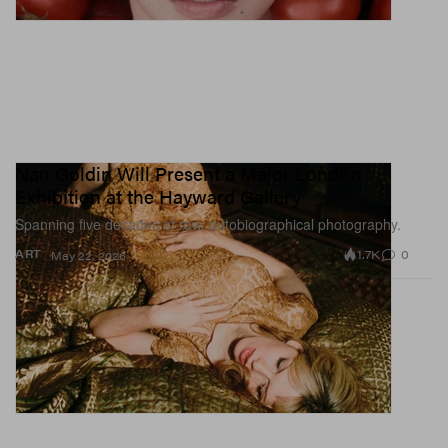
Nan Goldin Will Present a Major London
Exhibition at the Hayward Gallery
Spanning five decades of raw, autobiographical photography.
1.7K
0
ART
May 22, 2026