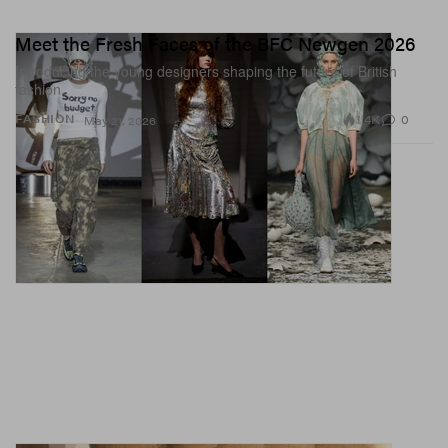
Meet the Fresh Faces of the BFC Newgen 2026
Introducing the young designers shaping the future of British
fashion.
1.4K
0
FASHION
May 21, 2026