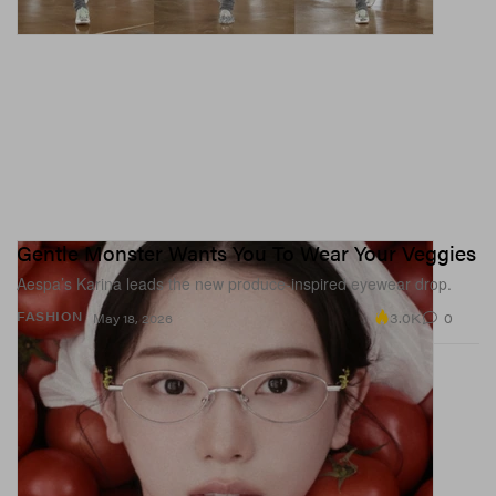
Gentle Monster Wants You To Wear Your Veggies
Aespa’s Karina leads the new produce-inspired eyewear drop.
3.0K
0
FASHION
May 18, 2026