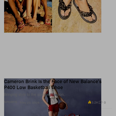
Cameron Brink Is the Face of New Balance's
P400 Low Basketball Shoe
Bringing style to the summer season.
3.2K
0
SPORTS
May 20, 2026