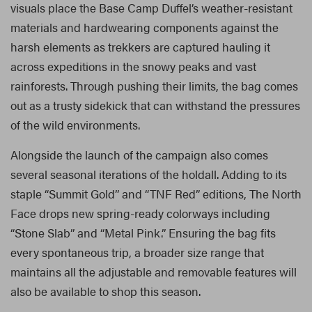
visuals place the Base Camp Duffel’s weather-resistant
materials and hardwearing components against the
harsh elements as trekkers are captured hauling it
across expeditions in the snowy peaks and vast
rainforests. Through pushing their limits, the bag comes
out as a trusty sidekick that can withstand the pressures
of the wild environments.
Alongside the launch of the campaign also comes
several seasonal iterations of the holdall. Adding to its
staple “Summit Gold” and “TNF Red” editions, The North
Face drops new spring-ready colorways including
“Stone Slab” and “Metal Pink.” Ensuring the bag fits
every spontaneous trip, a broader size range that
maintains all the adjustable and removable features will
also be available to shop this season.