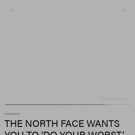
The North Face
FASHION
THE NORTH FACE WANTS
YOU TO ‘DO YOUR WORST’