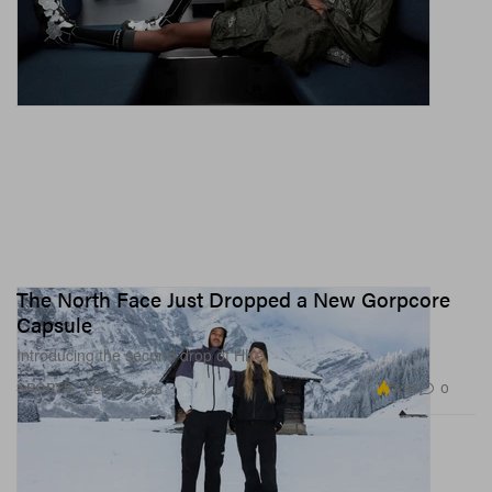
The North Face Just Dropped a New Gorpcore
Capsule
Introducing the second drop of HKe.
3.1K
0
SPORTS
Feb 27, 2026