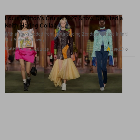
Louis Vuitton's Cruise 2027 Show Debuted a
Keith Haring Collab
With a star-studded front row including Zendaya, Chase Infiniti
and Anne Hathaway.
2.9K
0
FASHION
May 21, 2026