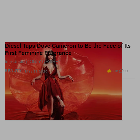
Diesel Taps Dove Cameron to Be the Face of Its
First Feminine Fragrance
Introducing “ONLY DESIRE.”
3.1K
0
BEAUTY
May 21, 2026