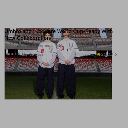
Umbro and LC23 Are World Cup-Ready With
New Collaboration
Making tailoring a terrace staple.
2.3K
0
SPORTS
May 22, 2026