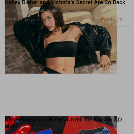
Hailey Bieber and Victoria's Secret Are So Back
With the ultimate edit for summer.
10.1K
0
FASHION
May 21, 2026
A$AP Rocky and PUMA Unveil the Mostro 3.D
Mule