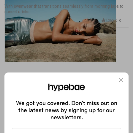
With swimwear that transitions seamlessly from morning laps to
sunset drinks.
1.0K
0
FASHION
May 22, 2026
We got you covered. Don’t miss out on
the latest news by signing up for our
newsletters.
Jelly Shoes Are Back, but at What Cost?
With the nostalgic trend firmly back in rotation, why is no one