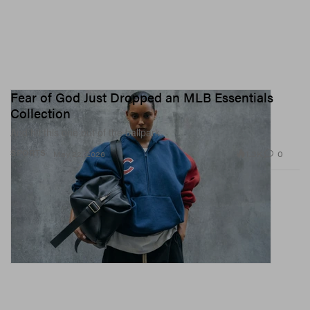
Fear of God Just Dropped an MLB Essentials
Collection
And hit this one out of the ballpark.
1.3K
0
SPORTS
May 22, 2026