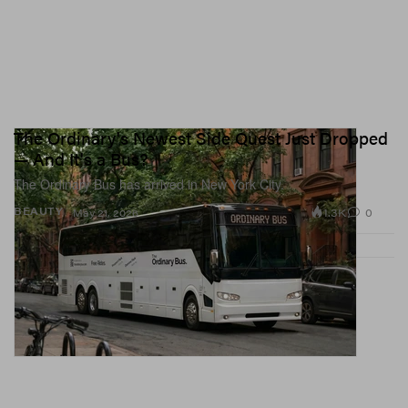
The Ordinary's Newest Side Quest Just Dropped
— And It's a Bus?
The Ordinary Bus has arrived in New York City.
1.3K
0
BEAUTY
May 21, 2026