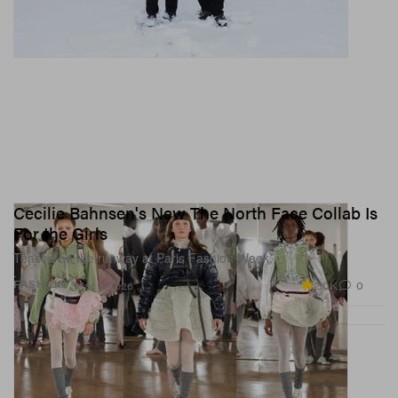
Cecilie Bahnsen's New The North Face Collab Is
For the Girls
Teased on the runway at Paris Fashion Week.
2.0K
0
FASHION
Mar 5, 2026