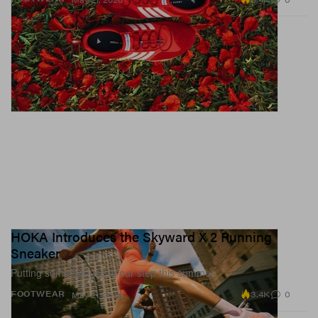
HOKA Introduces the Skyward X 2 Running
Sneaker
Putting some bounce in our step this summer.
3.4K
0
FOOTWEAR
May 21, 2026