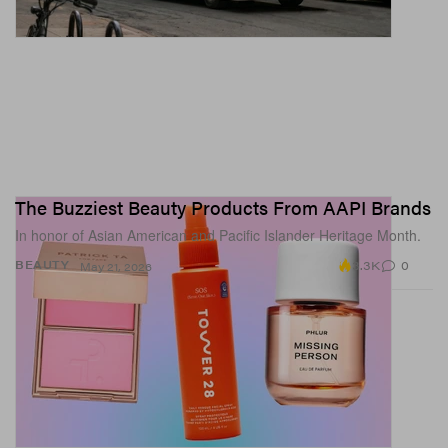
The Buzziest Beauty Products From AAPI Brands
In honor of Asian American and Pacific Islander Heritage Month.
3.3K
0
BEAUTY
May 21, 2026