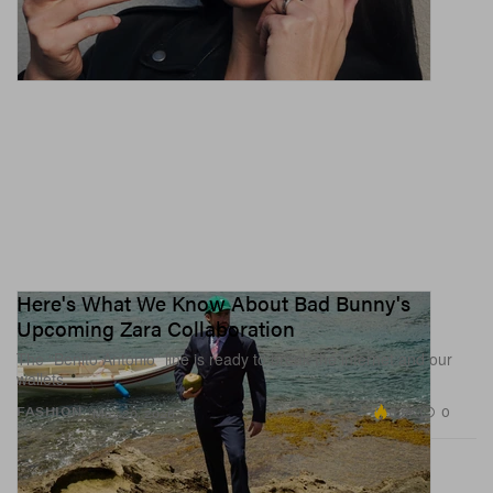
Here's What We Know About Bad Bunny's
Upcoming Zara Collaboration
The “Benito Antonio” line is ready to break the internet and our
wallets.
6.9K
0
FASHION
May 20, 2026