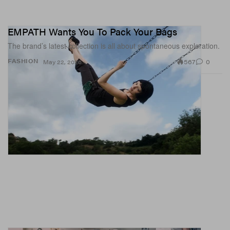
EMPATH Wants You To Pack Your Bags
The brand’s latest collection is all about spontaneous exploration.
567
0
FASHION
May 22, 2026