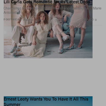
Lili Curia Gets Romantic for Its Latest Drop
Channelling antique upholstery, Renaissance paintings and Marie
Antoinette.
711
0
FOOTWEAR
May 22, 2026
Ernest Leoty Wants You To Have It All This
Summer