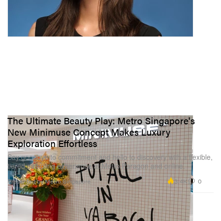
The Ultimate Beauty Play: Metro Singapore's
New Minimuse Concept Makes Luxury
Exploration Effortless
Say goodbye to commitment and hello to discovery with a flexible,
tiered sampling experience at Metro Paragon and online.
3.4K
0
Presented by Metro Singapore