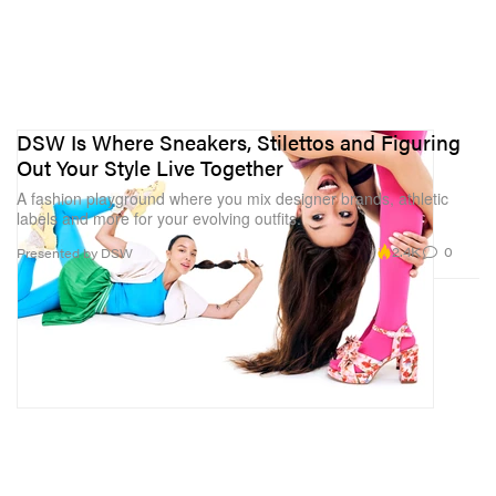
DSW Is Where Sneakers, Stilettos and Figuring
Out Your Style Live Together
A fashion playground where you mix designer brands, athletic
labels and more for your evolving outfits.
2.4K
0
Presented by DSW