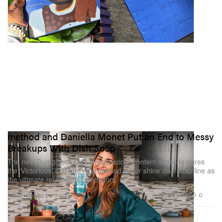
method and Daniella Monet Put an End to Messy
Breakups With Dish Soap
The new Dump Your Dish Drama social content series features
the ‘Victorious’ star and new method super shine dish soap line as
the ultimate relationship mediators.
1.8K
0
Presented by method