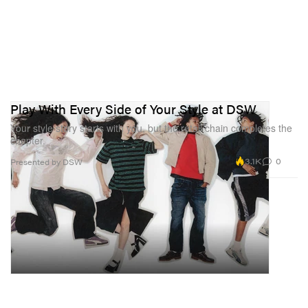
Play With Every Side of Your Style at DSW
Your style story starts with you, but the retail chain completes the
chapter.
3.1K
0
Presented by DSW