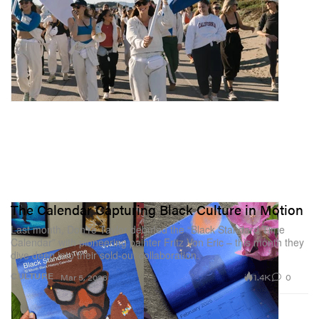
The Calendar Capturing Black Culture in Motion
Last month, DonYé Taylor debuted the “Black Standard Time
Calendar” with pioneering painter Fritz Von Eric – this month they
dive deep into their sold-out collaboration.
1.4K
0
CULTURE
Mar 5, 2026