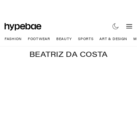
FASHION
FOOTWEAR
BEAUTY
SPORTS
ART & DESIGN
M
BEATRIZ DA COSTA