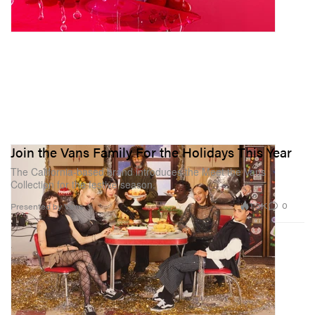
Join the Vans Family For the Holidays This Year
The California-based brand introduces the Meet the Vans
Collection for the festive season.
1.3K
0
Presented by Vans