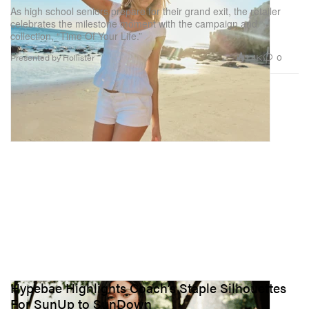
As high school seniors prepare for their grand exit, the retailer
celebrates the milestone moment with the campaign and
collection, “Time Of Your Life.”
1.4K
0
Presented by Hollister
Hypebae Highlights Coach’s Staple Silhouettes
For SunUp to SunDown