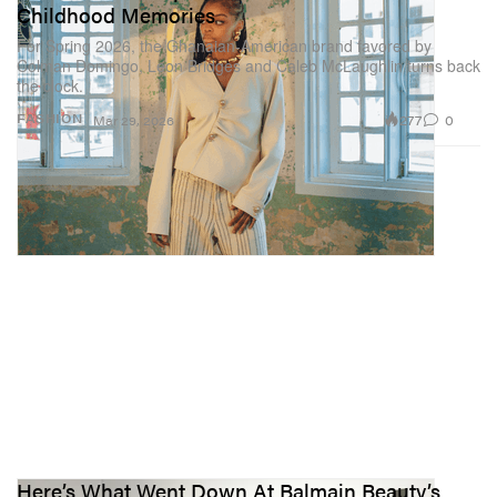
Childhood Memories
For Spring 2026, the Ghanaian-American brand favored by
Colman Domingo, Leon Bridges and Caleb McLaughlin turns back
the clock.
277
0
FASHION
Mar 29, 2026
Here’s What Went Down At Balmain Beauty’s