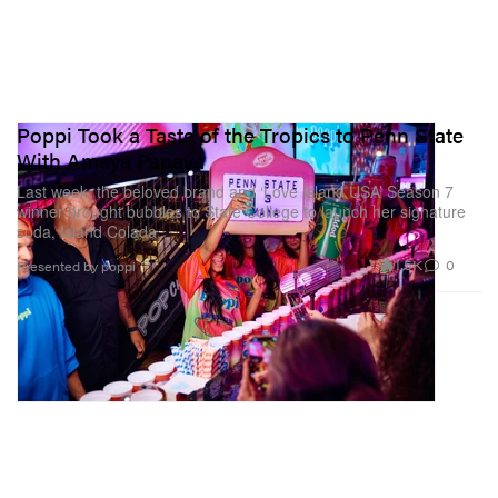
Poppi Took a Taste of the Tropics to Penn State
With Amaya Papaya
Last week, the beloved brand and ‘Love Island USA’ Season 7
winner brought bubbles to State College to launch her signature
soda, Island Colada.
1.5K
0
Presented by poppi