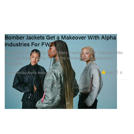
Bomber Jackets Get a Makeover With Alpha
Industries For FW25
Known for introducing the military-inspired closet mainstay into
the style scene, Alpha Industries reinterprets its signature
silhouette.
2.0K
0
Presented by Alpha Industries