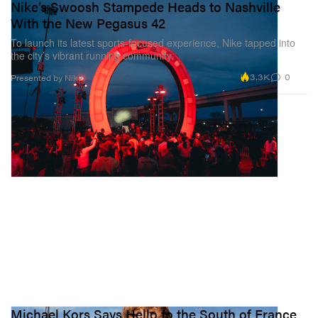
Nike’s Swoosh Stampede Heads to Nashville
With the New Pegasus 42
To launch its latest sports-focused experience, Nike tapped into
the city’s vibrant running community.
3.3K
0
Presented by Nike
Michael Kors Says Hello to the South of France