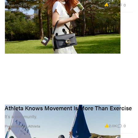
8.3K
0
Presented by Coach
Athleta Knows Movement Is More Than Exercise
It’s a community.
2.0K
0
Presented by Athleta