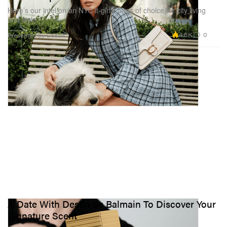
Here’s our intel on an NYC it-girl’s bags of choice for city living
and style.
4.6K
0
Presented by Coach
A Date With Destin de Balmain To Discover Your
Signature Scent