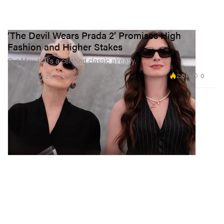
‘The Devil Wears Prada 2’ Promises High
Fashion and Higher Stakes
Out May 1, It’s a certified classic already.
2.5K
0
Presented by 20th Century Studios