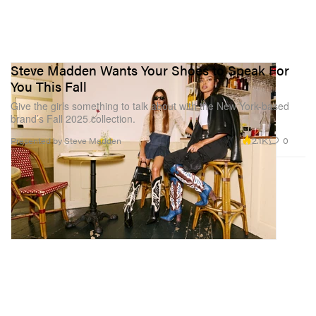
Steve Madden Wants Your Shoes to Speak For
You This Fall
Give the girls something to talk about with the New York-based
brand’s Fall 2025 collection.
2.1K
0
Presented by Steve Madden