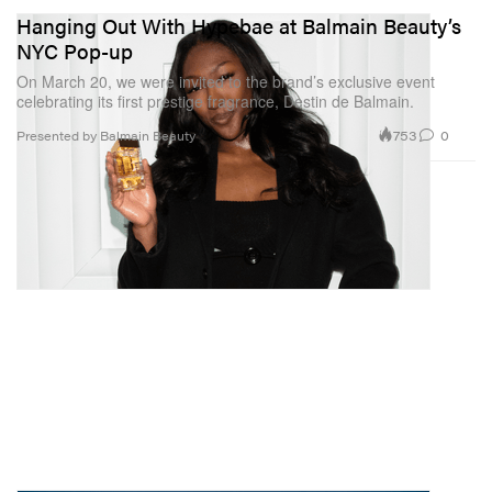
Hanging Out With Hypebae at Balmain Beauty’s
NYC Pop-up
On March 20, we were invited to the brand’s exclusive event
celebrating its first prestige fragrance, Destin de Balmain.
753
0
Presented by Balmain Beauty