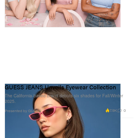
GUESS JEANS Unveils Eyewear Collection
The California-based brand debuts six shades for Fall/Winter
2025.
7.9K
0
Presented by GUESS