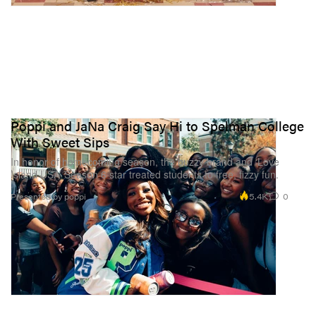
Poppi and JaNa Craig Say Hi to Spelman College
With Sweet Sips
In honor of homecoming season, the buzzy brand and ‘Love
Island USA’ Season 6 star treated students to free, fizzy fun.
5.4K
0
Presented by poppi