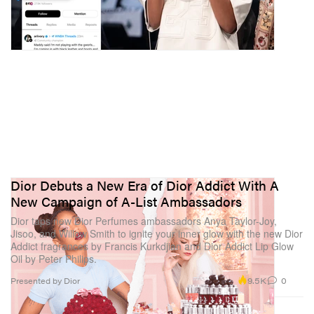
Dior Debuts a New Era of Dior Addict With A
New Campaign of A-List Ambassadors
Dior taps new Dior Perfumes ambassadors Anya Taylor-Joy,
Jisoo, and Willow Smith to ignite your inner glow with the new Dior
Addict fragrances by Francis Kurkdjian and Dior Addict Lip Glow
Oil by Peter Philips.
9.5K
0
Presented by Dior