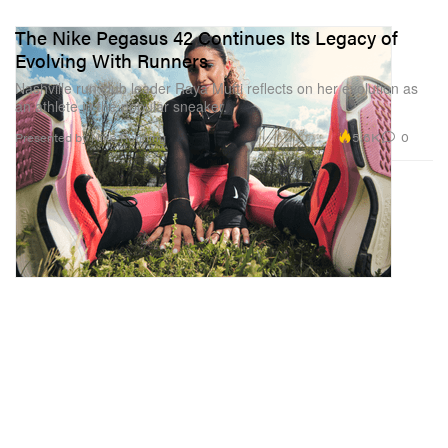
The Nike Pegasus 42 Continues Its Legacy of
Evolving With Runners
Nashville run club leader Raya Mufti reflects on her evolution as
an athlete in the popular sneaker.
5.6K
0
Presented by Nike Running