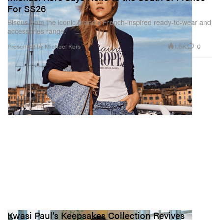
For SS26
Bisous from the iconic brand’s French-inspired ready-to-wear and
accessories range.
1.5K
0
Presented by Michael Kors
Kwasi Paul’s Keepsakes Collection Revives