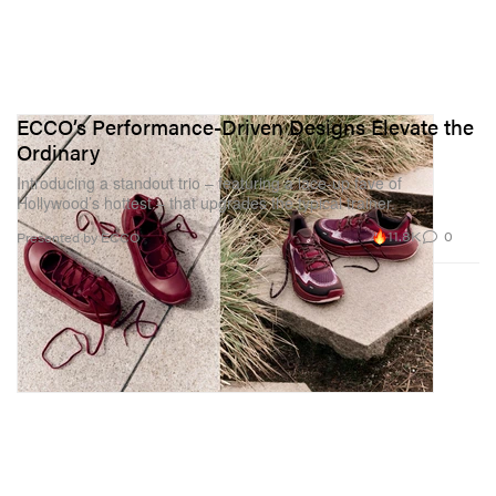
ECCO’s Performance-Driven Designs Elevate the
Ordinary
Introducing a standout trio – featuring a lace-up fave of
Hollywood’s hottest – that upgrades the typical trainer.
11.8K
0
Presented by ECCO