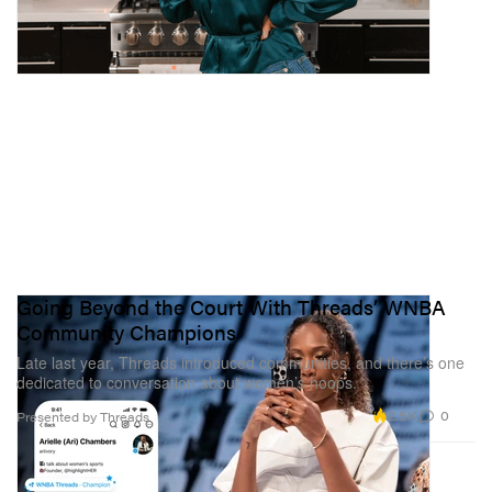
Going Beyond the Court With Threads’ WNBA
Community Champions
Late last year, Threads introduced communities, and there’s one
dedicated to conversation about women’s hoops.
2.5K
0
Presented by Threads