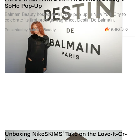
SoHo Pop-Up
Balmain Beauty hosted an all -day pop-up in New York City to
celebrate its first prestige fragrance, Destin De Balmain.
19.4K
0
Presented by Balmain Beauty
Unboxing NikeSKIMS’ Take on the Love-It-Or-