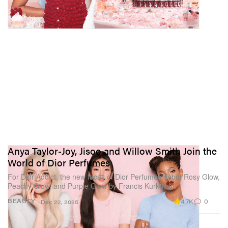
Anya Taylor-Joy, Jisoo and Willow Smith Join the
World of Dior Perfumes
For Dior Addict, the new faces of Dior Perfumes debut Rosy Glow,
Peachy Glow, and Purple Glow by Francis Kurkdjian.
4.7K
0
BEAUTY
Dec 22, 2025