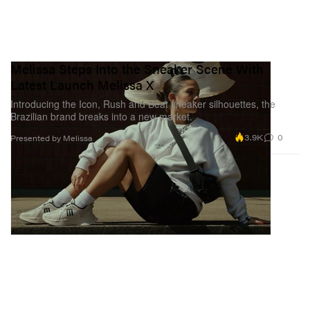
Melissa Steps Into the Sneaker Scene With
Latest Launch Melissa X
Introducing the Icon, Rush and Beat sneaker silhouettes, the
Brazilian brand breaks into a new market.
3.9K
0
Presented by Melissa