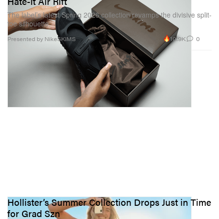
Hate-It Air Rift
The label’s latest Spring 2026 collection revamps the divisive split-
toe silhouette.
10.9K
0
Presented by NikeSKIMS
Hollister’s Summer Collection Drops Just in Time
for Grad Szn