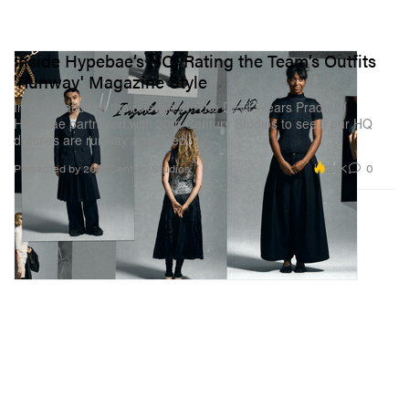
Inside Hypebae’s HQ: Rating the Team’s Outfits
'Runway' Magazine Style
In celebration of the release of ‘The Devil Wears Prada 2,’
Hypebae partnered with 20th Century Studios to see if our HQ
dresses are runway approved.
2.1K
0
Presented by 20th Century Studios