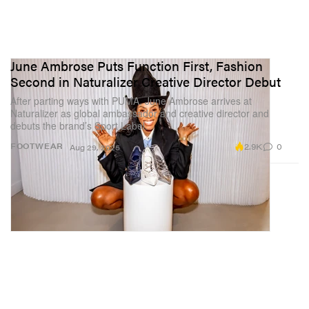
June Ambrose Puts Function First, Fashion
Second in Naturalizer Creative Director Debut
After parting ways with PUMA, June Ambrose arrives at
Naturalizer as global ambassador and creative director and
debuts the brand’s Sport Label.
2.9K
0
FOOTWEAR
Aug 29, 2025