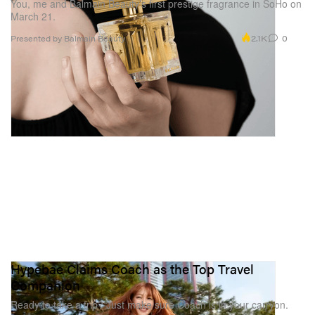
You, me and Balmain Beauty’s first prestige fragrance in SoHo on
March 21.
2.1K
0
Presented by Balmain Beauty
Hypebae Claims Coach as the Top Travel
Companion
Ready to take a trip? Just make sure Coach is in your carryon.