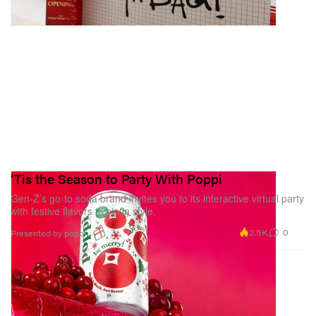
‘Tis the Season to Party With Poppi
Gen-Z’s go-to soda brand invites you to its interactive virtual party
with festive flavors to sip in style.
2.5K
0
Presented by poppi