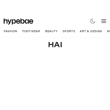
FASHION
FOOTWEAR
BEAUTY
SPORTS
ART & DESIGN
M
HAI