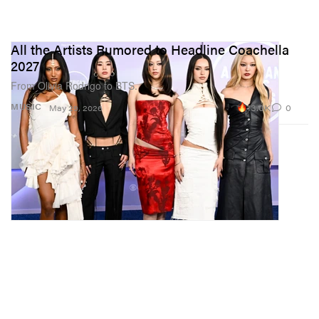
All the Artists Rumored to Headline Coachella
2027
From Olivia Rodrigo to BTS.
13.0K
0
MUSIC
May 29, 2026