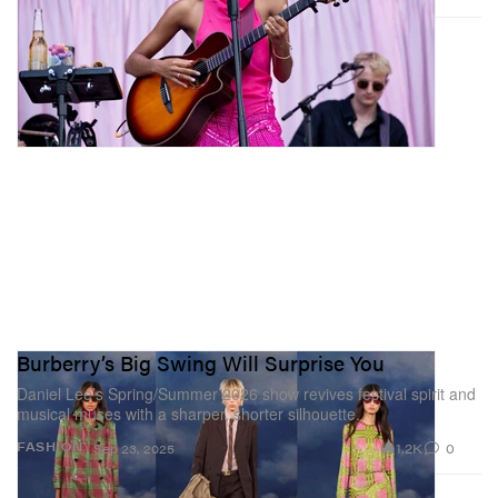
Burberry’s Big Swing Will Surprise You
Daniel Lee’s Spring/Summer 2026 show revives festival spirit and
musical muses with a sharper, shorter silhouette.
1.2K
0
FASHION
Sep 23, 2025