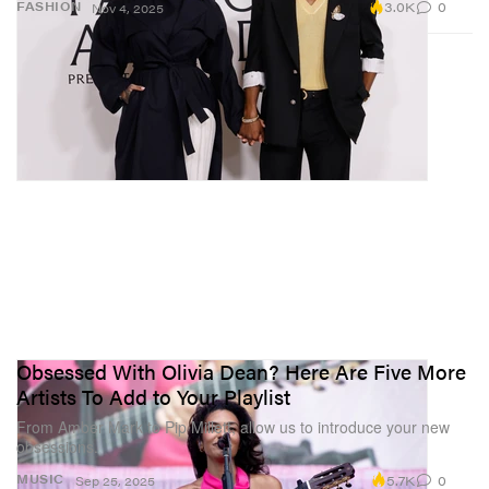
3.0K
0
FASHION
Nov 4, 2025
Obsessed With Olivia Dean? Here Are Five More
Artists To Add to Your Playlist
From Amber Mark to Pip Millett, allow us to introduce your new
obsessions.
5.7K
0
MUSIC
Sep 25, 2025