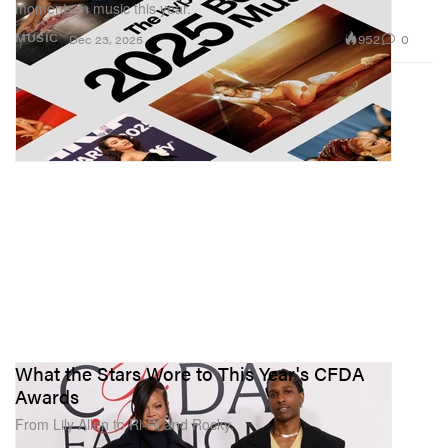
moments in music this year.
952
0
MUSIC
Dec 23, 2025
What the Stars Wore to This Year's CFDA
Awards
From Lily Allen to Ri-Ri and Rocky.