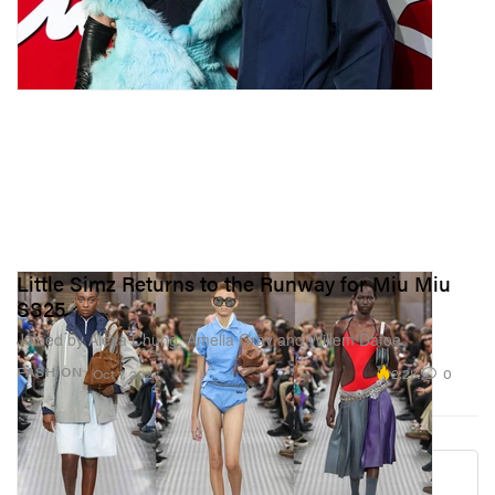
Little Simz Returns to the Runway for Miu Miu
SS25
Joined by Alexa Chung, Amelia Gray and Willem Dafoe.
2.2K
0
FASHION
Oct 1, 2024
Load More