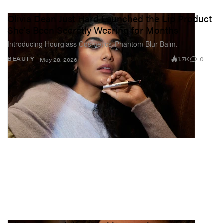
Olivia Dean Just Hard Launched the Lip Product
She's Been Secretly Wearing for Months
Introducing Hourglass Cosmetics’ Phantom Blur Balm.
1.7K
0
BEAUTY
May 28, 2026