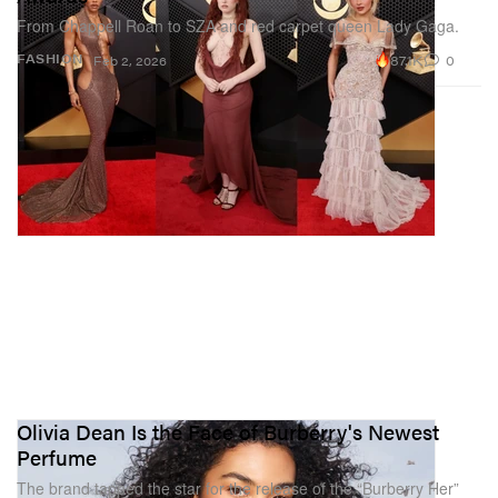
From Chappell Roan to SZA and red carpet queen Lady Gaga.
87.1K
0
FASHION
Feb 2, 2026
Olivia Dean Is the Face of Burberry's Newest
Perfume
The brand tapped the star for the release of the “Burberry Her”