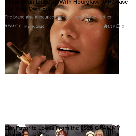
Olivia Dean Links up With Hourglass to Release
Her Very Own Edit
The brand also announced her as Global Brand Partner.
1.3K
0
BEAUTY
Mar 9, 2026
Our Favorite Looks From the 2026 GRAMMY
Awards