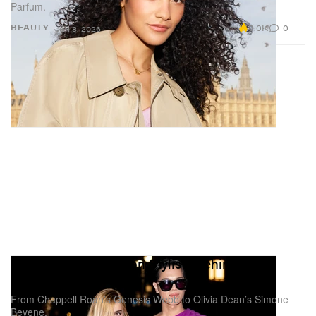
Parfum.
3.0K
0
BEAUTY
Jan 8, 2026
These Are the Fashion Stylists Behind Your
Favorite Music Artists
From Chappell Roan’s Genesis Webb to Olivia Dean’s Simone
Beyene.