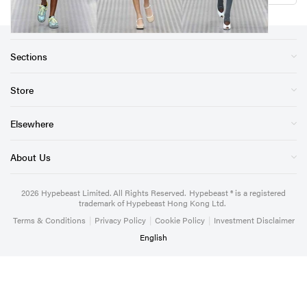
Sections
Store
Elsewhere
About Us
2026
Hypebeast Limited
. All Rights Reserved.
Hypebeast ® is a registered
trademark of Hypebeast Hong Kong Ltd.
Terms & Conditions
|
Privacy Policy
|
Cookie Policy
|
Investment Disclaimer
English