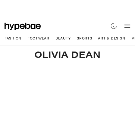
FASHION
FOOTWEAR
BEAUTY
SPORTS
ART & DESIGN
M
OLIVIA DEAN