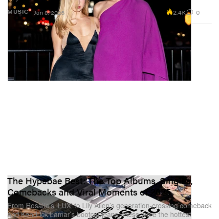
2.4K
0
MUSIC
Jan 8, 2026
The Hypebae Best: The Top Albums, Singles,
Comebacks and Viral Moments of 2025
From Rosalía’s ‘LUX’ to Lily Allen’s generation-crossing comeback
and Kendrick Lamar’s bootcut jeans, these were the hottest