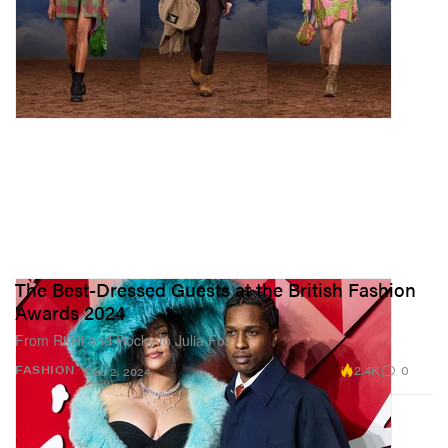
The Best-Dressed Guests at the British Fashion
Awards 2024
From Ri-Ri and Rocky to Julia Fox.
2.4K
0
FASHION
Dec 2, 2024