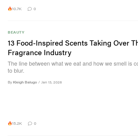
10.7K
0
BEAUTY
13 Food-Inspired Scents Taking Over T
Fragrance Industry
The line between what we eat and how we smell is c
to blur.
By
Kleigh Balugo
/
Jan 13, 2026
15.2K
0