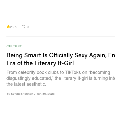
2.2K
0
CULTURE
Being Smart Is Officially Sexy Again, En
Era of the Literary It-Girl
From celebrity book clubs to TikToks on “becoming
disgustingly educated,” the literary It-girl is turning int
the latest aesthetic.
By
Sylvia Shoshan
/
Jan 30, 2026