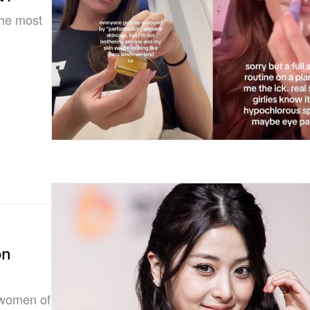
the most
on
 women of