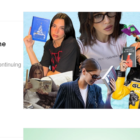
he
ontinuing