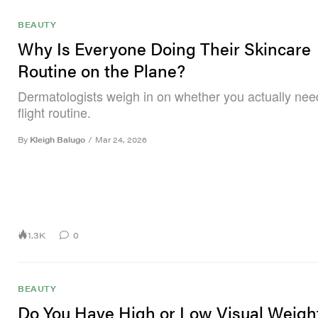
BEAUTY
Why Is Everyone Doing Their Skincare
Routine on the Plane?
Dermatologists weigh in on whether you actually nee
flight routine.
By
Kleigh Balugo
/
Mar 24, 2026
1.3K
0
BEAUTY
Do You Have High or Low Visual Weigh