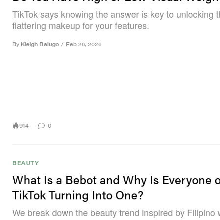
TikTok says knowing the answer is key to unlocking 
flattering makeup for your features.
By
Kleigh Balugo
/
Feb 26, 2026
914
0
BEAUTY
What Is a Bebot and Why Is Everyone 
TikTok Turning Into One?
We break down the beauty trend inspired by Filipino