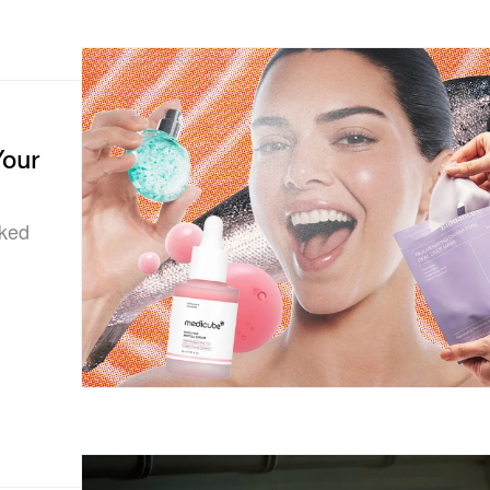
Your
sked