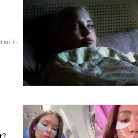
d an in-
t?