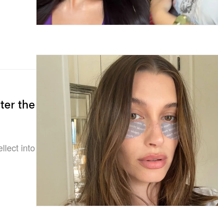
ter the
ellect into