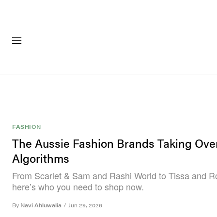
FASHION
FOOTWEA
FASHION
The Aussie Fashion Brands Taking Ove
Algorithms
From Scarlet & Sam and Rashi World to Tissa and R
here’s who you need to shop now.
By
Navi Ahluwalia
/
Jun 29, 2026