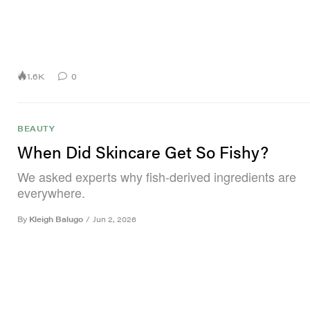
1.6K
0
BEAUTY
When Did Skincare Get So Fishy?
We asked experts why fish-derived ingredients are
everywhere.
By
Kleigh Balugo
/
Jun 2, 2026