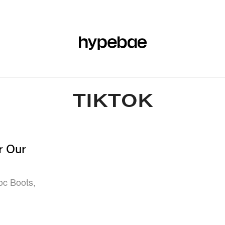
R
BEAUTY
SPORTS
ART & DESIGN
MUSIC
CULTUR
TIKTOK
r Our
oc Boots,