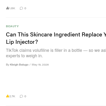
1.8K
0
BEAUTY
Can This Skincare Ingredient Replace 
Lip Injector?
TikTok claims volufiline is filler in a bottle — so we a
experts to weigh in.
By
Kleigh Balugo
/
May 19, 2026
2.7K
0