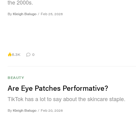
the 2000s.
By
Kleigh Balugo
/
Feb 25, 2026
6.3K
0
BEAUTY
Are Eye Patches Performative?
TikTok has a lot to say about the skincare staple.
By
Kleigh Balugo
/
Feb 20, 2026